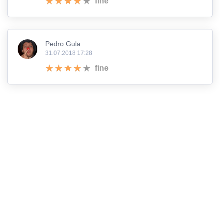
fine
Pedro Gula
31.07.2018 17:28
fine