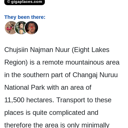
© gigaplaces.com
They been there:
Chujsiin Najman Nuur (Eight Lakes
Region) is a remote mountainous area
in the southern part of Changaj Nuruu
National Park with an area of
11,500 hectares. Transport to these
places is quite complicated and
therefore the area is only minimally