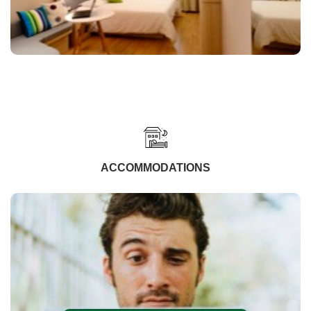
ACCOMMODATIONS