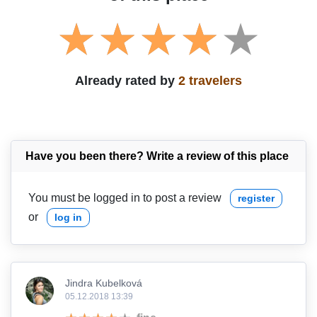
Already rated by
2 travelers
Have you been there? Write a review of this place
You must be logged in to post a review
register
or
log in
Jindra Kubelková
05.12.2018 13:39