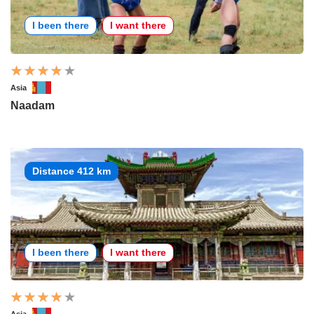
I been there
I want there
Asia
Naadam
Distance 412 km
I been there
I want there