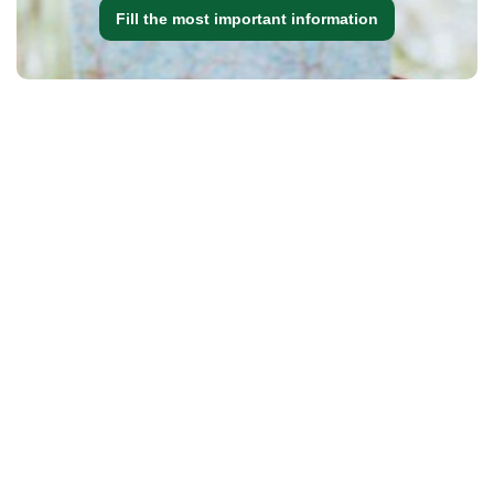
Fill the most important information