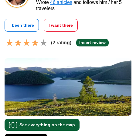
Wrote
46 articles
and follows him / her 5
travelers
I been there
I want there
(2 rating)
Insert review
See everything on the map