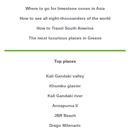
Where to go for limestone cones in Asia
How to see all eight-thousanders of the world
How to Travel South America
The most luxurious places in Greece
Top places
Kali Gandaki valley
Khumbu glacier
Kali Gandaki river
Annapurna II
JBR Beach
Drago Milenario