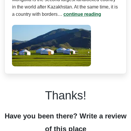
in the world after Kazakhstan. At the same time, it is
a country with borders…
continue reading
Thanks!
Have you been there? Write a review
of this place