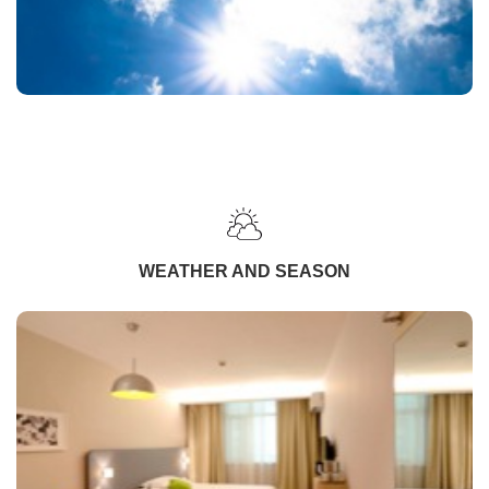
WEATHER AND SEASON