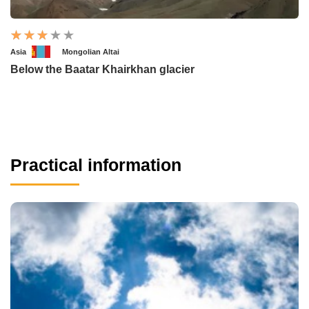
Asia
Mongolian Altai
Below the Baatar Khairkhan glacier
Practical information