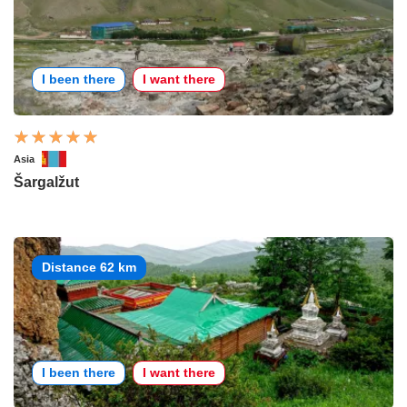
I been there
I want there
Asia
Šargalžut
Distance 62 km
I been there
I want there