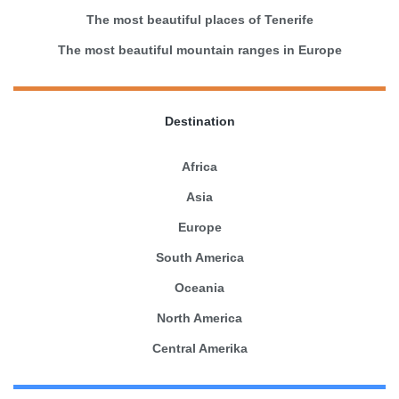
The most beautiful places of Tenerife
The most beautiful mountain ranges in Europe
Destination
Africa
Asia
Europe
South America
Oceania
North America
Central Amerika