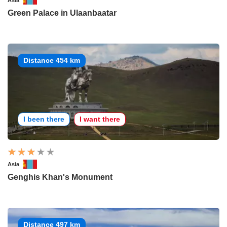
Asia
Green Palace in Ulaanbaatar
Distance 454 km
I been there
I want there
Asia
Genghis Khan's Monument
Distance 497 km