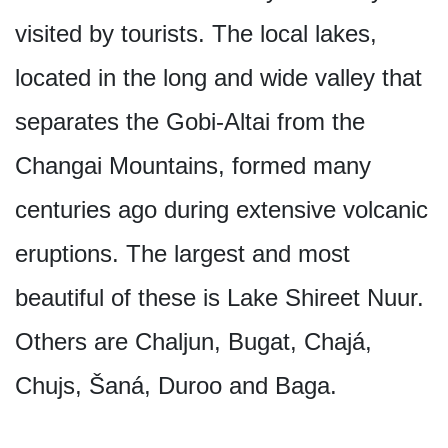
visited by tourists. The local lakes,
located in the long and wide valley that
separates the Gobi-Altai from the
Changai Mountains, formed many
centuries ago during extensive volcanic
eruptions. The largest and most
beautiful of these is Lake Shireet Nuur.
Others are Chaljun, Bugat, Chajá,
Chujs, Šaná, Duroo and Baga.