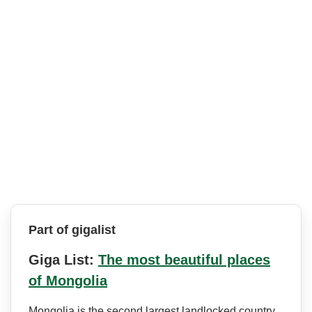
Part of gigalist
Giga List:
The most beautiful places
of Mongolia
Mongolia is the second largest landlocked country