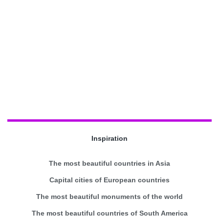
Inspiration
The most beautiful countries in Asia
Capital cities of European countries
The most beautiful monuments of the world
The most beautiful countries of South America