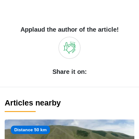
Applaud the author of the article!
Share it on:
Articles nearby
Distance 50 km