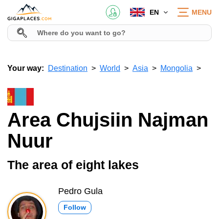
EN
MENU
Your way:
Destination
World
Asia
Mongolia
Area Chujsiin Najman
Nuur
The area of eight lakes
Pedro Gula
Follow