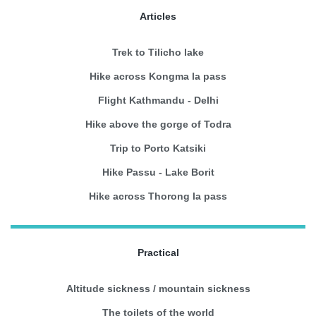
Articles
Trek to Tilicho lake
Hike across Kongma la pass
Flight Kathmandu - Delhi
Hike above the gorge of Todra
Trip to Porto Katsiki
Hike Passu - Lake Borit
Hike across Thorong la pass
Practical
Altitude sickness / mountain sickness
The toilets of the world