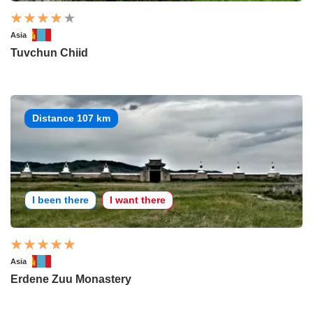
Asia
Tuvchun Chiid
Distance 107 km
I been there
I want there
Asia
Erdene Zuu Monastery