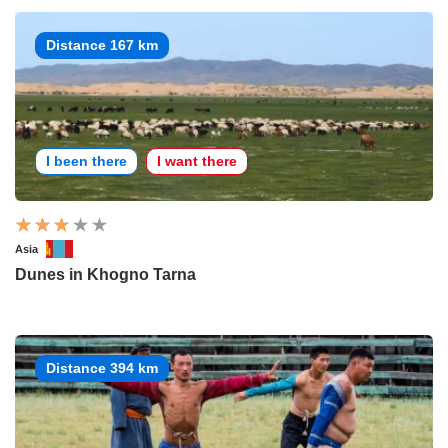
Distance 167 km
I been there
I want there
Asia
Dunes in Khogno Tarna
Distance 394 km