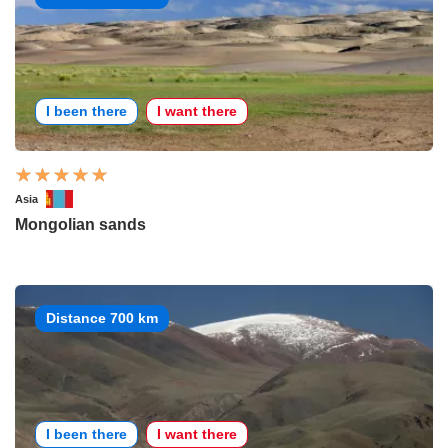
I been there
I want there
Asia
Mongolian sands
Distance 700 km
I been there
I want there