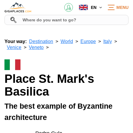
EN
MENU
Your way:
Destination
World
Europe
Italy
Venice
Veneto
Place St. Mark's
Basilica
The best example of Byzantine
architecture