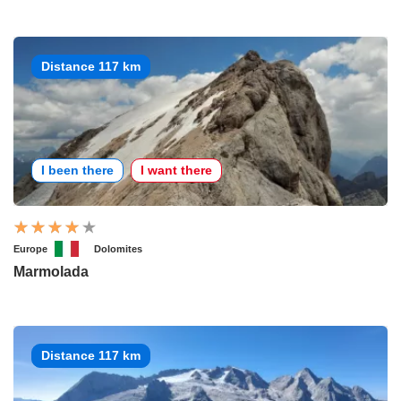
Distance 117 km
I been there
I want there
Europe
Dolomites
Marmolada
Distance 117 km