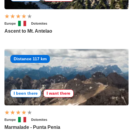
Europe
Dolomites
Ascent to Mt. Antelao
Distance 117 km
I been there
I want there
Europe
Dolomites
Marmalade - Punta Penia