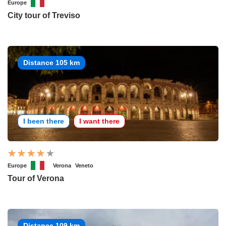
Europe
City tour of Treviso
Distance 105 km
I been there
I want there
Europe
Verona
Veneto
Tour of Verona
Distance 109 km