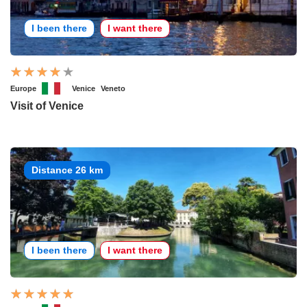
I been there
I want there
Europe
Venice
Veneto
Visit of Venice
Distance 26 km
I been there
I want there