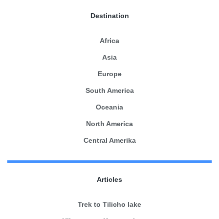
Destination
Africa
Asia
Europe
South America
Oceania
North America
Central Amerika
Articles
Trek to Tilicho lake