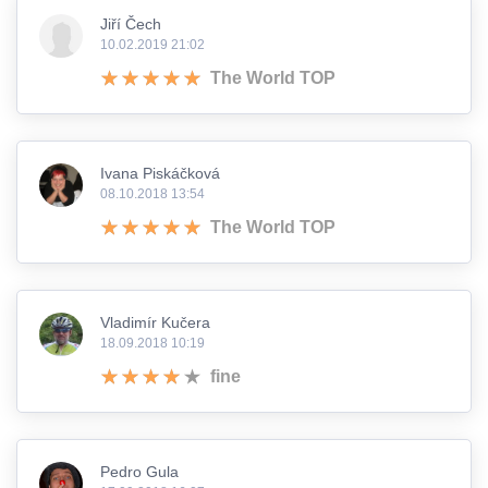
Jiří Čech
10.02.2019 21:02
The World TOP
Ivana Piskáčková
08.10.2018 13:54
The World TOP
Vladimír Kučera
18.09.2018 10:19
fine
Pedro Gula