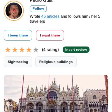
Pedro Gula
Follow
Wrote
46 articles
and follows him / her 5
travelers
I been there
I want there
(4 rating)
Insert review
Sightseeing
Religious buildings