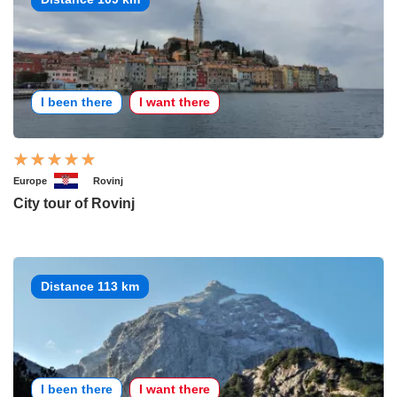
I been there
I want there
Europe
Rovinj
City tour of Rovinj
Distance 113 km
I been there
I want there