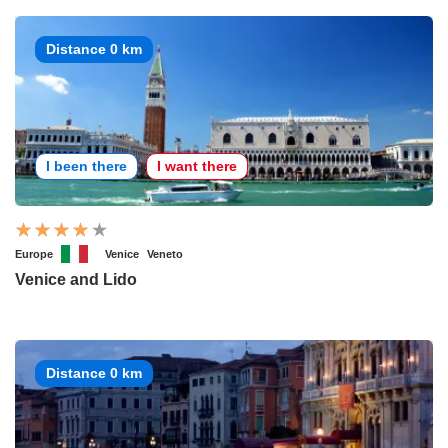
Distance 0 km
I been there
I want there
Europe
Venice
Veneto
Venice and Lido
Distance 0 km