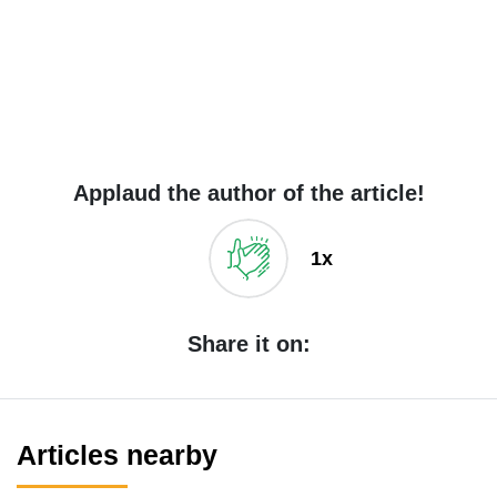
Applaud the author of the article!
1x
Share it on:
Articles nearby