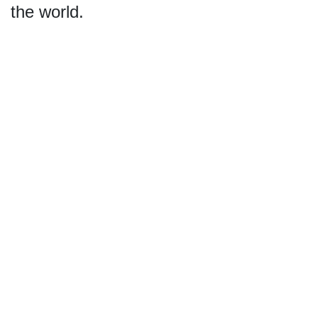
the world.