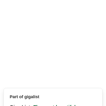
Part of gigalist