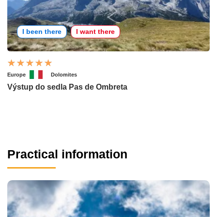
I been there
I want there
Europe
Dolomites
Výstup do sedla Pas de Ombreta
Practical information