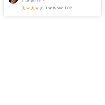
17.09.2018 16:07
The World TOP