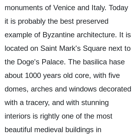
monuments of Venice and Italy. Today
it is probably the best preserved
example of Byzantine architecture. It is
located on Saint Mark's Square next to
the Doge's Palace. The basilica hase
about 1000 years old core, with five
domes, arches and windows decorated
with a tracery, and with stunning
interiors is rightly one of the most
beautiful medieval buildings in