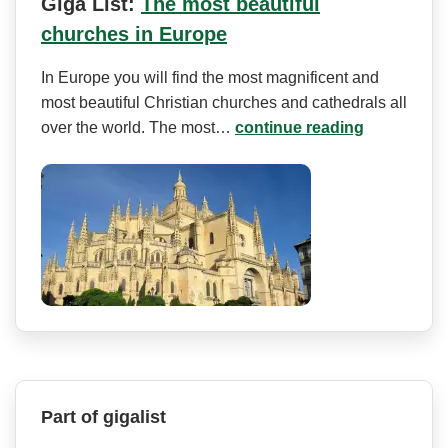
Giga List:
The most beautiful
churches in Europe
In Europe you will find the most magnificent and
most beautiful Christian churches and cathedrals all
over the world. The most…
continue reading
Part of gigalist