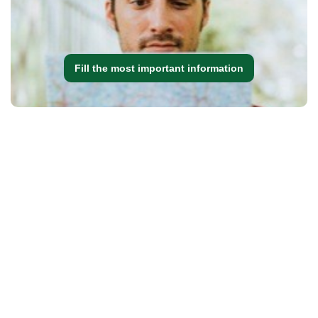
Fill the most important information