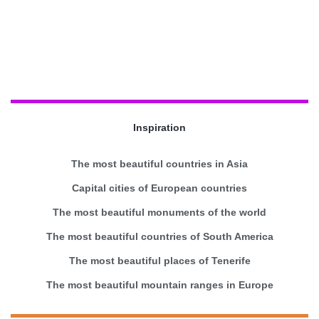
Inspiration
The most beautiful countries in Asia
Capital cities of European countries
The most beautiful monuments of the world
The most beautiful countries of South America
The most beautiful places of Tenerife
The most beautiful mountain ranges in Europe