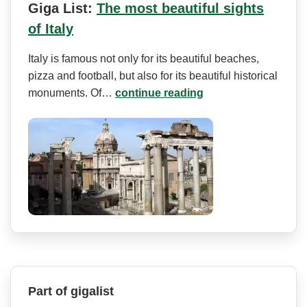
Giga List:
The most beautiful sights
of Italy
Italy is famous not only for its beautiful beaches,
pizza and football, but also for its beautiful historical
monuments. Of…
continue reading
Part of gigalist