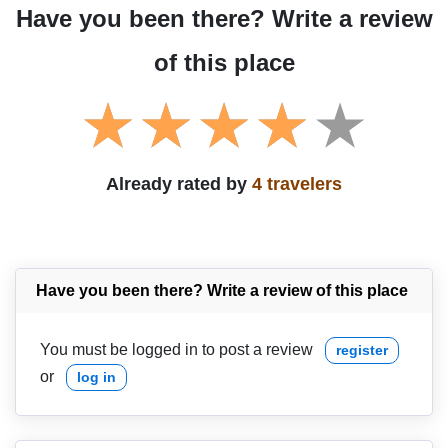
Have you been there? Write a review
of this place
Already rated by
4 travelers
Have you been there? Write a review of this place
You must be logged in to post a review
register
or
log in