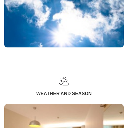
WEATHER AND SEASON