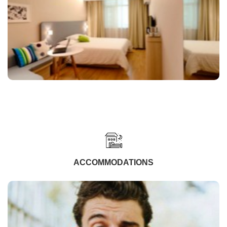
ACCOMMODATIONS