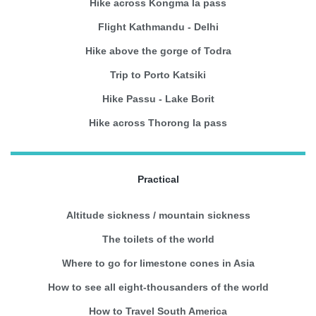
Hike across Kongma la pass
Flight Kathmandu - Delhi
Hike above the gorge of Todra
Trip to Porto Katsiki
Hike Passu - Lake Borit
Hike across Thorong la pass
Practical
Altitude sickness / mountain sickness
The toilets of the world
Where to go for limestone cones in Asia
How to see all eight-thousanders of the world
How to Travel South America