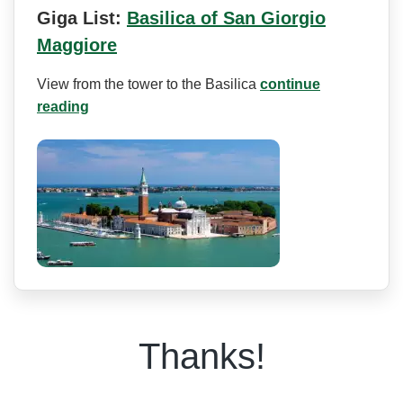
Giga List:
Basilica of San Giorgio
Maggiore
View from the tower to the Basilica
continue
reading
Thanks!