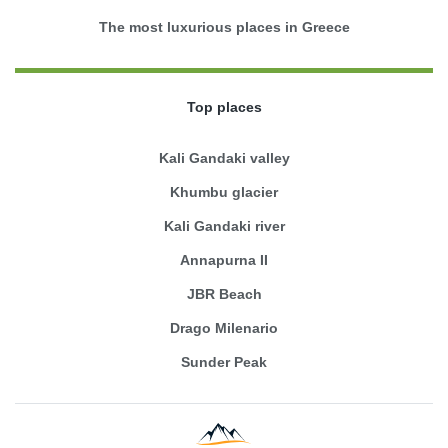
The most luxurious places in Greece
Top places
Kali Gandaki valley
Khumbu glacier
Kali Gandaki river
Annapurna II
JBR Beach
Drago Milenario
Sunder Peak