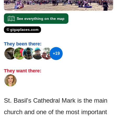
See everything on the map
© gigaplaces.com
They been there:
+19
They want there:
St. Basil's Cathedral Mark is the main
church and one of the most important