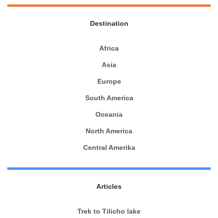
Destination
Africa
Asia
Europe
South America
Oceania
North America
Central Amerika
Articles
Trek to Tilicho lake