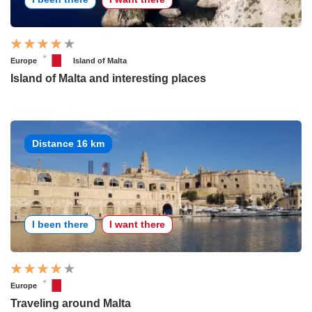
Europe
Island of Malta
Island of Malta and interesting places
Distance 16 km
I been there
I want there
Europe
Traveling around Malta