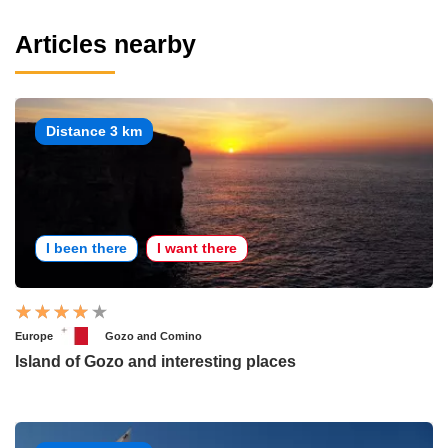
Articles nearby
Distance 3 km
I been there
I want there
Europe
Gozo and Comino
Island of Gozo and interesting places