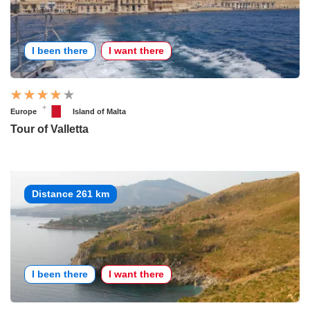
I been there
I want there
Europe
Island of Malta
Tour of Valletta
Distance 261 km
I been there
I want there