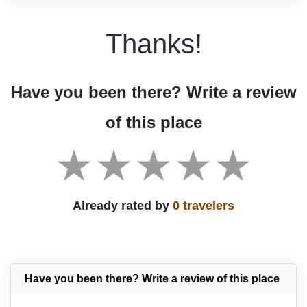
Thanks!
Have you been there? Write a review
of this place
Already rated by
0 travelers
Have you been there? Write a review of this place