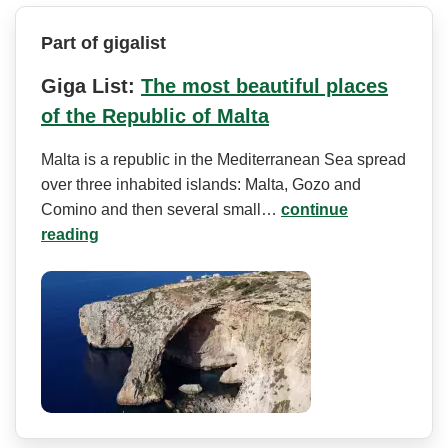
Part of gigalist
Giga List:
The most beautiful places
of the Republic of Malta
Malta is a republic in the Mediterranean Sea spread
over three inhabited islands: Malta, Gozo and
Comino and then several small…
continue
reading