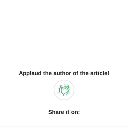
Applaud the author of the article!
Share it on: