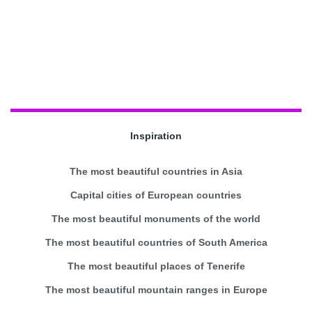
Inspiration
The most beautiful countries in Asia
Capital cities of European countries
The most beautiful monuments of the world
The most beautiful countries of South America
The most beautiful places of Tenerife
The most beautiful mountain ranges in Europe