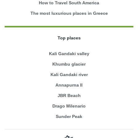
How to Travel South America
The most luxurious places in Greece
Top places
Kali Gandaki valley
Khumbu glacier
Kali Gandaki river
Annapurna II
JBR Beach
Drago Milenario
Sunder Peak