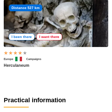
Distance 527 km
I been there
I want there
Europe
Campaigns
Herculaneum
Practical information