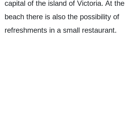
capital of the island of Victoria. At the
beach there is also the possibility of
refreshments in a small restaurant.