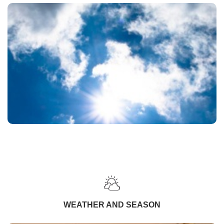
WEATHER AND SEASON