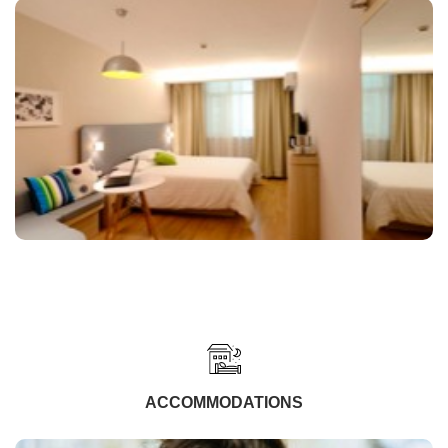
ACCOMMODATIONS