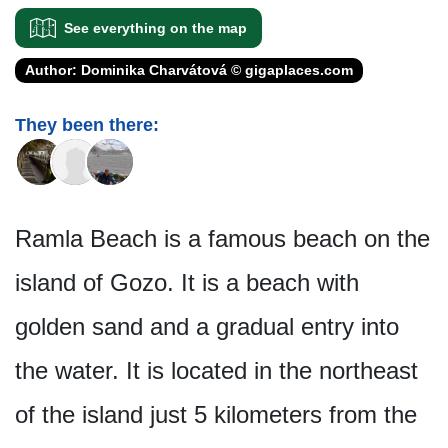
See everything on the map
Author: Dominika Charvátová © gigaplaces.com
They been there:
Ramla Beach is a famous beach on the
island of Gozo. It is a beach with
golden sand and a gradual entry into
the water. It is located in the northeast
of the island just 5 kilometers from the