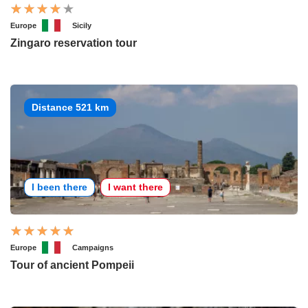
Europe
Sicily
Zingaro reservation tour
Distance 521 km
I been there
I want there
Europe
Campaigns
Tour of ancient Pompeii