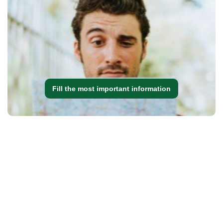
Fill the most important information