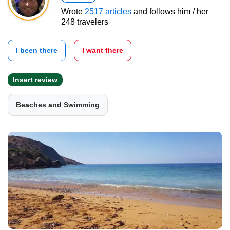
Wrote
2517 articles
and follows him / her
248 travelers
I been there
I want there
Insert review
Beaches and Swimming