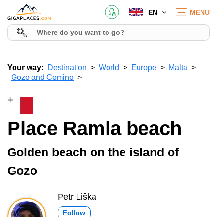
EN
MENU
Your way:
Destination
World
Europe
Malta
Gozo and Comino
Place Ramla beach
Golden beach on the island of
Gozo
Petr Liška
Follow