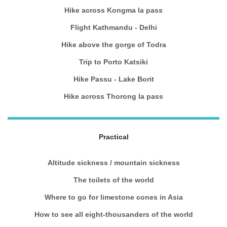
Hike across Kongma la pass
Flight Kathmandu - Delhi
Hike above the gorge of Todra
Trip to Porto Katsiki
Hike Passu - Lake Borit
Hike across Thorong la pass
Practical
Altitude sickness / mountain sickness
The toilets of the world
Where to go for limestone cones in Asia
How to see all eight-thousanders of the world