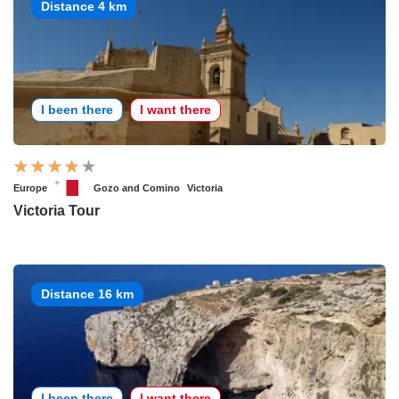
Distance 4 km
I been there
I want there
Europe
Gozo and Comino
Victoria
Victoria Tour
Distance 16 km
I been there
I want there