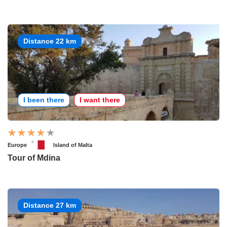
Distance 22 km
I been there
I want there
Europe
Island of Malta
Tour of Mdina
Distance 27 km