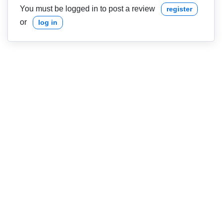
You must be logged in to post a review
register
or
log in