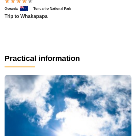
Oceania
Tongariro National Park
Trip to Whakapapa
Practical information