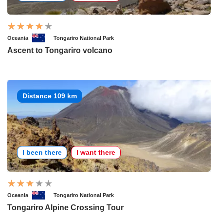
Oceania
Tongariro National Park
Ascent to Tongariro volcano
Distance 109 km
I been there
I want there
Oceania
Tongariro National Park
Tongariro Alpine Crossing Tour