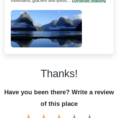
mountains, glaciers and fjords…
continue reading
Thanks!
Have you been there? Write a review
of this place