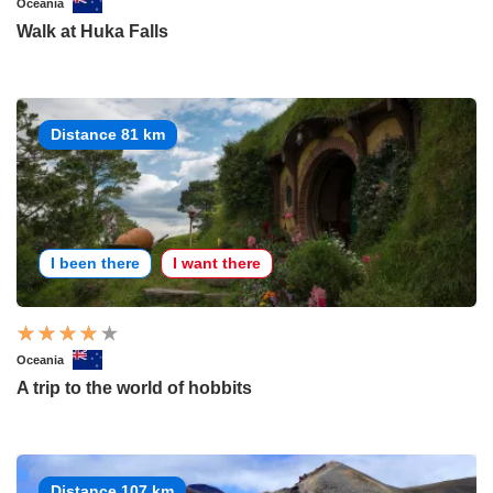
Oceania
Walk at Huka Falls
Distance 81 km
I been there
I want there
Oceania
A trip to the world of hobbits
Distance 107 km