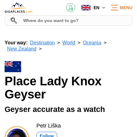
EN
MENU
Your way:
Destination
World
Oceania
New Zealand
Place Lady Knox
Geyser
Geyser accurate as a watch
Petr Liška
Follow