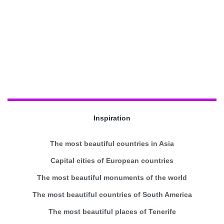
Inspiration
The most beautiful countries in Asia
Capital cities of European countries
The most beautiful monuments of the world
The most beautiful countries of South America
The most beautiful places of Tenerife