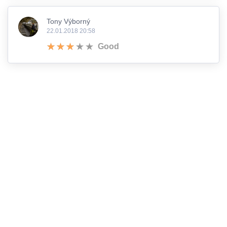
Tony Výborný
22.01.2018 20:58
Good