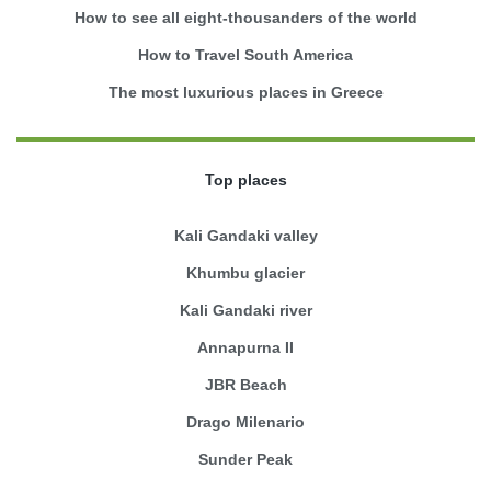
How to see all eight-thousanders of the world
How to Travel South America
The most luxurious places in Greece
Top places
Kali Gandaki valley
Khumbu glacier
Kali Gandaki river
Annapurna II
JBR Beach
Drago Milenario
Sunder Peak