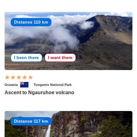
Distance 110 km
I been there
I want there
Oceania
Tongariro National Park
Ascent to Ngauruhoe volcano
Distance 117 km