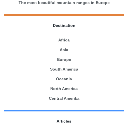
The most beautiful mountain ranges in Europe
Destination
Africa
Asia
Europe
South America
Oceania
North America
Central Amerika
Articles