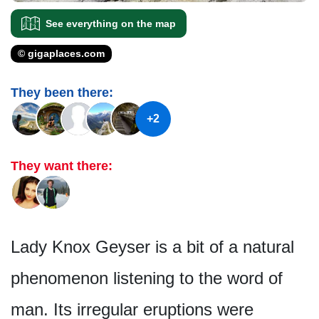
See everything on the map
© gigaplaces.com
They been there:
+2
They want there:
Lady Knox Geyser is a bit of a natural
phenomenon listening to the word of
man. Its irregular eruptions were