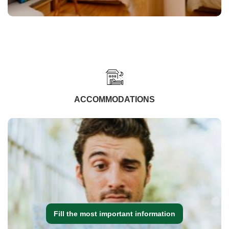
ACCOMMODATIONS
Fill the most important information