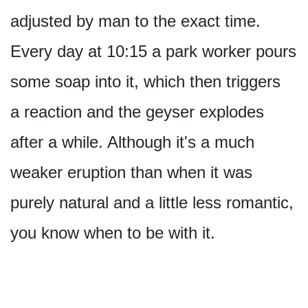
adjusted by man to the exact time.
Every day at 10:15 a park worker pours
some soap into it, which then triggers
a reaction and the geyser explodes
after a while. Although it's a much
weaker eruption than when it was
purely natural and a little less romantic,
you know when to be with it.