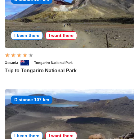
I been there
I want there
Oceania
Tongariro National Park
Trip to Tongariro National Park
Distance 107 km
I been there
I want there