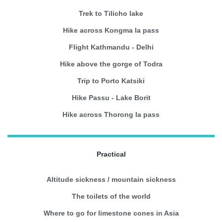
Trek to Tilicho lake
Hike across Kongma la pass
Flight Kathmandu - Delhi
Hike above the gorge of Todra
Trip to Porto Katsiki
Hike Passu - Lake Borit
Hike across Thorong la pass
Practical
Altitude sickness / mountain sickness
The toilets of the world
Where to go for limestone cones in Asia