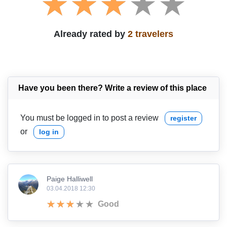
Already rated by
2 travelers
Have you been there? Write a review of this place
You must be logged in to post a review
register
or
log in
Paige Halliwell
03.04.2018 12:30
Good