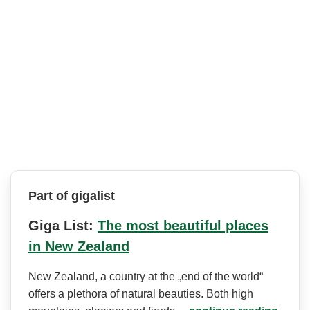
Part of gigalist
Giga List:
The most beautiful places
in New Zealand
New Zealand, a country at the „end of the world“
offers a plethora of natural beauties. Both high