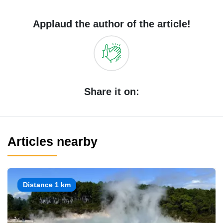
Applaud the author of the article!
Share it on:
Articles nearby
Distance 1 km