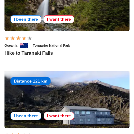
I been there
I want there
Oceania
Tongariro National Park
Hike to Taranaki Falls
Distance 121 km
I been there
I want there