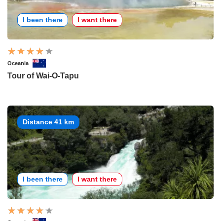
I been there
I want there
Oceania
Tour of Wai-O-Tapu
Distance 41 km
I been there
I want there