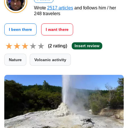
Wrote
2517 articles
and follows him / her
248 travelers
I been there
I want there
(2 rating)
Insert review
Nature
Volcanic activity