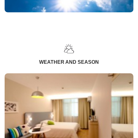
WEATHER AND SEASON