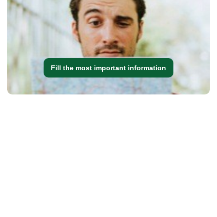
Fill the most important information