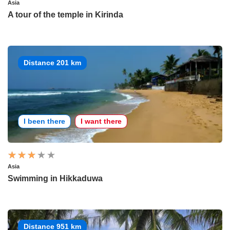
Asia
A tour of the temple in Kirinda
Distance 201 km
I been there
I want there
Asia
Swimming in Hikkaduwa
Distance 951 km