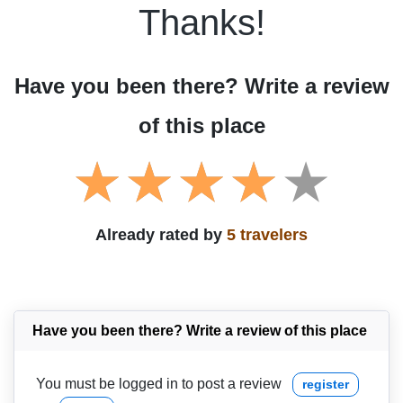
Thanks!
Have you been there? Write a review
of this place
Already rated by
5 travelers
Have you been there? Write a review of this place
You must be logged in to post a review
register