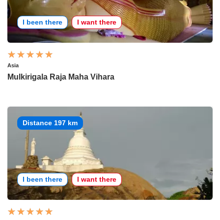
I been there
I want there
Asia
Mulkirigala Raja Maha Vihara
Distance 197 km
I been there
I want there