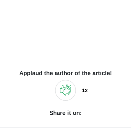
Applaud the author of the article!
1x
Share it on: