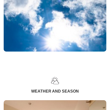
WEATHER AND SEASON