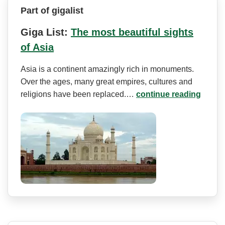
Part of gigalist
Giga List:
The most beautiful sights
of Asia
Asia is a continent amazingly rich in monuments.
Over the ages, many great empires, cultures and
religions have been replaced.…
continue reading