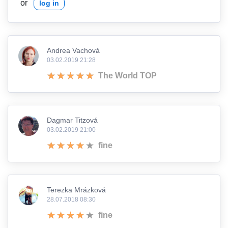
or
log in
Andrea Vachová
03.02.2019 21:28
The World TOP
Dagmar Titzová
03.02.2019 21:00
fine
Terezka Mrázková
28.07.2018 08:30
fine