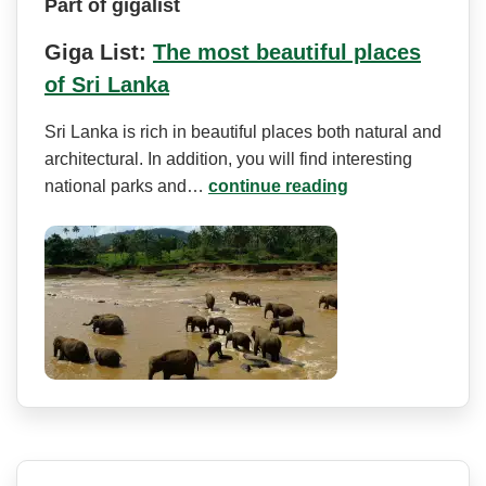
Part of gigalist
Giga List:
The most beautiful places
of Sri Lanka
Sri Lanka is rich in beautiful places both natural and
architectural. In addition, you will find interesting
national parks and…
continue reading