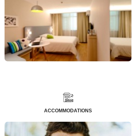
ACCOMMODATIONS