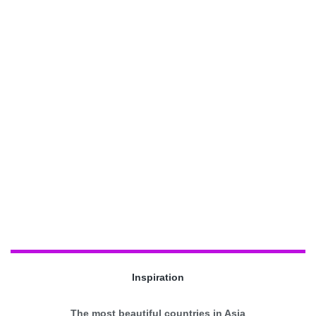
Inspiration
The most beautiful countries in Asia