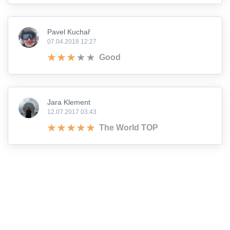
Pavel Kuchař
07.04.2018 12:27
Good
Jara Klement
12.07.2017 03:43
The World TOP