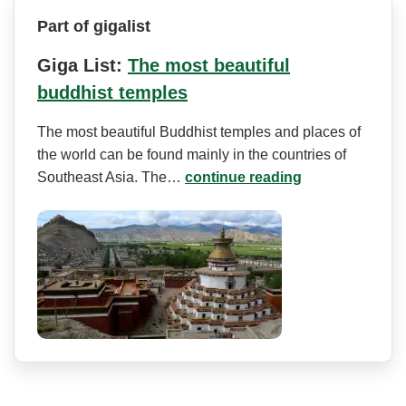
Part of gigalist
Giga List:
The most beautiful
buddhist temples
The most beautiful Buddhist temples and places of
the world can be found mainly in the countries of
Southeast Asia. The…
continue reading