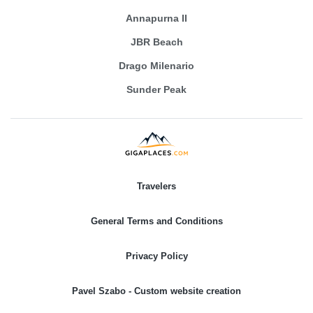
Annapurna II
JBR Beach
Drago Milenario
Sunder Peak
Travelers
General Terms and Conditions
Privacy Policy
Pavel Szabo - Custom website creation