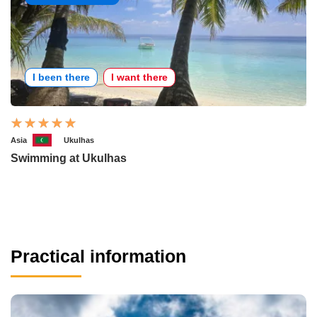
I been there
I want there
Asia
Ukulhas
Swimming at Ukulhas
Practical information