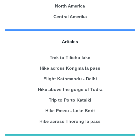
North America
Central Amerika
Articles
Trek to Tilicho lake
Hike across Kongma la pass
Flight Kathmandu - Delhi
Hike above the gorge of Todra
Trip to Porto Katsiki
Hike Passu - Lake Borit
Hike across Thorong la pass