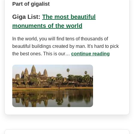
Part of gigalist
Giga List:
The most beautiful
monuments of the world
In the world, you will find tens of thousands of
beautiful buildings created by man. It's hard to pick
the best ones. This is our…
continue reading