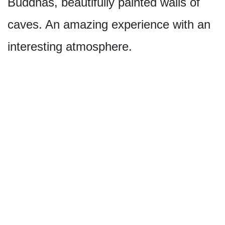
Buddhas, beautifully painted walls of
caves. An amazing experience with an
interesting atmosphere.