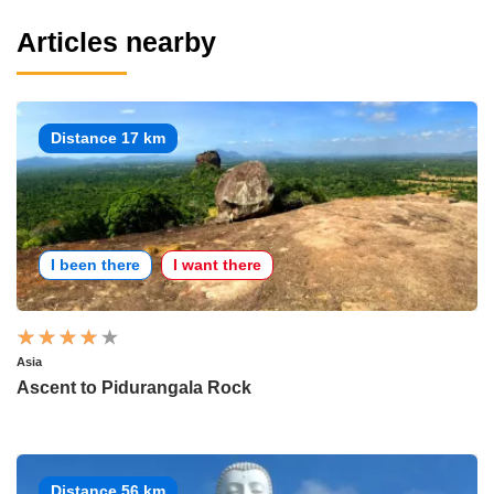
Articles nearby
Distance 17 km
I been there
I want there
Asia
Ascent to Pidurangala Rock
Distance 56 km