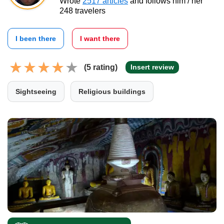
Wrote
2517 articles
and follows him / her
248 travelers
I been there
I want there
(5 rating)
Insert review
Sightseeing
Religious buildings