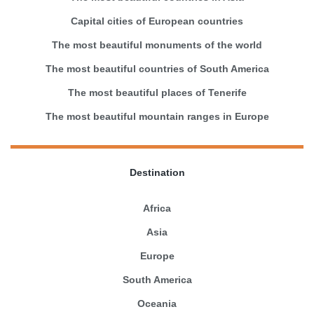
Capital cities of European countries
The most beautiful monuments of the world
The most beautiful countries of South America
The most beautiful places of Tenerife
The most beautiful mountain ranges in Europe
Destination
Africa
Asia
Europe
South America
Oceania