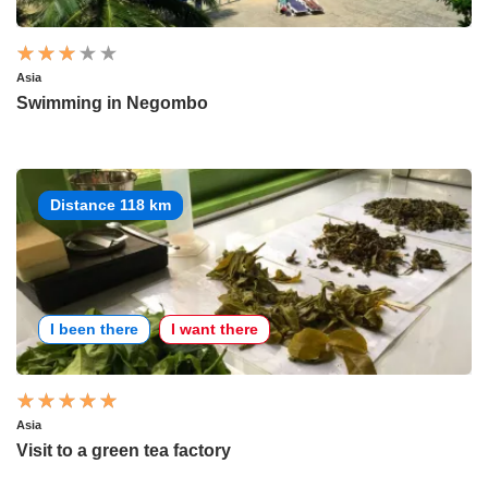
Asia
Swimming in Negombo
Distance 118 km
I been there
I want there
Asia
Visit to a green tea factory