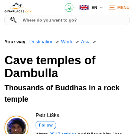
EN
MENU
Your way:
Destination
World
Asia
Cave temples of
Dambulla
Thousands of Buddhas in a rock
temple
Petr Liška
Follow