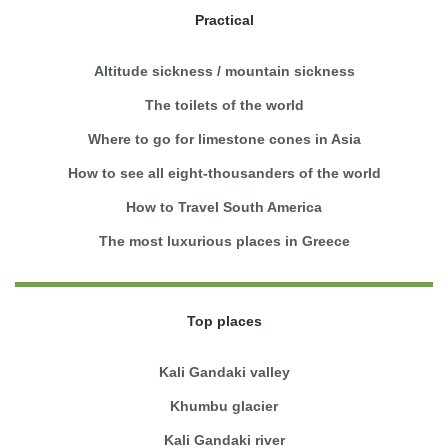
Practical
Altitude sickness / mountain sickness
The toilets of the world
Where to go for limestone cones in Asia
How to see all eight-thousanders of the world
How to Travel South America
The most luxurious places in Greece
Top places
Kali Gandaki valley
Khumbu glacier
Kali Gandaki river