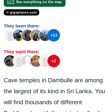
See everything on the map
© gigaplaces.com
They been there:
+13
They want there:
+2
Cave temples in Dambulle are among
the largest of its kind in Sri Lanka. You
will find thousands of different