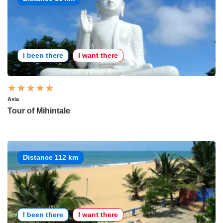
I been there
I want there
Asia
Tour of Mihintale
Distance 112 km
I been there
I want there