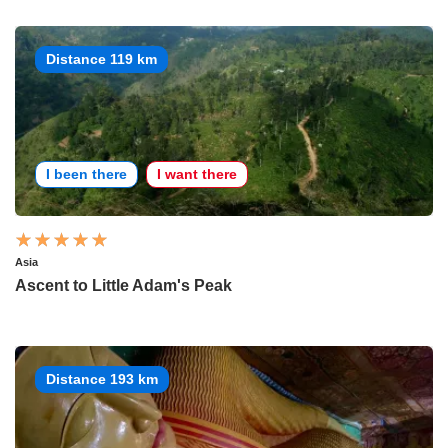
Distance 119 km
I been there
I want there
Asia
Ascent to Little Adam's Peak
Distance 193 km