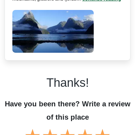
Thanks!
Have you been there? Write a review
of this place