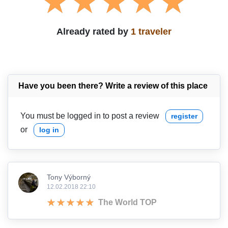
Already rated by
1 traveler
Have you been there? Write a review of this place
You must be logged in to post a review
register
or
log in
Tony Výborný
12.02.2018 22:10
The World TOP