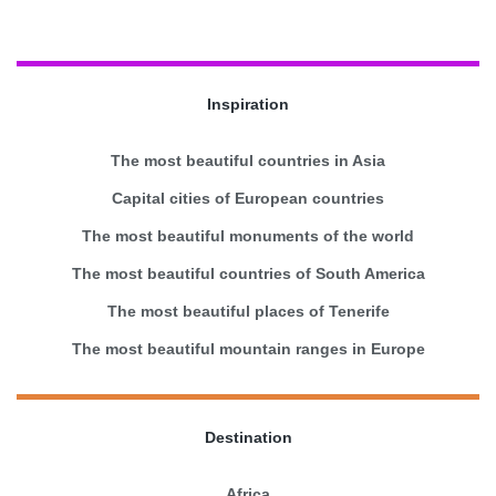
Inspiration
The most beautiful countries in Asia
Capital cities of European countries
The most beautiful monuments of the world
The most beautiful countries of South America
The most beautiful places of Tenerife
The most beautiful mountain ranges in Europe
Destination
Africa