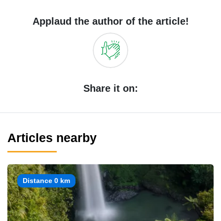
Applaud the author of the article!
Share it on:
Articles nearby
Distance 0 km