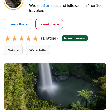
Wrote
68 articles
and follows him / her 10
travelers
I been there
I want there
(1 rating)
Insert review
Nature
Waterfalls