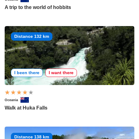
A trip to the world of hobbits
Distance 132 km
I been there
I want there
Oceania
Walk at Huka Falls
Distance 138 km