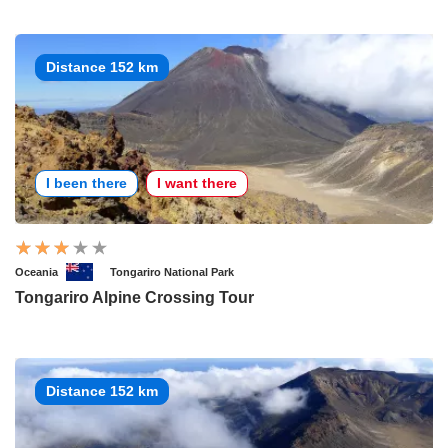
Distance 152 km
I been there
I want there
Oceania
Tongariro National Park
Tongariro Alpine Crossing Tour
Distance 152 km