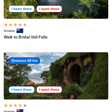
I been there
I want there
Oceania
Walk to Bridal Veil Falls
Distance 69 km
I been there
I want there
Oceania