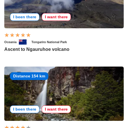
I been there
I want there
Oceania
Tongariro National Park
Ascent to Ngauruhoe volcano
Distance 154 km
I been there
I want there