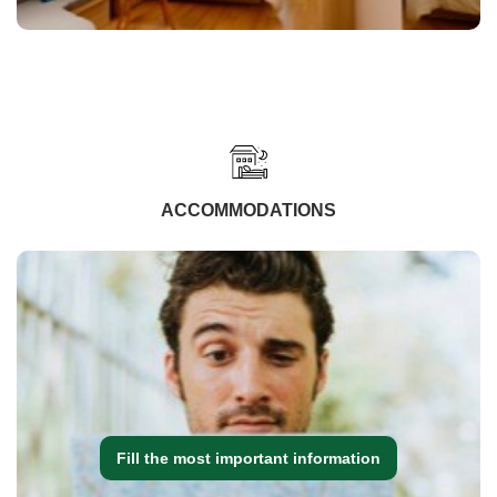
ACCOMMODATIONS
Fill the most important information