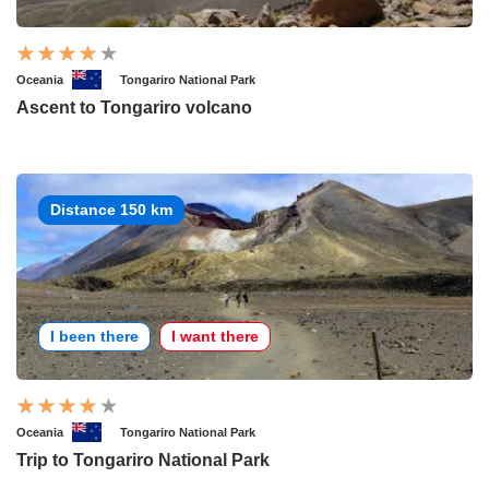
Oceania
Tongariro National Park
Ascent to Tongariro volcano
Distance 150 km
I been there
I want there
Oceania
Tongariro National Park
Trip to Tongariro National Park