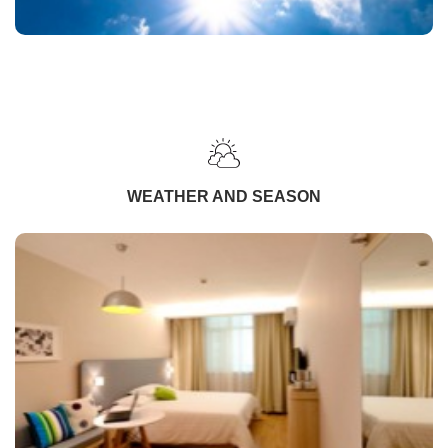
WEATHER AND SEASON