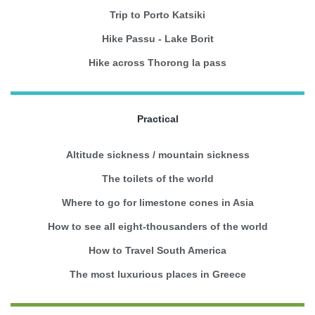
Trip to Porto Katsiki
Hike Passu - Lake Borit
Hike across Thorong la pass
Practical
Altitude sickness / mountain sickness
The toilets of the world
Where to go for limestone cones in Asia
How to see all eight-thousanders of the world
How to Travel South America
The most luxurious places in Greece