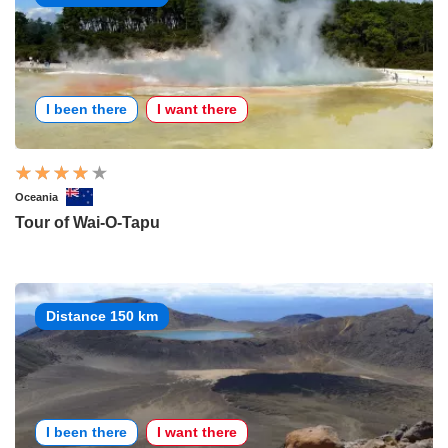
I been there
I want there
Oceania
Tour of Wai-O-Tapu
Distance 150 km
I been there
I want there