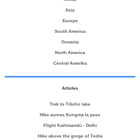
Asia
Europe
South America
Oceania
North America
Central Amerika
Articles
Trek to Tilicho lake
Hike across Kongma la pass
Flight Kathmandu - Delhi
Hike above the gorge of Todra