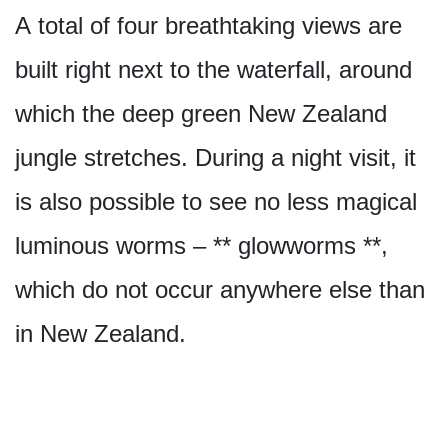
A total of four breathtaking views are
built right next to the waterfall, around
which the deep green New Zealand
jungle stretches. During a night visit, it
is also possible to see no less magical
luminous worms – ** glowworms **,
which do not occur anywhere else than
in New Zealand.