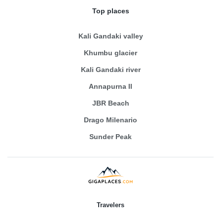
Top places
Kali Gandaki valley
Khumbu glacier
Kali Gandaki river
Annapurna II
JBR Beach
Drago Milenario
Sunder Peak
Travelers