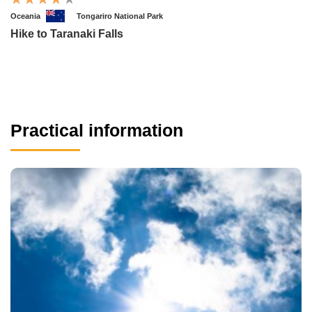
Oceania
Tongariro National Park
Hike to Taranaki Falls
Practical information