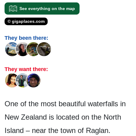
See everything on the map
© gigaplaces.com
They been there:
They want there:
One of the most beautiful waterfalls in
New Zealand is located on the North
Island – near the town of Raglan.