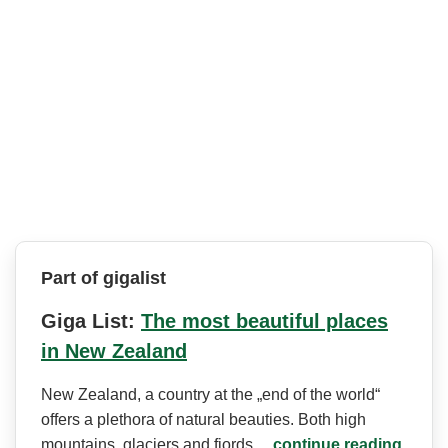
Part of gigalist
Giga List:
The most beautiful places
in New Zealand
New Zealand, a country at the „end of the world“
offers a plethora of natural beauties. Both high
mountains, glaciers and fjords…
continue reading