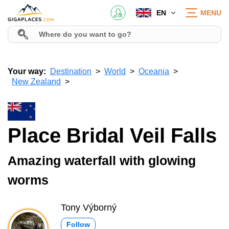
EN
MENU
Your way:
Destination
World
Oceania
New Zealand
Place Bridal Veil Falls
Amazing waterfall with glowing
worms
Tony Výborný
Follow