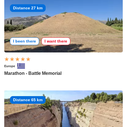
Distance 27 km
I been there
I want there
Europe
Marathon - Battle Memorial
Distance 65 km