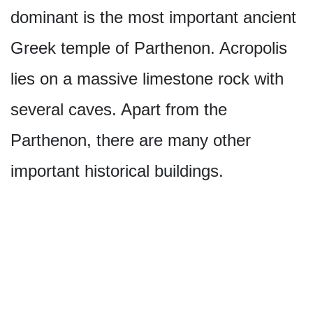
dominant is the most important ancient
Greek temple of Parthenon. Acropolis
lies on a massive limestone rock with
several caves. Apart from the
Parthenon, there are many other
important historical buildings.