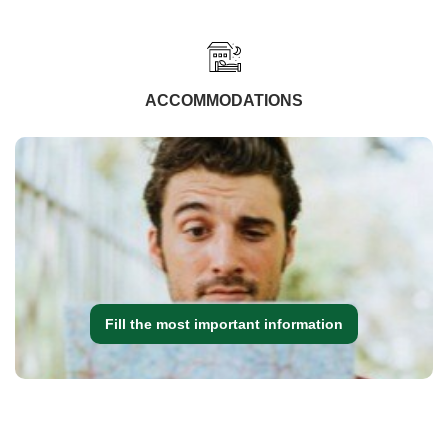
ACCOMMODATIONS
Fill the most important information