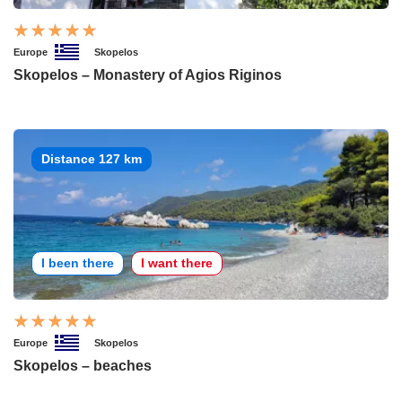
Europe
Skopelos
Skopelos – Monastery of Agios Riginos
Distance 127 km
I been there
I want there
Europe
Skopelos
Skopelos – beaches