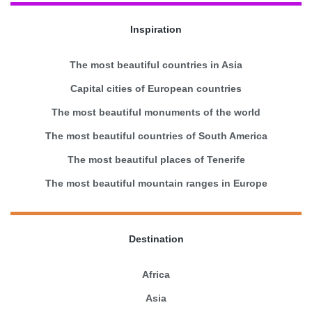
Inspiration
The most beautiful countries in Asia
Capital cities of European countries
The most beautiful monuments of the world
The most beautiful countries of South America
The most beautiful places of Tenerife
The most beautiful mountain ranges in Europe
Destination
Africa
Asia