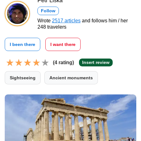
Petr Liška
Follow
Wrote
2517 articles
and follows him / her
248 travelers
I been there
I want there
(4 rating)
Insert review
Sightseeing
Ancient monuments