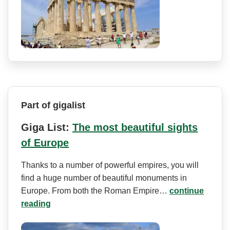
Part of gigalist
Giga List:
The most beautiful sights
of Europe
Thanks to a number of powerful empires, you will
find a huge number of beautiful monuments in
Europe. From both the Roman Empire…
continue
reading