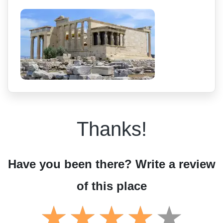
Thanks!
Have you been there? Write a review
of this place