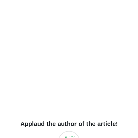
Applaud the author of the article!