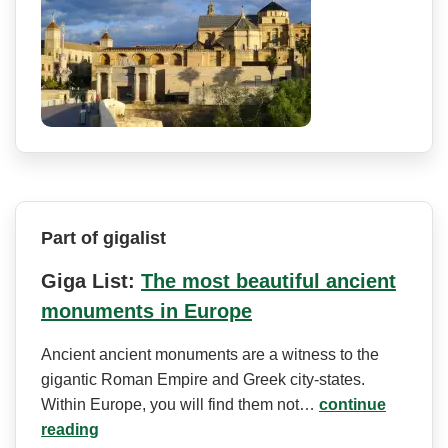
Part of gigalist
Giga List:
The most beautiful ancient
monuments in Europe
Ancient ancient monuments are a witness to the
gigantic Roman Empire and Greek city-states.
Within Europe, you will find them not…
continue
reading