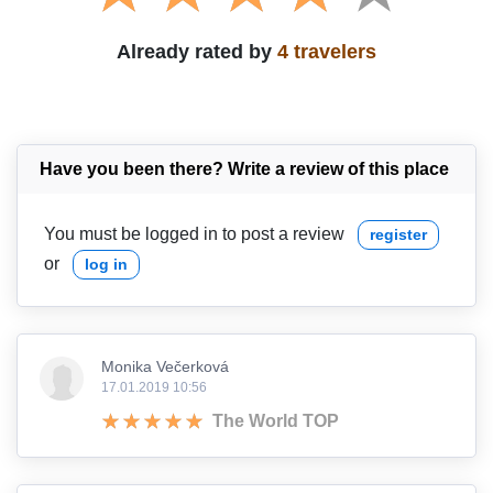
Already rated by
4 travelers
Have you been there? Write a review of this place
You must be logged in to post a review
register
or
log in
Monika Večerková
17.01.2019 10:56
The World TOP