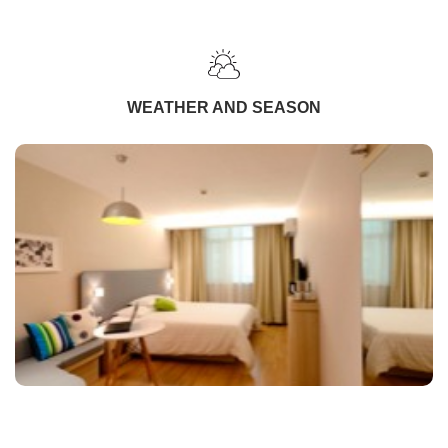
WEATHER AND SEASON