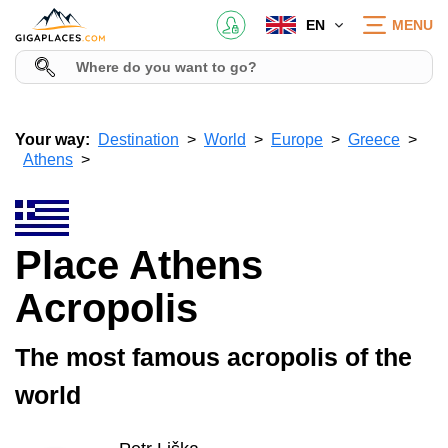
EN
MENU
Your way:
Destination
World
Europe
Greece
Athens
Place Athens
Acropolis
The most famous acropolis of the
world