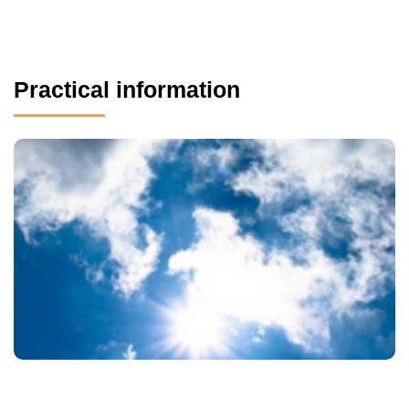
Practical information