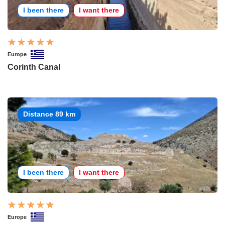
I been there
I want there
Europe
Corinth Canal
Distance 89 km
I been there
I want there
Europe