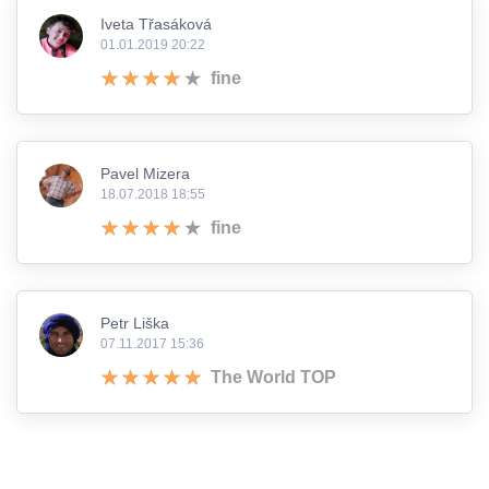
Iveta Třasáková
01.01.2019 20:22
fine
Pavel Mizera
18.07.2018 18:55
fine
Petr Liška
07.11.2017 15:36
The World TOP