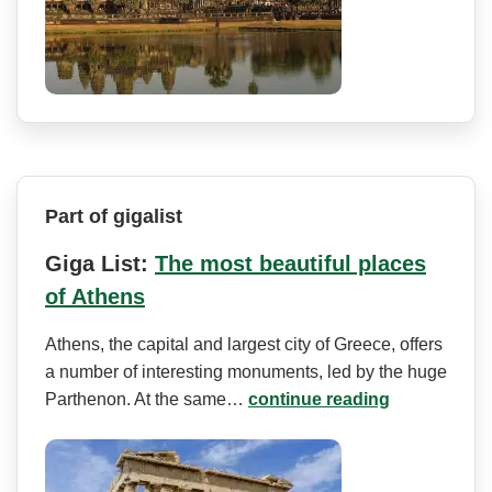
Part of gigalist
Giga List:
The most beautiful places
of Athens
Athens, the capital and largest city of Greece, offers
a number of interesting monuments, led by the huge
Parthenon. At the same…
continue reading