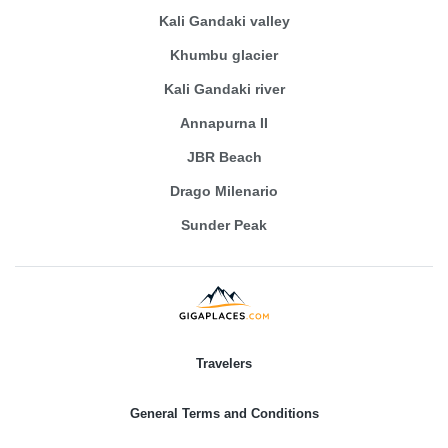
Kali Gandaki valley
Khumbu glacier
Kali Gandaki river
Annapurna II
JBR Beach
Drago Milenario
Sunder Peak
Travelers
General Terms and Conditions