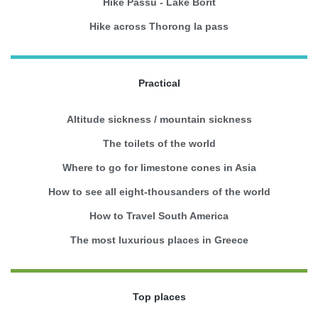
Hike Passu - Lake Borit
Hike across Thorong la pass
Practical
Altitude sickness / mountain sickness
The toilets of the world
Where to go for limestone cones in Asia
How to see all eight-thousanders of the world
How to Travel South America
The most luxurious places in Greece
Top places