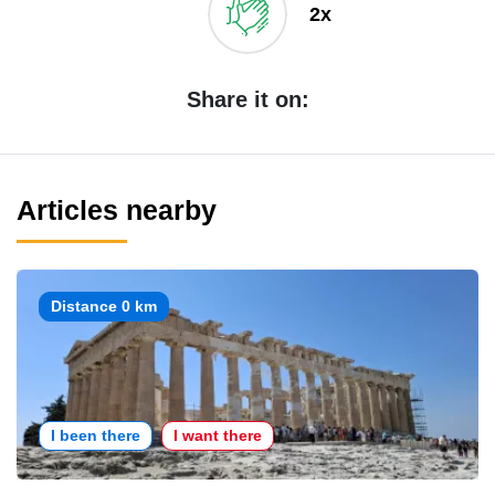
2x
Share it on:
Articles nearby
Distance 0 km
I been there
I want there