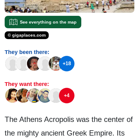
See everything on the map
© gigaplaces.com
They been there:
+18
They want there:
+4
The Athens Acropolis was the center of
the mighty ancient Greek Empire. Its