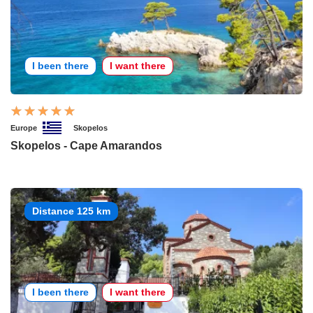
I been there
I want there
Europe
Skopelos
Skopelos - Cape Amarandos
Distance 125 km
I been there
I want there