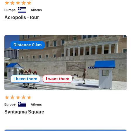
Europe
Athens
Acropolis - tour
Distance 0 km
I been there
I want there
Europe
Athens
Syntagma Square