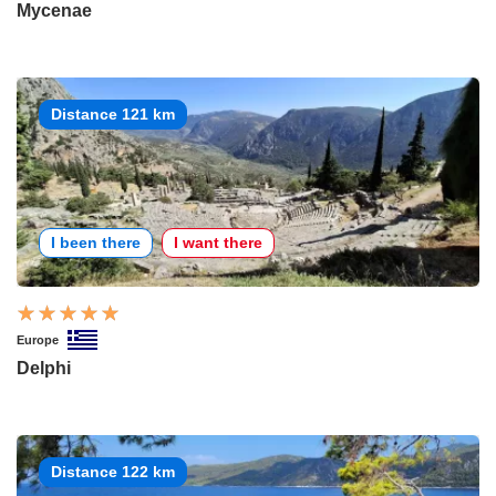
Mycenae
Distance 121 km
I been there
I want there
Europe
Delphi
Distance 122 km