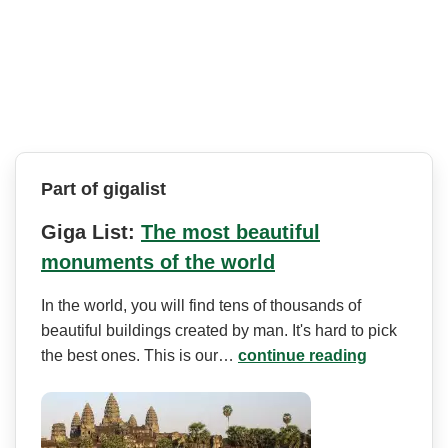
Part of gigalist
Giga List:
The most beautiful
monuments of the world
In the world, you will find tens of thousands of
beautiful buildings created by man. It's hard to pick
the best ones. This is our…
continue reading