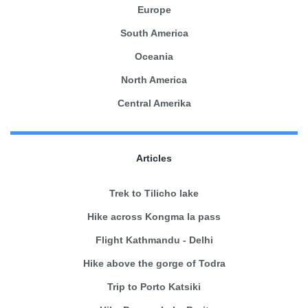
Europe
South America
Oceania
North America
Central Amerika
Articles
Trek to Tilicho lake
Hike across Kongma la pass
Flight Kathmandu - Delhi
Hike above the gorge of Todra
Trip to Porto Katsiki