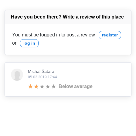
Have you been there? Write a review of this place
You must be logged in to post a review
register
or
log in
Michal Šatara
05.03.2019 17:44
Below average