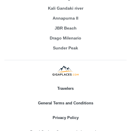
Kali Gandaki river
Annapurna II
JBR Beach
Drago Milenario
Sunder Peak
Travelers
General Terms and Conditions
Privacy Policy