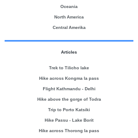
Oceania
North America
Central Amerika
Articles
Trek to Tilicho lake
Hike across Kongma la pass
Flight Kathmandu - Delhi
Hike above the gorge of Todra
Trip to Porto Katsiki
Hike Passu - Lake Borit
Hike across Thorong la pass