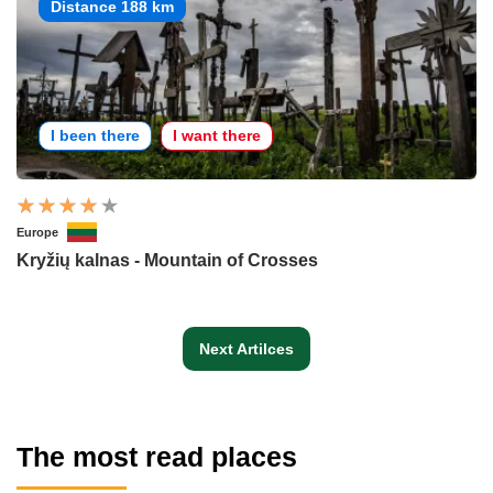
Distance 188 km
I been there
I want there
Europe
Kryžių kalnas - Mountain of Crosses
Next Artilces
The most read places