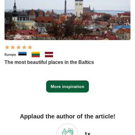
Europe
The most beautiful places in the Baltics
More inspiration
Applaud the author of the article!
1x