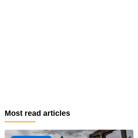
Most read articles