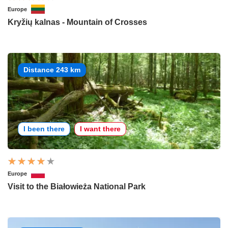
Europe
Kryžių kalnas - Mountain of Crosses
Distance 243 km
I been there
I want there
Europe
Visit to the Białowieża National Park