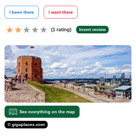
I been there
I want there
(1 rating)
Insert review
See everything on the map
© gigaplaces.com