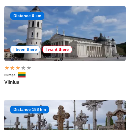
Distance 0 km
I been there
I want there
Europe
Vilnius
Distance 188 km