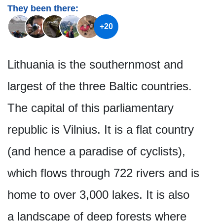
They been there:
+20
Lithuania is the southernmost and
largest of the three Baltic countries.
The capital of this parliamentary
republic is Vilnius. It is a flat country
(and hence a paradise of cyclists),
which flows through 722 rivers and is
home to over 3,000 lakes. It is also
a landscape of deep forests where