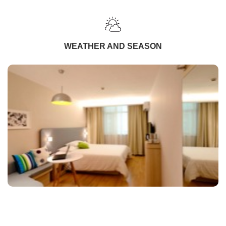
WEATHER AND SEASON