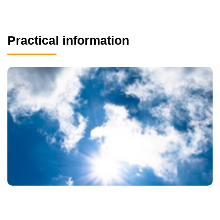
Practical information