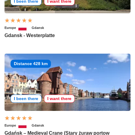
I been there
I want there
Europe
Gdansk
Gdansk - Westerplatte
Distance 428 km
I been there
I want there
Europe
Gdansk
Gdańsk – Medieval Crane (Stary żuraw portow