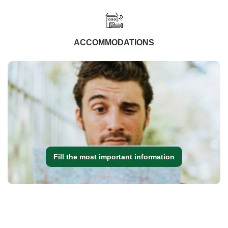
ACCOMMODATIONS
Fill the most important information