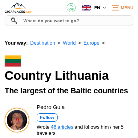
EN
MENU
Your way:
Destination
World
Europe
Country Lithuania
The largest of the Baltic countries
Pedro Gula
Follow
Wrote
46 articles
and follows him / her 5
travelers