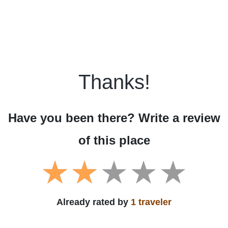
Thanks!
Have you been there? Write a review
of this place
Already rated by
1 traveler