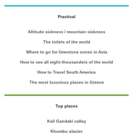
Practical
Altitude sickness / mountain sickness
The toilets of the world
Where to go for limestone cones in Asia
How to see all eight-thousanders of the world
How to Travel South America
The most luxurious places in Greece
Top places
Kali Gandaki valley
Khumbu glacier