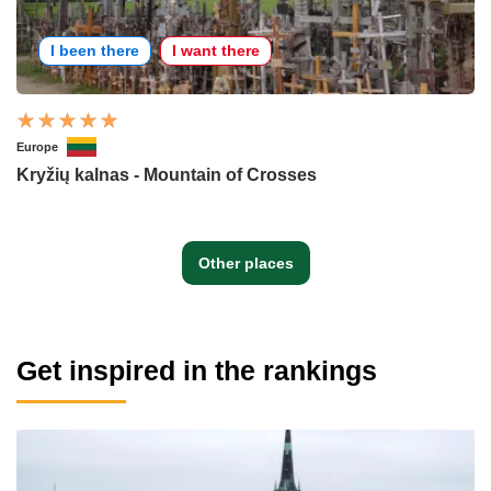
I been there
I want there
Europe
Kryžių kalnas - Mountain of Crosses
Other places
Get inspired in the rankings