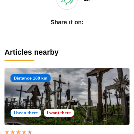
Share it on:
Articles nearby
Distance 188 km
I been there
I want there