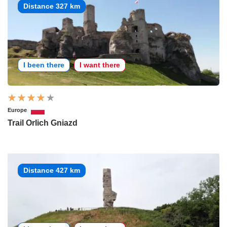
Distance 327 km
I been there
I want there
Europe
Trail Orlich Gniazd
Distance 427 km