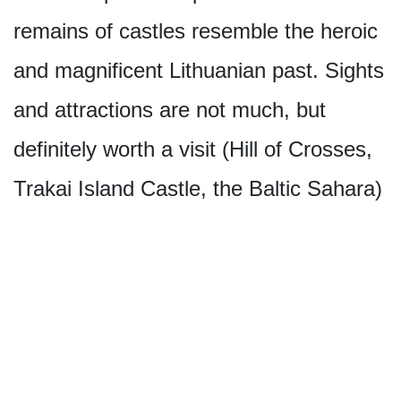
remains of castles resemble the heroic
and magnificent Lithuanian past. Sights
and attractions are not much, but
definitely worth a visit (Hill of Crosses,
Trakai Island Castle, the Baltic Sahara)