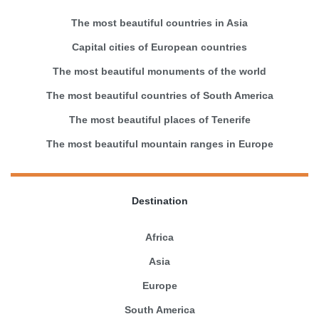
The most beautiful countries in Asia
Capital cities of European countries
The most beautiful monuments of the world
The most beautiful countries of South America
The most beautiful places of Tenerife
The most beautiful mountain ranges in Europe
Destination
Africa
Asia
Europe
South America