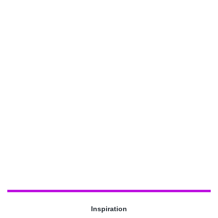
Inspiration