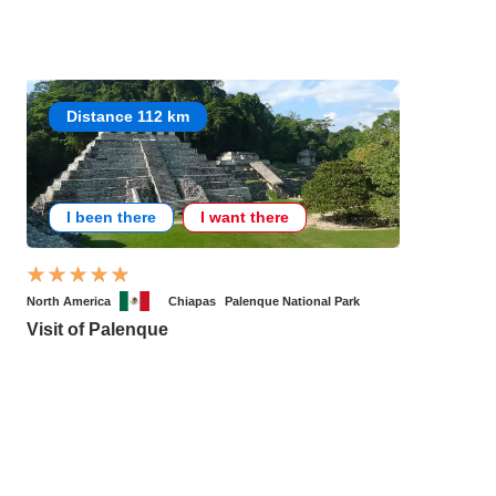
Distance 112 km
I been there
I want there
North America
Chiapas
Palenque National Park
Visit of Palenque