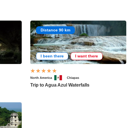
Distance 90 km
I been there
I want there
North America
Chiapas
Trip to Agua Azul Waterfalls