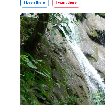
I been there
I want there