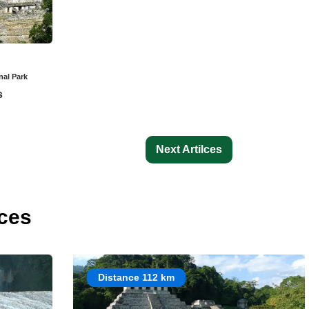
nal Park
s
Next Artilces
ces
Distance 112 km