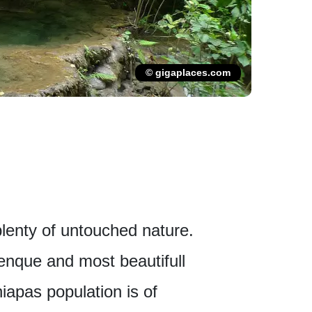
© gigaplaces.com
lenty of untouched nature.
alenque and most beautifull
iapas population is of