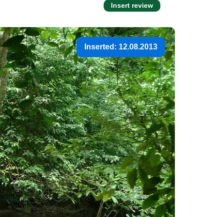
Insert review
Inserted: 12.08.2013