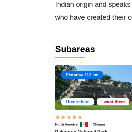
Indian origin and speaks 
who have created their 
Subareas
Distance 112 km
I been there
I want there
North America
Chiapas
Palenque National Park