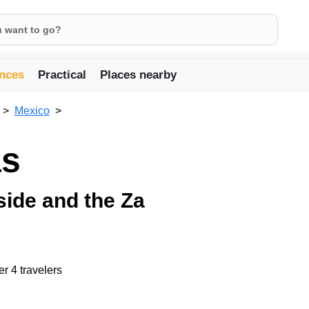
nces
Practical
Places nearby
Mexico
as
side and the Za
er 4 travelers