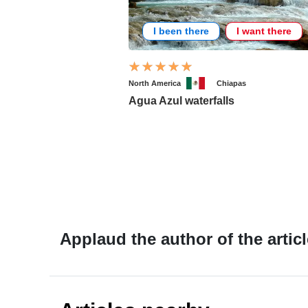
I been there
I want there
North America
Chiapas
Agua Azul waterfalls
Applaud the author of the articl