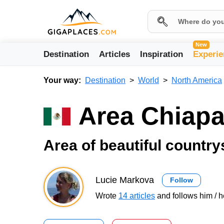
New
Destination
Articles
Inspiration
Experie
Your way:
Destination
World
North America
Area Chiap
Area of beautiful country
Lucie Markova
Follow
Wrote
14 articles
and follows him / h