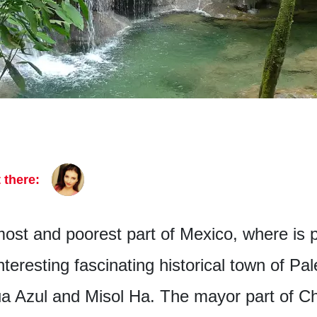
 there:
ost and poorest part of Mexico, where is p
interesting fascinating historical town of P
ua Azul and Misol Ha. The mayor part of Ch