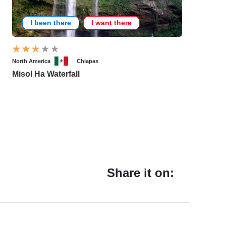
I been there
I want there
North America
Chiapas
Misol Ha Waterfall
Share it on: