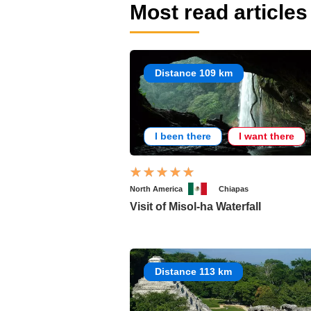
Most read articles
Distance 109 km
I been there
I want there
North America
Chiapas
Visit of Misol-ha Waterfall
Distance 113 km