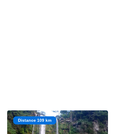
Distance 109 km