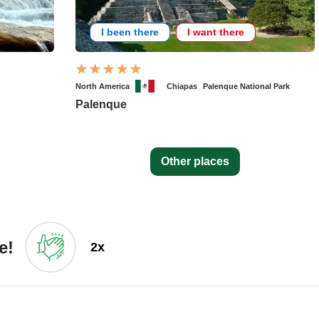
I been there
I want there
North America
Chiapas
Palenque National Park
Palenque
Other places
e!
2x