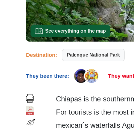
See everything on the map
Destination:
Palenque National Park
They been there:
They want
Chiapas is the southernm
For tourists is the most 
mexican´s water­falls Ag