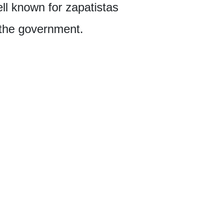
ell known for zapatistas
 the government.