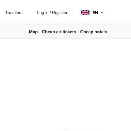
Travelers
Log in
/
Register
EN
Map
Cheap air tickets
Cheap hotels