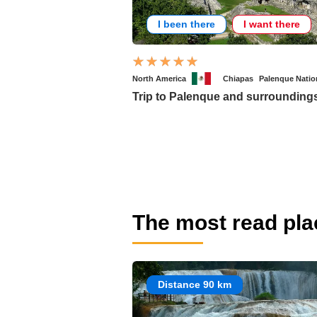
I been there
I want there
North America
Chiapas
Palenque Natio
Trip to Palenque and surrounding
The most read pla
Distance 90 km