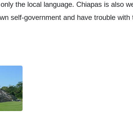
only the local language. Chiapas is also w
own self-government and have trouble with