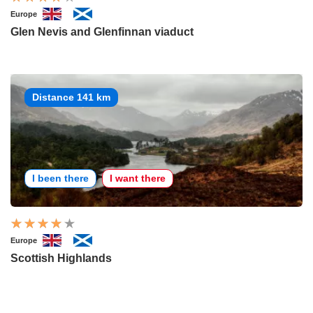
Europe
Glen Nevis and Glenfinnan viaduct
Distance 141 km
I been there
I want there
Europe
Scottish Highlands