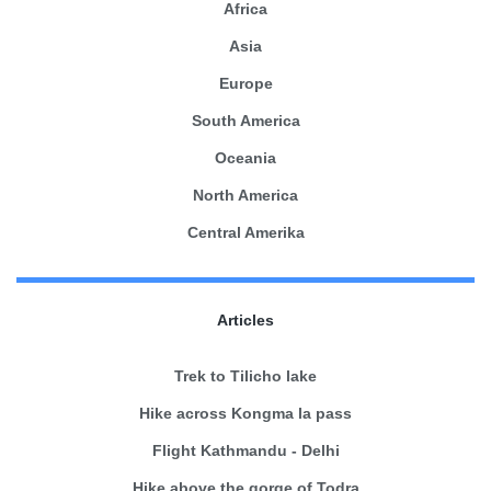
Africa
Asia
Europe
South America
Oceania
North America
Central Amerika
Articles
Trek to Tilicho lake
Hike across Kongma la pass
Flight Kathmandu - Delhi
Hike above the gorge of Todra