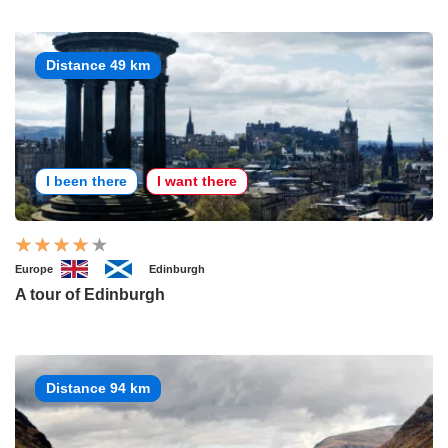
Distance 49 km
I been there
I want there
Europe
Edinburgh
A tour of Edinburgh
Distance 94 km