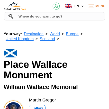
EN
MENU
Your way:
Destination
World
Europe
United Kingdom
Scotland
Place Wallace
Monument
William Wallace Memorial
Martin Gregor
Follow