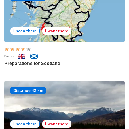
I been there
I want there
Europe
Preparations for Scotland
Distance 42 km
I been there
I want there