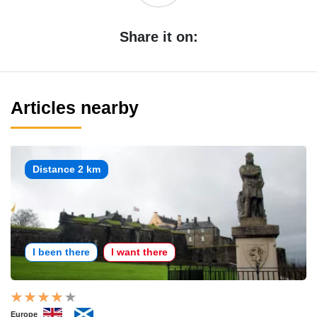
Share it on:
Articles nearby
Distance 2 km
I been there
I want there
Europe