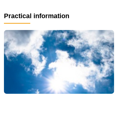
Practical information