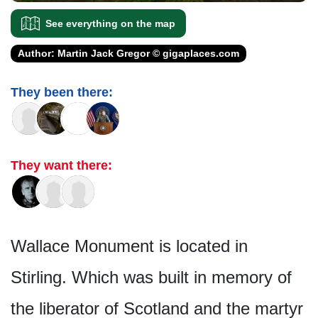
See everything on the map
Author: Martin Jack Gregor © gigaplaces.com
They been there:
They want there:
Wallace Monument is located in
Stirling. Which was built in memory of
the liberator of Scotland and the martyr