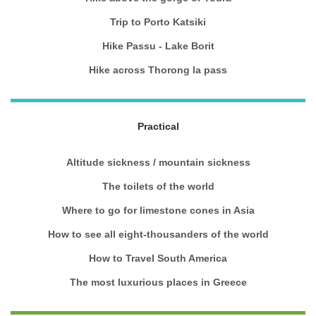
Trip to Porto Katsiki
Hike Passu - Lake Borit
Hike across Thorong la pass
Practical
Altitude sickness / mountain sickness
The toilets of the world
Where to go for limestone cones in Asia
How to see all eight-thousanders of the world
How to Travel South America
The most luxurious places in Greece