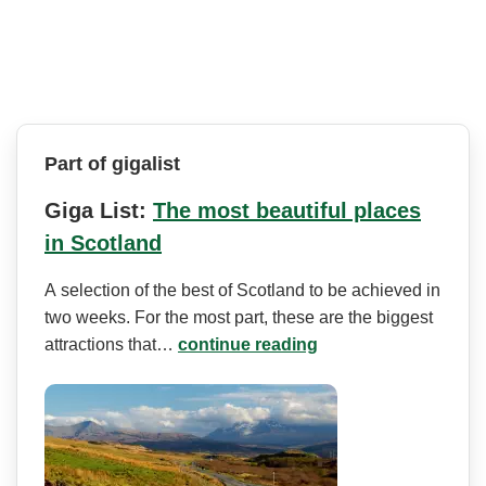
Part of gigalist
Giga List:
The most beautiful places
in Scotland
A selection of the best of Scotland to be achieved in
two weeks. For the most part, these are the biggest
attractions that…
continue reading