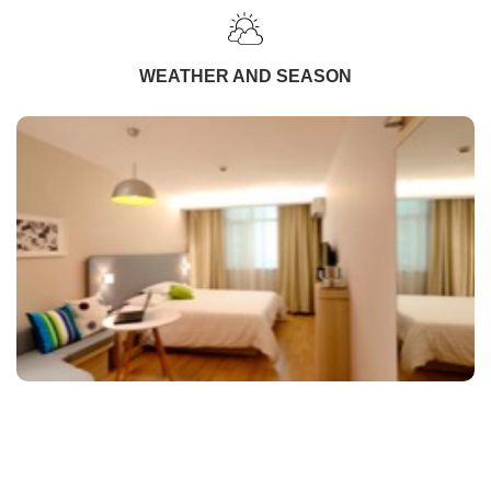
WEATHER AND SEASON