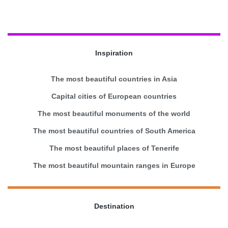
Inspiration
The most beautiful countries in Asia
Capital cities of European countries
The most beautiful monuments of the world
The most beautiful countries of South America
The most beautiful places of Tenerife
The most beautiful mountain ranges in Europe
Destination