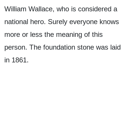
William Wallace, who is considered a
national hero. Surely everyone knows
more or less the meaning of this
person. The foundation stone was laid
in 1861.