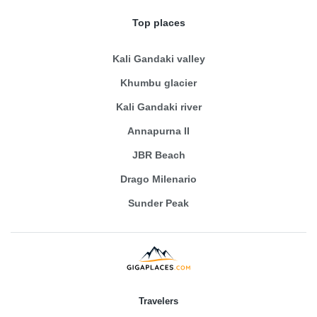
Top places
Kali Gandaki valley
Khumbu glacier
Kali Gandaki river
Annapurna II
JBR Beach
Drago Milenario
Sunder Peak
Travelers