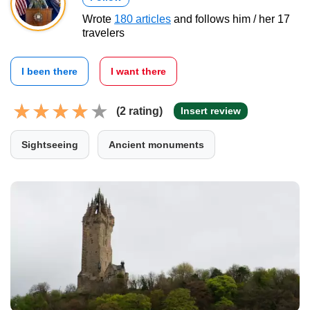
Wrote
180 articles
and follows him / her 17
travelers
I been there
I want there
(2 rating)
Insert review
Sightseeing
Ancient monuments