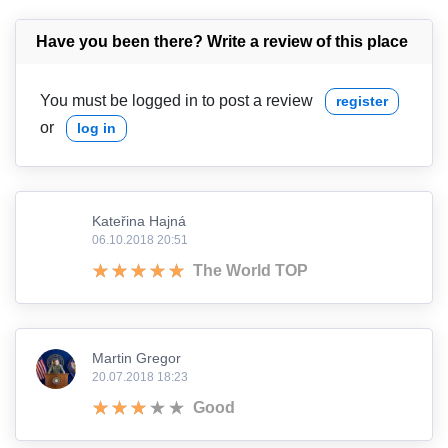
Have you been there? Write a review of this place
You must be logged in to post a review
register
or
log in
Kateřina Hajná
06.10.2018 20:51
The World TOP
Martin Gregor
20.07.2018 18:23
Good