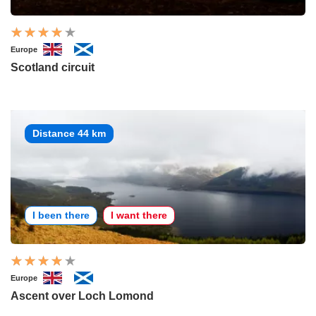
Europe
Scotland circuit
Distance 44 km
I been there
I want there
Europe
Ascent over Loch Lomond