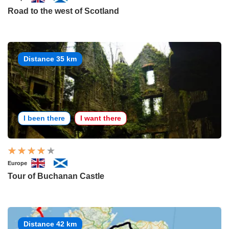
Road to the west of Scotland
Distance 35 km
I been there
I want there
Europe
Tour of Buchanan Castle
Distance 42 km