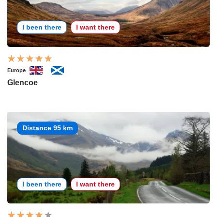
I been there
I want there
Europe
Glencoe
Distance 95 km
I been there
I want there