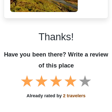
Thanks!
Have you been there? Write a review
of this place
Already rated by
2 travelers