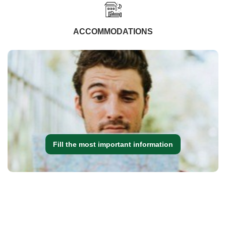
ACCOMMODATIONS
Fill the most important information