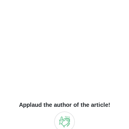
Applaud the author of the article!