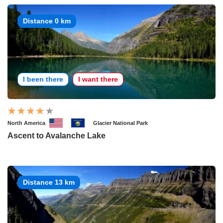
Distance 0 km
I been there
I want there
North America
Glacier National Park
Ascent to Avalanche Lake
Distance 13 km