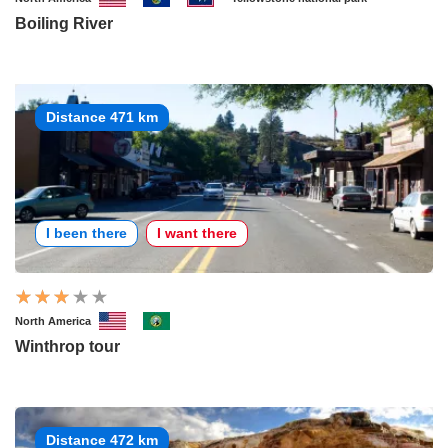
Boiling River
Distance 471 km
I been there
I want there
North America
Winthrop tour
Distance 472 km