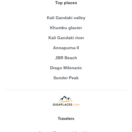
Top places
Kali Gandaki valley
Khumbu glacier
Kali Gandaki river
Annapurna II
JBR Beach
Drago Milenario
Sunder Peak
Travelers