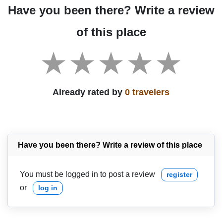
Have you been there? Write a review
of this place
Already rated by
0 travelers
Have you been there? Write a review of this place
You must be logged in to post a review
register
or
log in