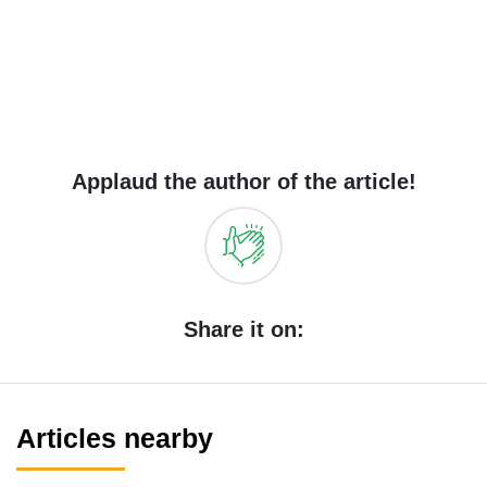
Applaud the author of the article!
Share it on:
Articles nearby