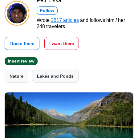
Petr Liška
Follow
Wrote
2517 articles
and follows him / her
248 travelers
I been there
I want there
Insert review
Nature
Lakes and Ponds