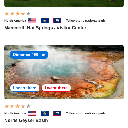
North America
Yellowstone national park
Mammoth Hot Springs - Visitor Center
Distance 496 km
I been there
I want there
North America
Yellowstone national park
Norris Geyser Basin