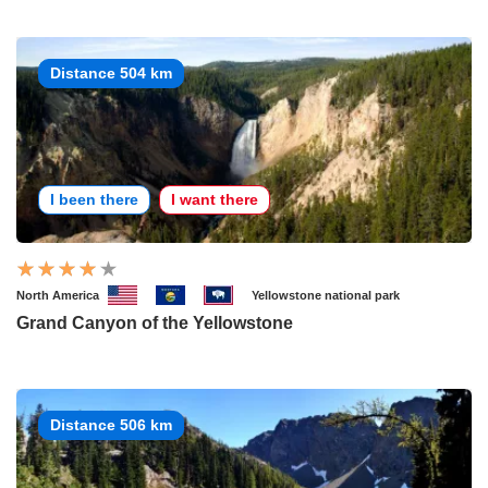
Distance 504 km
I been there
I want there
North America
Yellowstone national park
Grand Canyon of the Yellowstone
Distance 506 km