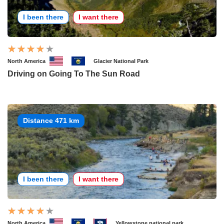
I been there
I want there
North America
Glacier National Park
Driving on Going To The Sun Road
Distance 471 km
I been there
I want there
North America
Yellowstone national park