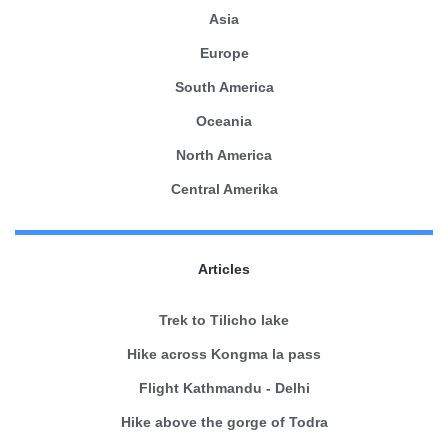
Asia
Europe
South America
Oceania
North America
Central Amerika
Articles
Trek to Tilicho lake
Hike across Kongma la pass
Flight Kathmandu - Delhi
Hike above the gorge of Todra