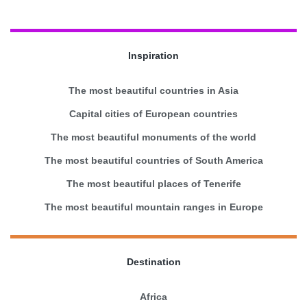
Inspiration
The most beautiful countries in Asia
Capital cities of European countries
The most beautiful monuments of the world
The most beautiful countries of South America
The most beautiful places of Tenerife
The most beautiful mountain ranges in Europe
Destination
Africa