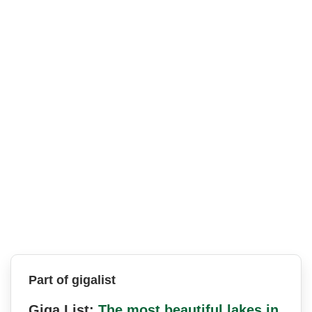
Part of gigalist
Giga List:
The most beautiful lakes in