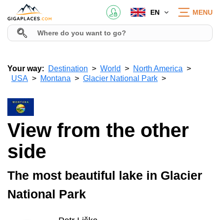
EN
MENU
Your way:
Destination
World
North America
USA
Montana
Glacier National Park
View from the other
side
The most beautiful lake in Glacier
National Park