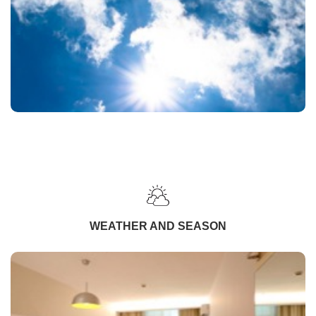
WEATHER AND SEASON