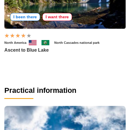
I been there
I want there
North America
North Cascades national park
Ascent to Blue Lake
Practical information