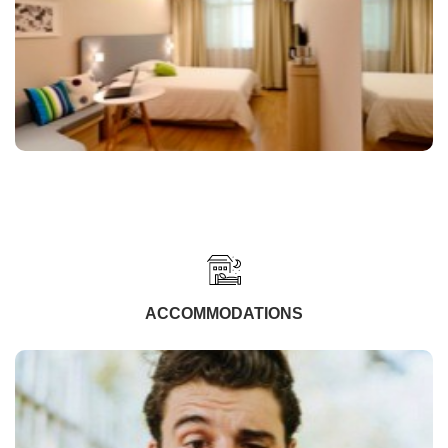
ACCOMMODATIONS