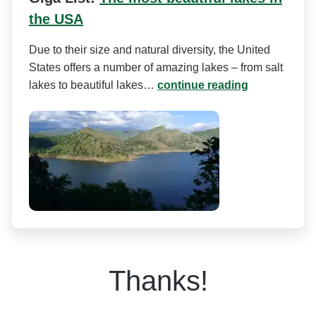
the USA
Due to their size and natural diversity, the United
States offers a number of amazing lakes – from salt
lakes to beautiful lakes…
continue reading
Thanks!