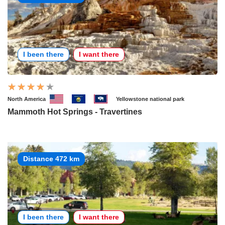
I been there
I want there
North America
Yellowstone national park
Mammoth Hot Springs - Travertines
Distance 472 km
I been there
I want there