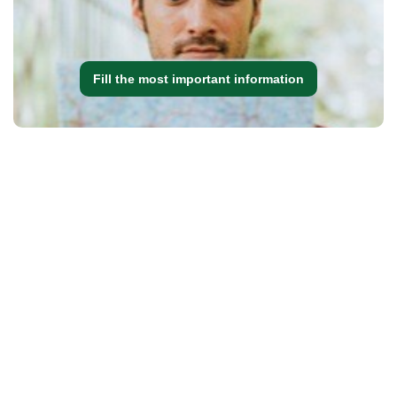
Fill the most important information