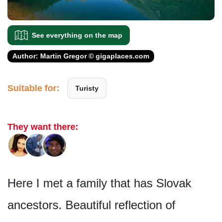
See everything on the map
Author: Martin Gregor © gigaplaces.com
Suitable for:
Turisty
They want there:
Here I met a family that has Slovak
ancestors. Beautiful reflection of