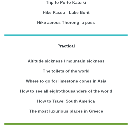
Trip to Porto Katsiki
Hike Passu - Lake Borit
Hike across Thorong la pass
Practical
Altitude sickness / mountain sickness
The toilets of the world
Where to go for limestone cones in Asia
How to see all eight-thousanders of the world
How to Travel South America
The most luxurious places in Greece