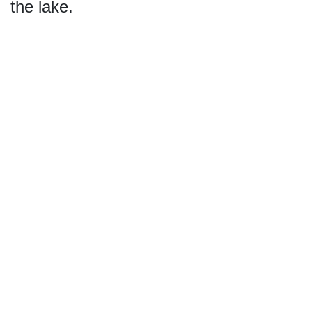
the lake.