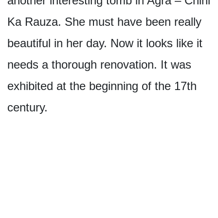
another interesting tomb in Agra – Chini
Ka Rauza. She must have been really
beautiful in her day. Now it looks like it
needs a thorough renovation. It was
exhibited at the beginning of the 17th
century.