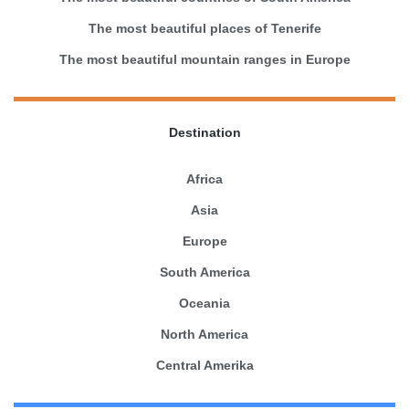
The most beautiful places of Tenerife
The most beautiful mountain ranges in Europe
Destination
Africa
Asia
Europe
South America
Oceania
North America
Central Amerika