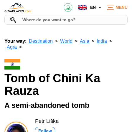
EN
MENU
Your way:
Destination
World
Asia
India
Agra
Tomb of Chini Ka
Rauza
A semi-abandoned tomb
Petr Liška
Follow