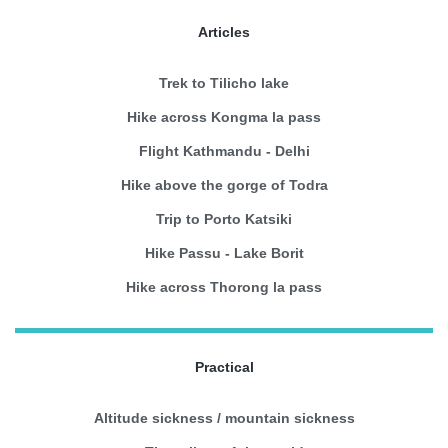
Articles
Trek to Tilicho lake
Hike across Kongma la pass
Flight Kathmandu - Delhi
Hike above the gorge of Todra
Trip to Porto Katsiki
Hike Passu - Lake Borit
Hike across Thorong la pass
Practical
Altitude sickness / mountain sickness