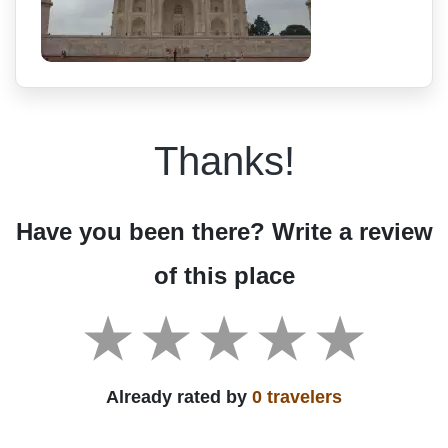
Thanks!
Have you been there? Write a review
of this place
Already rated by
0 travelers