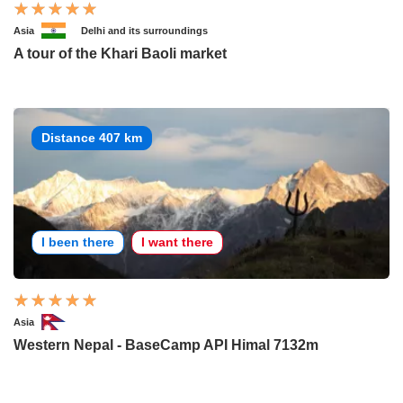
Asia
Delhi and its surroundings
A tour of the Khari Baoli market
Distance 407 km
I been there
I want there
Asia
Western Nepal - BaseCamp API Himal 7132m