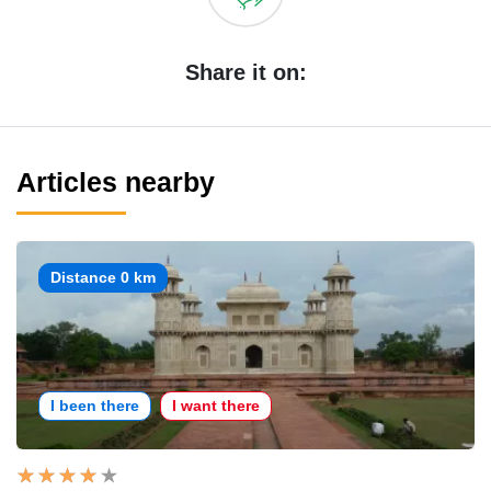
Share it on:
Articles nearby
Distance 0 km
I been there
I want there