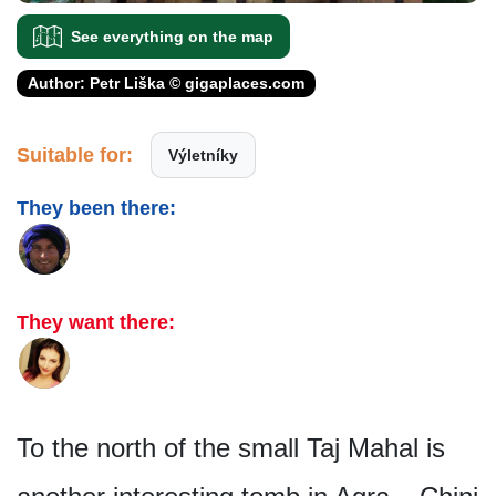
See everything on the map
Author: Petr Liška © gigaplaces.com
Suitable for:
Výletníky
They been there:
They want there:
To the north of the small Taj Mahal is