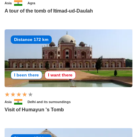
Asia
Agra
A tour of the tomb of Itimad-ud-Daulah
Distance 172 km
I been there
I want there
Asia
Delhi and its surroundings
Visit of Humayun 's Tomb