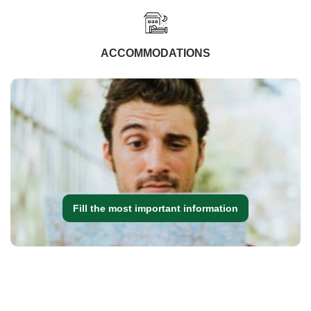
ACCOMMODATIONS
Fill the most important information