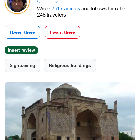
Wrote
2517 articles
and follows him / her
248 travelers
I been there
I want there
Insert review
Sightseeing
Religious buildings