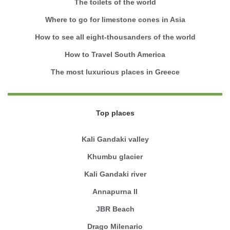
The toilets of the world
Where to go for limestone cones in Asia
How to see all eight-thousanders of the world
How to Travel South America
The most luxurious places in Greece
Top places
Kali Gandaki valley
Khumbu glacier
Kali Gandaki river
Annapurna II
JBR Beach
Drago Milenario