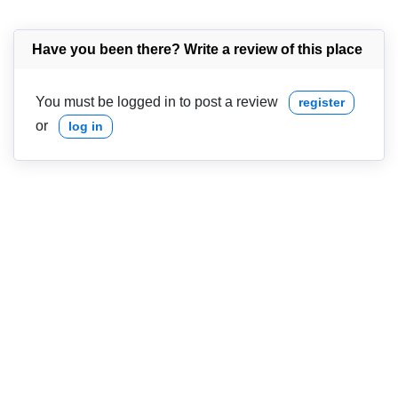
Have you been there? Write a review of this place
You must be logged in to post a review
register
or
log in