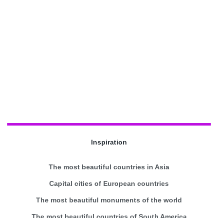
Inspiration
The most beautiful countries in Asia
Capital cities of European countries
The most beautiful monuments of the world
The most beautiful countries of South America