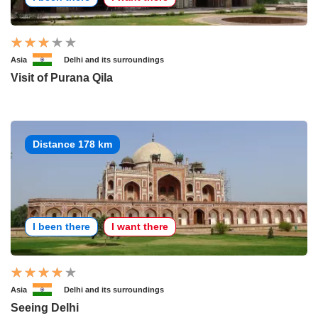
Asia
Delhi and its surroundings
Visit of Purana Qila
Distance 178 km
I been there
I want there
Asia
Delhi and its surroundings
Seeing Delhi