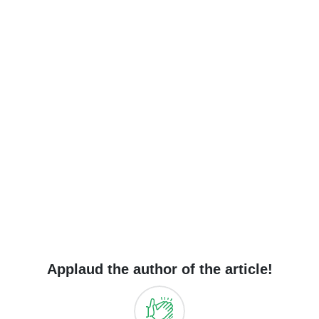
Applaud the author of the article!