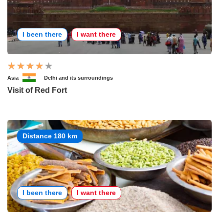
I been there
I want there
Asia
Delhi and its surroundings
Visit of Red Fort
Distance 180 km
I been there
I want there