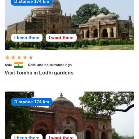
Distance 174 km
I been there
I want there
Asia
Delhi and its surroundings
Visit Tombs in Lodhi gardens
Distance 174 km
I been there
I want there