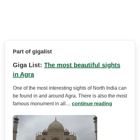
Part of gigalist
Giga List:
The most beautiful sights
in Agra
One of the most interesting sights of North India can
be found in and around Agra. There is also the most
famous monument in all…
continue reading