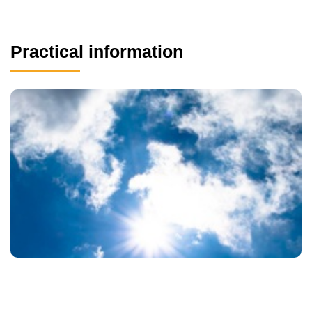
Practical information