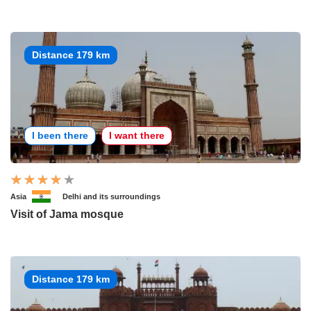
Distance 179 km
I been there
I want there
Asia
Delhi and its surroundings
Visit of Jama mosque
Distance 179 km