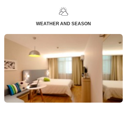
WEATHER AND SEASON