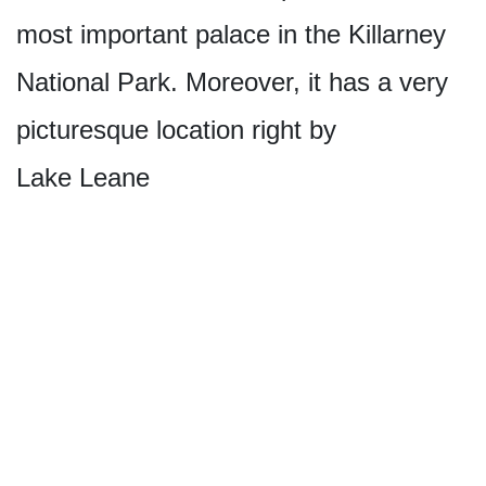
most important palace in the Killarney
National Park. Moreover, it has a very
picturesque location right by
Lake Leane