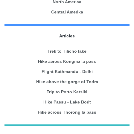
North America
Central Amerika
Articles
Trek to Tilicho lake
Hike across Kongma la pass
Flight Kathmandu - Delhi
Hike above the gorge of Todra
Trip to Porto Katsiki
Hike Passu - Lake Borit
Hike across Thorong la pass