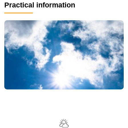
Practical information