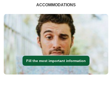
ACCOMMODATIONS
Fill the most important information