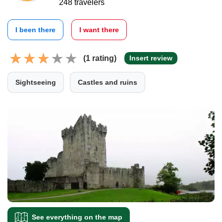
248 travelers
I been there
I want there
(1 rating)
Insert review
Sightseeing
Castles and ruins
See everything on the map