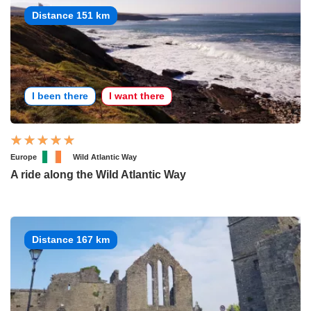
Distance 151 km
I been there
I want there
Europe
Wild Atlantic Way
A ride along the Wild Atlantic Way
Distance 167 km