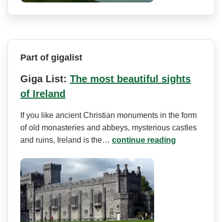
Part of gigalist
Giga List:
The most beautiful sights
of Ireland
If you like ancient Christian monuments in the form
of old monasteries and abbeys, mysterious castles
and ruins, Ireland is the…
continue reading