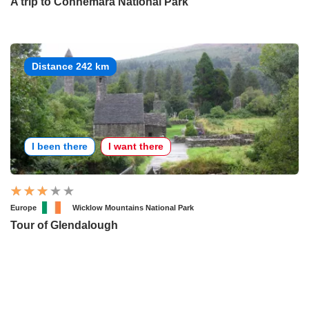
A trip to Connemara National Park
Distance 242 km
I been there
I want there
Europe
Wicklow Mountains National Park
Tour of Glendalough