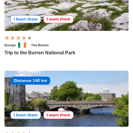
I been there
I want there
Europe
The Burren
Trip to the Burren National Park
Distance 140 km
I been there
I want there