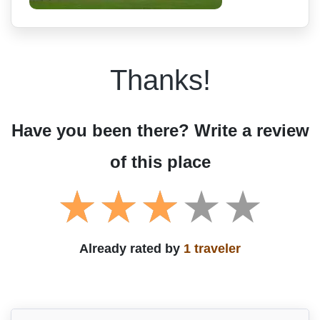
Thanks!
Have you been there? Write a review
of this place
Already rated by
1 traveler