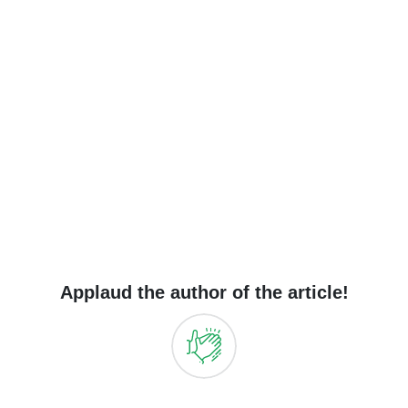
Applaud the author of the article!