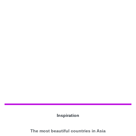
Inspiration
The most beautiful countries in Asia