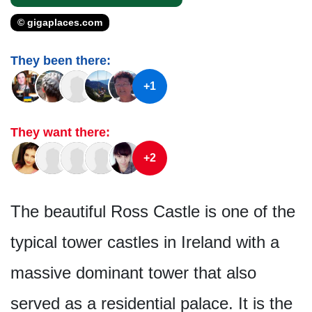
© gigaplaces.com
They been there:
+1
They want there:
+2
The beautiful Ross Castle is one of the
typical tower castles in Ireland with a
massive dominant tower that also
served as a residential palace. It is the