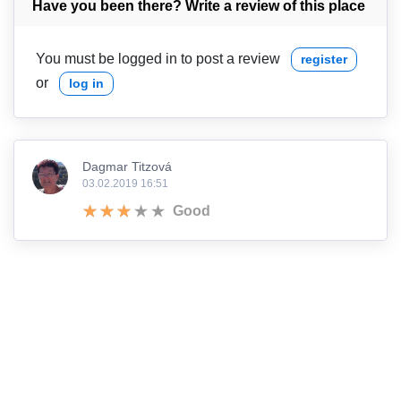
Have you been there? Write a review of this place
You must be logged in to post a review
register
or
log in
Dagmar Titzová
03.02.2019 16:51
Good