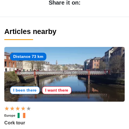
Share it on:
Articles nearby
Distance 73 km
I been there
I want there
Europe
Cork tour