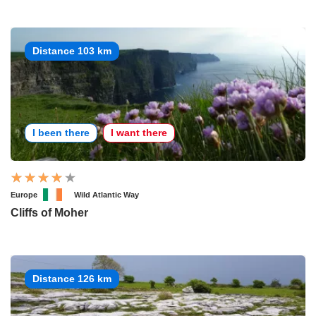
Distance 103 km
I been there
I want there
Europe
Wild Atlantic Way
Cliffs of Moher
Distance 126 km