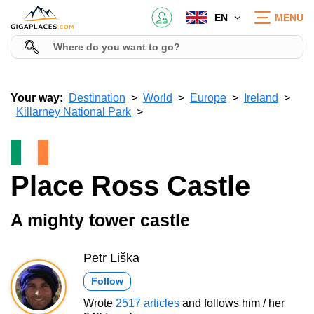
EN
MENU
Your way:
Destination
World
Europe
Ireland
Killarney National Park
Place Ross Castle
A mighty tower castle
Petr Liška
Follow
Wrote
2517 articles
and follows him / her