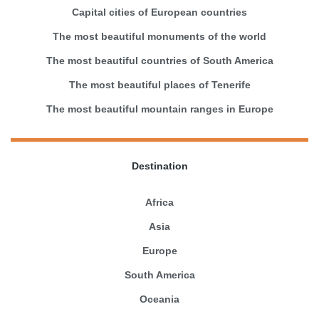
Capital cities of European countries
The most beautiful monuments of the world
The most beautiful countries of South America
The most beautiful places of Tenerife
The most beautiful mountain ranges in Europe
Destination
Africa
Asia
Europe
South America
Oceania