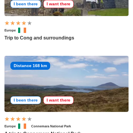
I been there
I want there
Europe
Trip to Cong and surroundings
Distance 168 km
I been there
I want there
Europe
Connemara National Park