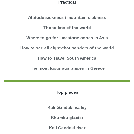
Practical
Altitude sickness / mountain sickness
The toilets of the world
Where to go for limestone cones in Asia
How to see all eight-thousanders of the world
How to Travel South America
The most luxurious places in Greece
Top places
Kali Gandaki valley
Khumbu glacier
Kali Gandaki river