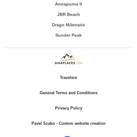
Annapurna II
JBR Beach
Drago Milenario
Sunder Peak
Travelers
General Terms and Conditions
Privacy Policy
Pavel Szabo - Custom website creation