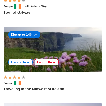
Europe
Wild Atlantic Way
Tour of Galway
Distance 140 km
I been there
I want there
Europe
Traveling in the Midwest of Ireland