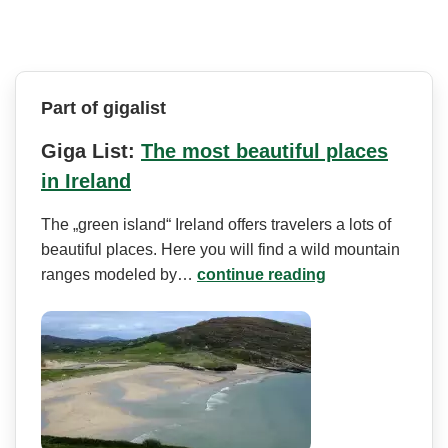
Part of gigalist
Giga List:
The most beautiful places
in Ireland
The „green island“ Ireland offers travelers a lots of
beautiful places. Here you will find a wild mountain
ranges modeled by…
continue reading