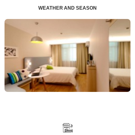
WEATHER AND SEASON