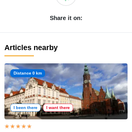
Share it on:
Articles nearby
Distance 0 km
I been there
I want there