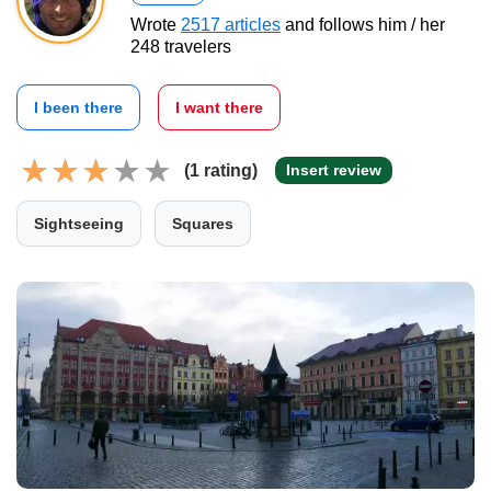
Wrote
2517 articles
and follows him / her
248 travelers
I been there
I want there
(1 rating)
Insert review
Sightseeing
Squares