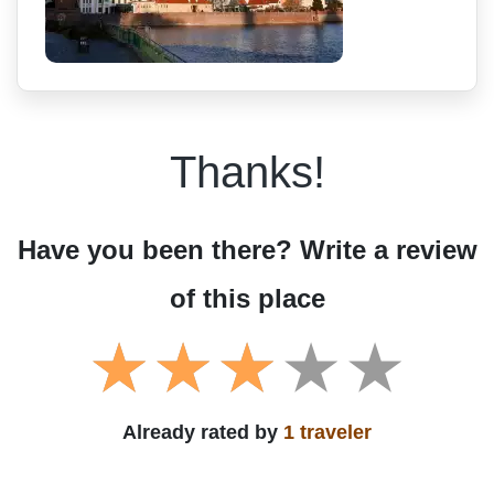
Thanks!
Have you been there? Write a review
of this place
Already rated by
1 traveler