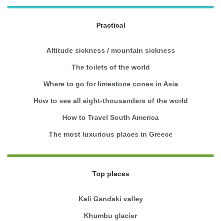
Practical
Altitude sickness / mountain sickness
The toilets of the world
Where to go for limestone cones in Asia
How to see all eight-thousanders of the world
How to Travel South America
The most luxurious places in Greece
Top places
Kali Gandaki valley
Khumbu glacier