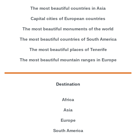
The most beautiful countries in Asia
Capital cities of European countries
The most beautiful monuments of the world
The most beautiful countries of South America
The most beautiful places of Tenerife
The most beautiful mountain ranges in Europe
Destination
Africa
Asia
Europe
South America