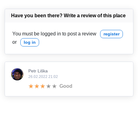
Have you been there? Write a review of this place
You must be logged in to post a review
register
or
log in
Petr Liška
26.02.2022 21:02
Good