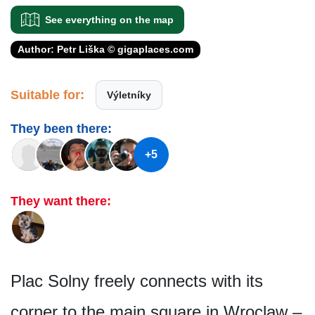
See everything on the map
Author: Petr Liška © gigaplaces.com
Suitable for:
Výletníky
They been there:
+5
They want there:
Plac Solny freely connects with its
corner to the main square in Wroclaw –