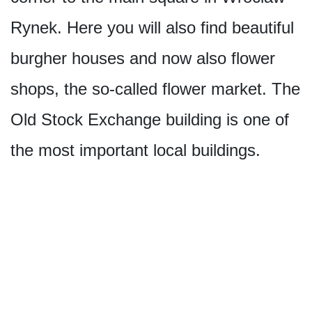
Rynek. Here you will also find beautiful
burgher houses and now also flower
shops, the so-called flower market. The
Old Stock Exchange building is one of
the most important local buildings.