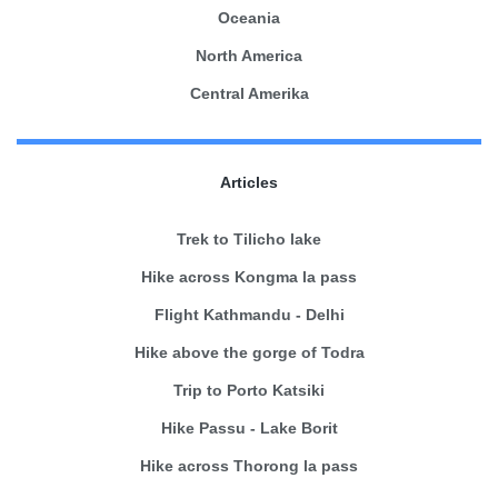
Oceania
North America
Central Amerika
Articles
Trek to Tilicho lake
Hike across Kongma la pass
Flight Kathmandu - Delhi
Hike above the gorge of Todra
Trip to Porto Katsiki
Hike Passu - Lake Borit
Hike across Thorong la pass