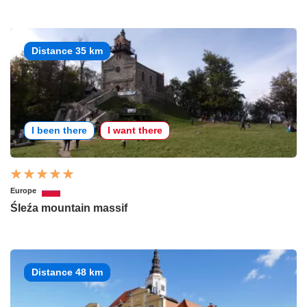
Distance 35 km
I been there
I want there
Europe
Śleźa mountain massif
Distance 48 km