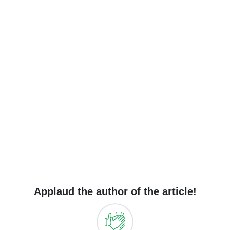
Applaud the author of the article!