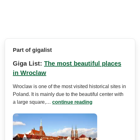
Part of gigalist
Giga List:
The most beautiful places
in Wroclaw
Wroclaw is one of the most visited historical sites in
Poland. It is mainly due to the beautiful center with
a large square,…
continue reading