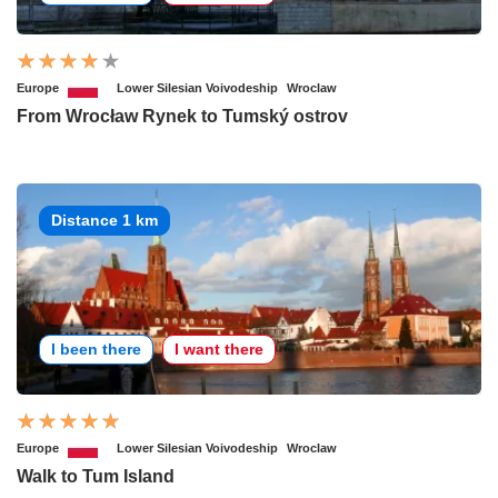
Europe
Lower Silesian Voivodeship
Wroclaw
From Wrocław Rynek to Tumský ostrov
Distance 1 km
I been there
I want there
Europe
Lower Silesian Voivodeship
Wroclaw
Walk to Tum Island