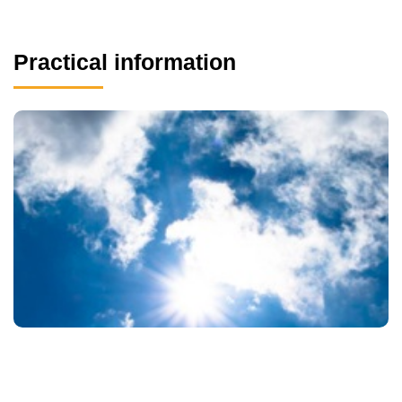
Practical information