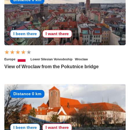
I been there
I want there
Europe
Lower Silesian Voivodeship
Wroclaw
View of Wroclaw from the Pokutnice bridge
Distance 0 km
I been there
I want there