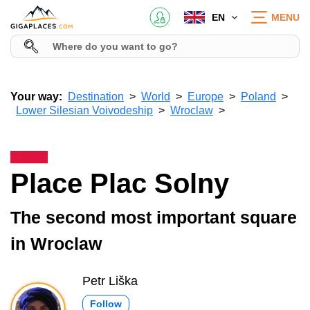
EN
MENU
Your way:
Destination
World
Europe
Poland
Lower Silesian Voivodeship
Wroclaw
Place Plac Solny
The second most important square
in Wroclaw
Petr Liška
Follow