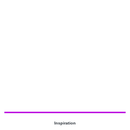
Inspiration