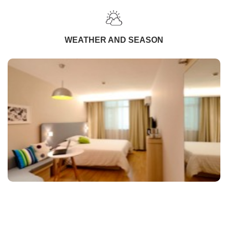
WEATHER AND SEASON