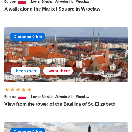
Europe
Lower Silesian Voivodeship
Wroclaw
A walk along the Market Square in Wroclaw
Distance 0 km
I been there
I want there
Europe
Lower Silesian Voivodeship
Wroclaw
View from the tower of the Basilica of St. Elizabeth
Distance 0 km