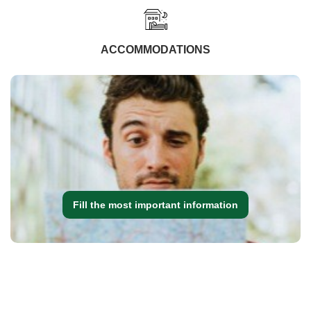
ACCOMMODATIONS
Fill the most important information