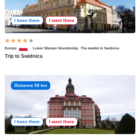
I been there
I want there
Europe
Lower Silesian Voivodeship
The market in Swidnica
Trip to Swidnica
Distance 59 km
I been there
I want there