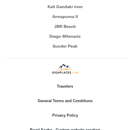
Kali Gandaki river
Annapurna II
JBR Beach
Drago Milenario
Sunder Peak
Travelers
General Terms and Conditions
Privacy Policy
Pavel Szabo - Custom website creation