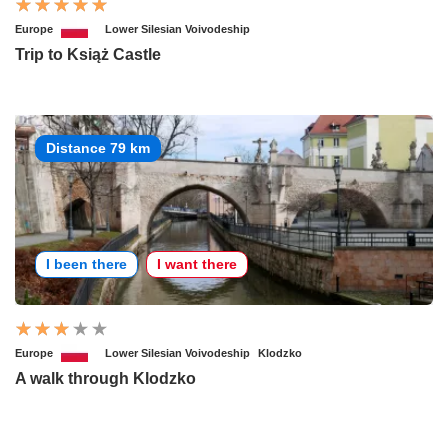
Europe
Lower Silesian Voivodeship
Trip to Książ Castle
Distance 79 km
I been there
I want there
Europe
Lower Silesian Voivodeship
Klodzko
A walk through Klodzko