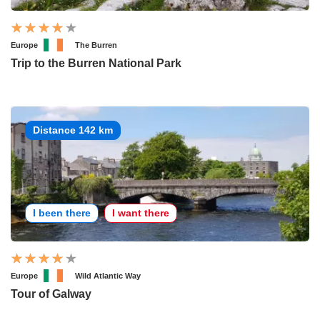
Europe
The Burren
Trip to the Burren National Park
Distance 142 km
I been there
I want there
Europe
Wild Atlantic Way
Tour of Galway