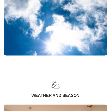
WEATHER AND SEASON