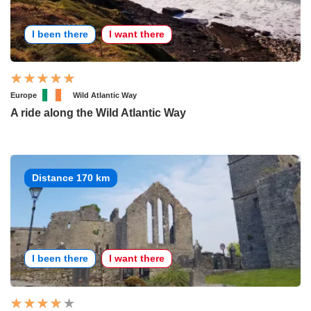
I been there
I want there
Europe
Wild Atlantic Way
A ride along the Wild Atlantic Way
Distance 170 km
I been there
I want there