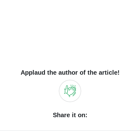
Applaud the author of the article!
Share it on: