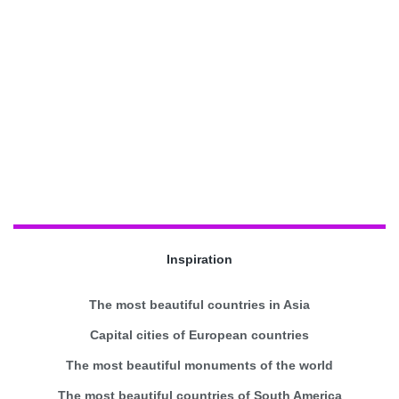
Inspiration
The most beautiful countries in Asia
Capital cities of European countries
The most beautiful monuments of the world
The most beautiful countries of South America