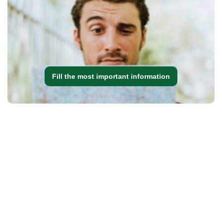
Fill the most important information