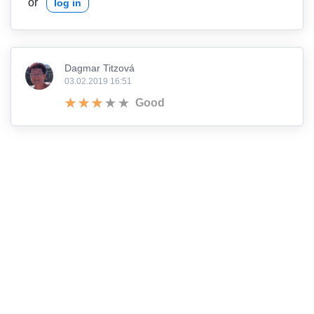
or
log in
Dagmar Titzová
03.02.2019 16:51
Good