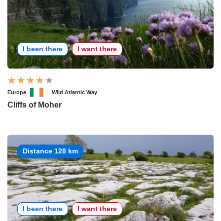
I been there
I want there
Europe
Wild Atlantic Way
Cliffs of Moher
Distance 128 km
I been there
I want there