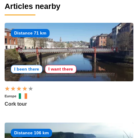
Articles nearby
Distance 71 km
I been there
I want there
Europe
Cork tour
Distance 106 km