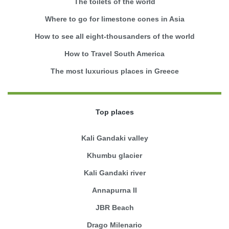
The toilets of the world
Where to go for limestone cones in Asia
How to see all eight-thousanders of the world
How to Travel South America
The most luxurious places in Greece
Top places
Kali Gandaki valley
Khumbu glacier
Kali Gandaki river
Annapurna II
JBR Beach
Drago Milenario