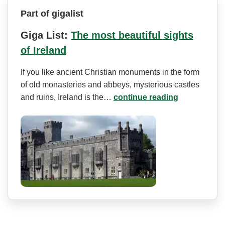
Part of gigalist
Giga List:
The most beautiful sights
of Ireland
If you like ancient Christian monuments in the form
of old monasteries and abbeys, mysterious castles
and ruins, Ireland is the…
continue reading