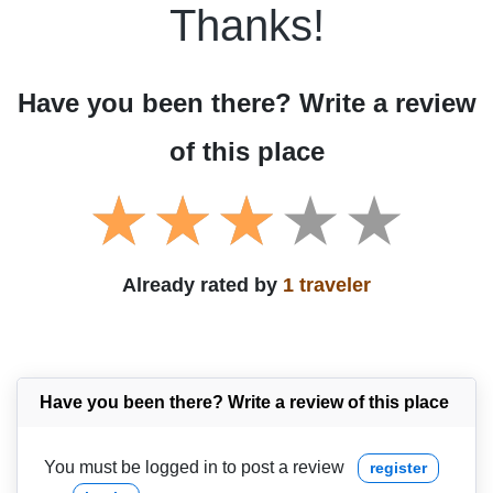
Thanks!
Have you been there? Write a review
of this place
Already rated by
1 traveler
Have you been there? Write a review of this place
You must be logged in to post a review
register