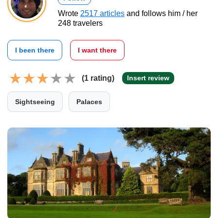
Wrote
2517 articles
and follows him / her
248 travelers
I been there
I want there
(1 rating)
Insert review
Sightseeing
Palaces