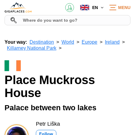
EN
MENU
Your way:
Destination
World
Europe
Ireland
Killarney National Park
Place Muckross
House
Palace between two lakes
Petr Liška
Follow