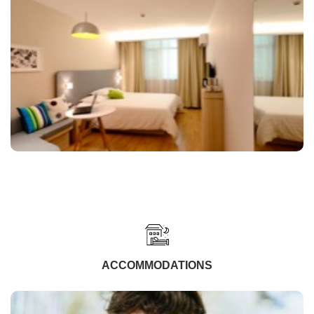
ACCOMMODATIONS