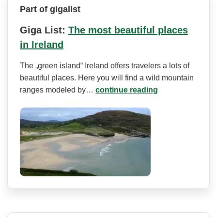
Part of gigalist
Giga List:
The most beautiful places
in Ireland
The „green island“ Ireland offers travelers a lots of
beautiful places. Here you will find a wild mountain
ranges modeled by…
continue reading