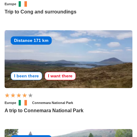
Europe
Trip to Cong and surroundings
Distance 171 km
I been there
I want there
Europe
Connemara National Park
A trip to Connemara National Park