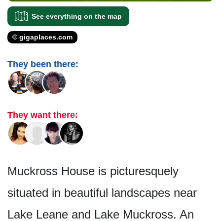
See everything on the map
© gigaplaces.com
They been there:
They want there:
Muckross House is picturesquely
situated in beautiful landscapes near
Lake Leane and Lake Muckross. An