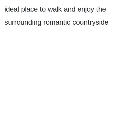
ideal place to walk and enjoy the
surrounding romantic countryside