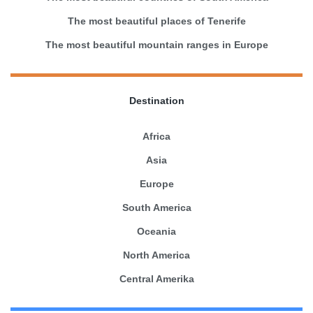
The most beautiful places of Tenerife
The most beautiful mountain ranges in Europe
Destination
Africa
Asia
Europe
South America
Oceania
North America
Central Amerika