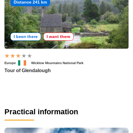
Distance 241 km
I been there
I want there
Europe
Wicklow Mountains National Park
Tour of Glendalough
Practical information