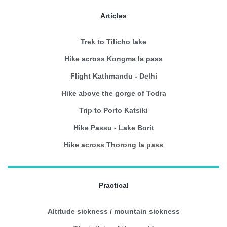
Articles
Trek to Tilicho lake
Hike across Kongma la pass
Flight Kathmandu - Delhi
Hike above the gorge of Todra
Trip to Porto Katsiki
Hike Passu - Lake Borit
Hike across Thorong la pass
Practical
Altitude sickness / mountain sickness