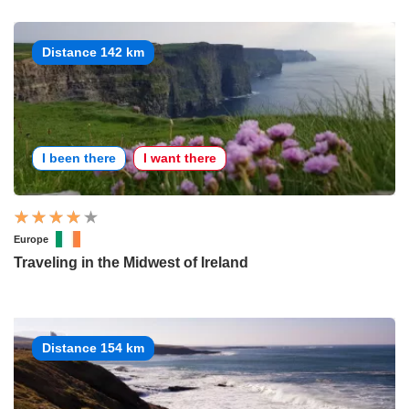
Distance 142 km
I been there
I want there
Europe
Traveling in the Midwest of Ireland
Distance 154 km