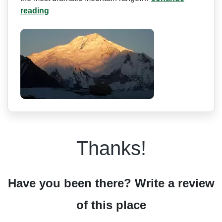
reading
Thanks!
Have you been there? Write a review
of this place