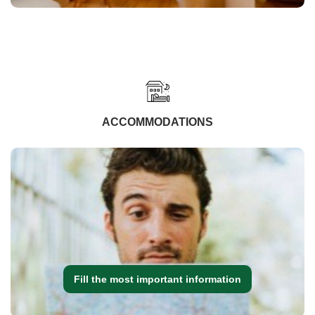
ACCOMMODATIONS
Fill the most important information