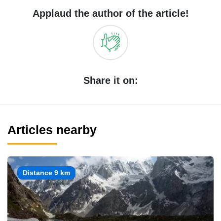
Applaud the author of the article!
Share it on:
Articles nearby
Distance 9 km