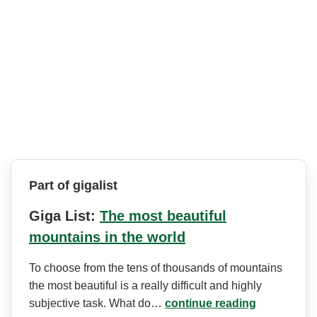
Part of gigalist
Giga List:
The most beautiful
mountains in the world
To choose from the tens of thousands of mountains
the most beautiful is a really difficult and highly
subjective task. What do…
continue reading