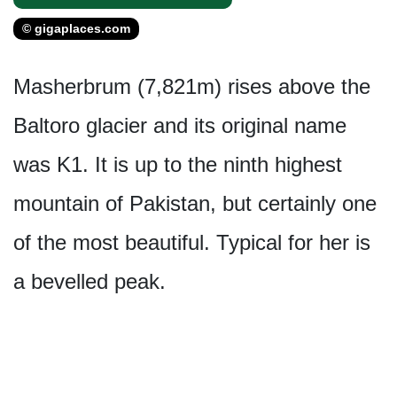
© gigaplaces.com
Masherbrum (7,821m) rises above the
Baltoro glacier and its original name
was K1. It is up to the ninth highest
mountain of Pakistan, but certainly one
of the most beautiful. Typical for her is
a bevelled peak.