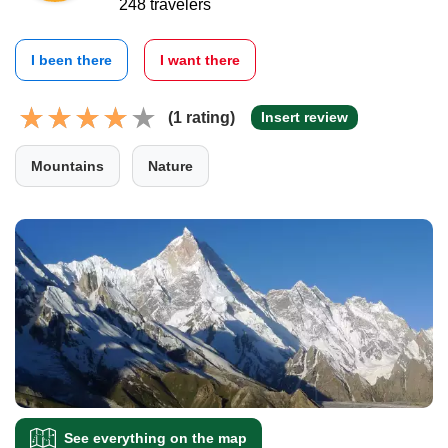
248 travelers
I been there
I want there
(1 rating)
Insert review
Mountains
Nature
See everything on the map