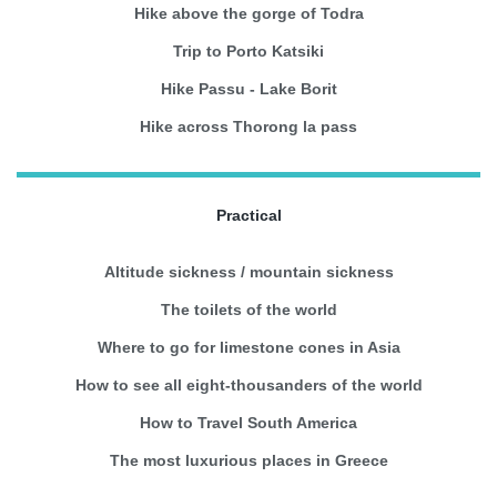
Hike above the gorge of Todra
Trip to Porto Katsiki
Hike Passu - Lake Borit
Hike across Thorong la pass
Practical
Altitude sickness / mountain sickness
The toilets of the world
Where to go for limestone cones in Asia
How to see all eight-thousanders of the world
How to Travel South America
The most luxurious places in Greece