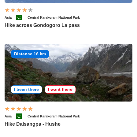
Asia
Central Karakoram National Park
Hike across Gondogoro La pass
Distance 16 km
I been there
I want there
Asia
Central Karakoram National Park
Hike Dalsangpa - Hushe