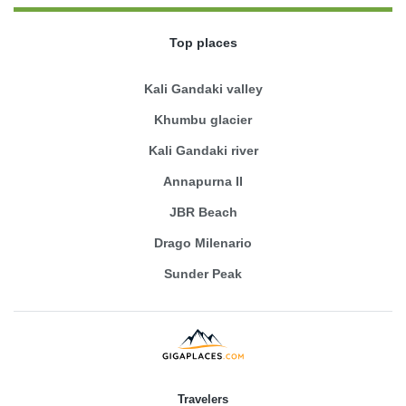
Top places
Kali Gandaki valley
Khumbu glacier
Kali Gandaki river
Annapurna II
JBR Beach
Drago Milenario
Sunder Peak
Travelers