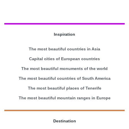
Inspiration
The most beautiful countries in Asia
Capital cities of European countries
The most beautiful monuments of the world
The most beautiful countries of South America
The most beautiful places of Tenerife
The most beautiful mountain ranges in Europe
Destination