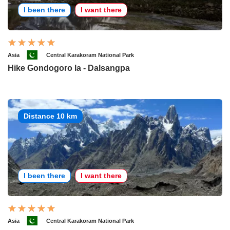
I been there
I want there
Asia
Central Karakoram National Park
Hike Gondogoro la - Dalsangpa
Distance 10 km
I been there
I want there
Asia
Central Karakoram National Park