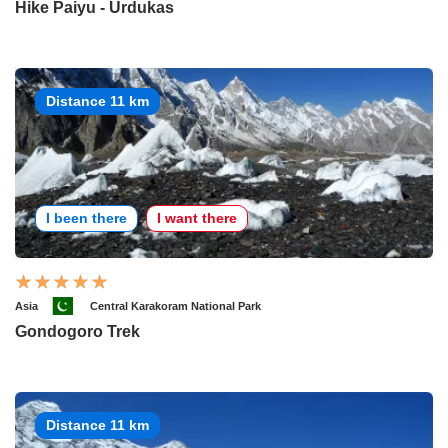
Hike Paiyu - Urdukas
Distance 11 km
I been there
I want there
Asia
Central Karakoram National Park
Gondogoro Trek
Distance 11 km