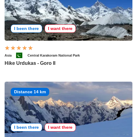
I been there
I want there
Asia
Central Karakoram National Park
Hike Urdukas - Goro II
Distance 14 km
I been there
I want there