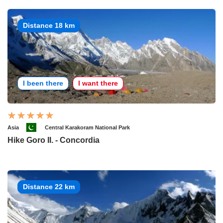
Distance 18 km
I been there
I want there
Asia
Central Karakoram National Park
Hike Goro II. - Concordia
Distance 22 km