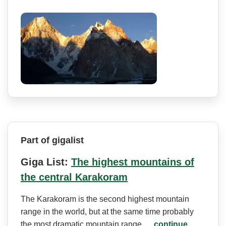
Part of gigalist
Giga List:
The highest mountains of
the central Karakoram
The Karakoram is the second highest mountain
range in the world, but at the same time probably
the most dramatic mountain range.…
continue