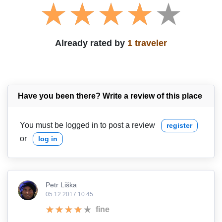
Already rated by
1 traveler
Have you been there? Write a review of this place
You must be logged in to post a review
register
or
log in
Petr Liška
05.12.2017 10:45
fine