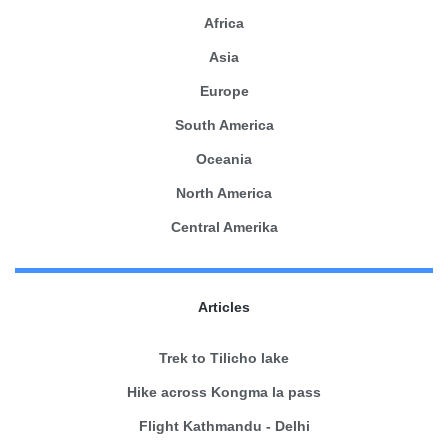
Africa
Asia
Europe
South America
Oceania
North America
Central Amerika
Articles
Trek to Tilicho lake
Hike across Kongma la pass
Flight Kathmandu - Delhi