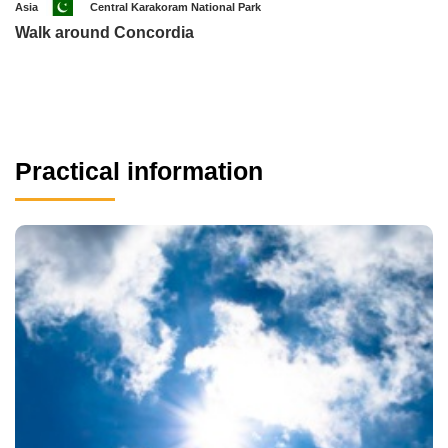
Asia
Central Karakoram National Park
Walk around Concordia
Practical information