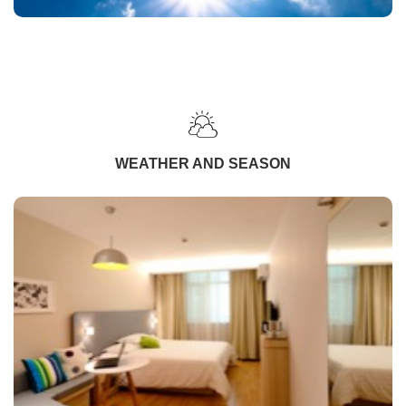
WEATHER AND SEASON