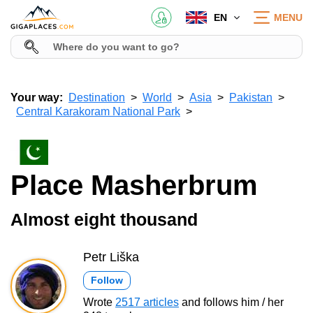
EN
MENU
Your way:
Destination
World
Asia
Pakistan
Central Karakoram National Park
Place Masherbrum
Almost eight thousand
Petr Liška
Follow
Wrote
2517 articles
and follows him / her