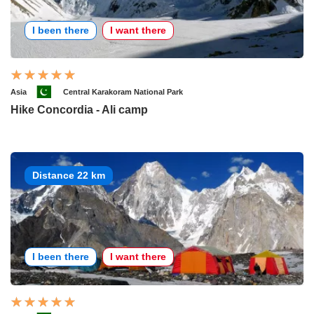
I been there
I want there
Asia
Central Karakoram National Park
Hike Concordia - Ali camp
Distance 22 km
I been there
I want there