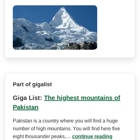
Part of gigalist
Giga List:
The highest mountains of
Pakistan
Pakistan is a country where you will find a huge
number of high mountains. You will find here five
eight thousander peaks,…
continue reading