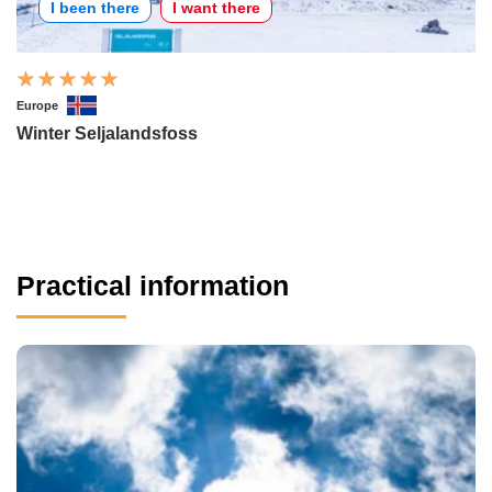
I been there
I want there
Europe
Winter Seljalandsfoss
Practical information