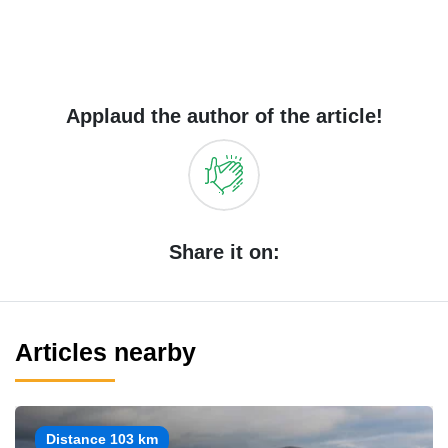
Applaud the author of the article!
Share it on:
Articles nearby
Distance 103 km