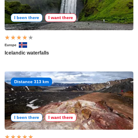
I been there
I want there
Europe
Icelandic waterfalls
Distance 313 km
I been there
I want there