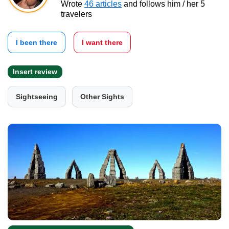
Wrote
46 articles
and follows him / her 5
travelers
I been there
I want there
Insert review
Sightseeing
Other Sights