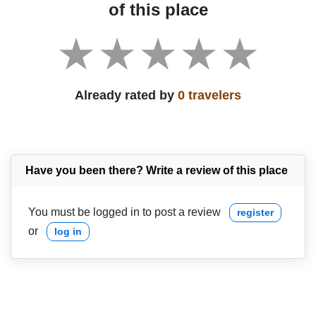
of this place
Already rated by
0 travelers
Have you been there? Write a review of this place
You must be logged in to post a review
register
or
log in