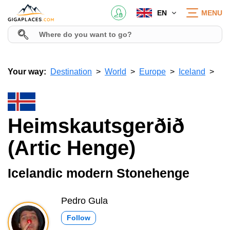
EN
MENU
Your way:
Destination
World
Europe
Iceland
Heimskautsgerðið
(Artic Henge)
Icelandic modern Stonehenge
Pedro Gula
Follow