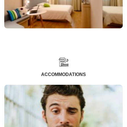
ACCOMMODATIONS