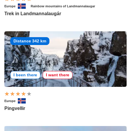
Europe
Rainbow mountains of Landmannalaugar
Trek in Landmannalaugár
Distance 342 km
I been there
I want there
Europe
Pingvellir