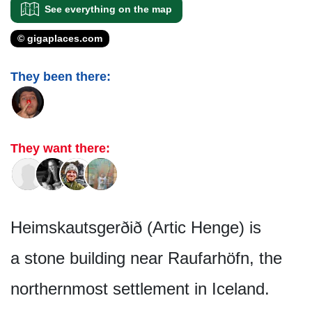
See everything on the map
© gigaplaces.com
They been there:
They want there:
Heimskautsgerðið (Artic Henge) is
a stone building near Raufarhöfn, the
northernmost settlement in Iceland.