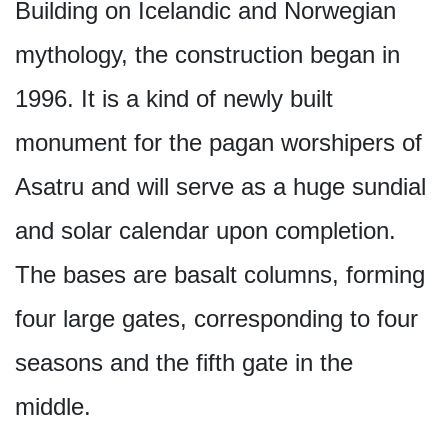
Building on Icelandic and Norwegian
mythology, the construction began in
1996. It is a kind of newly built
monument for the pagan worshipers of
Asatru and will serve as a huge sundial
and solar calendar upon completion.
The bases are basalt columns, forming
four large gates, corresponding to four
seasons and the fifth gate in the
middle.