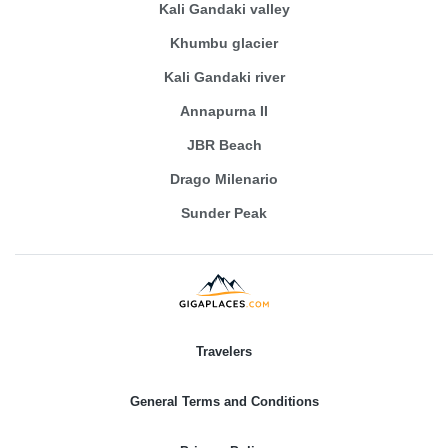
Kali Gandaki valley
Khumbu glacier
Kali Gandaki river
Annapurna II
JBR Beach
Drago Milenario
Sunder Peak
Travelers
General Terms and Conditions