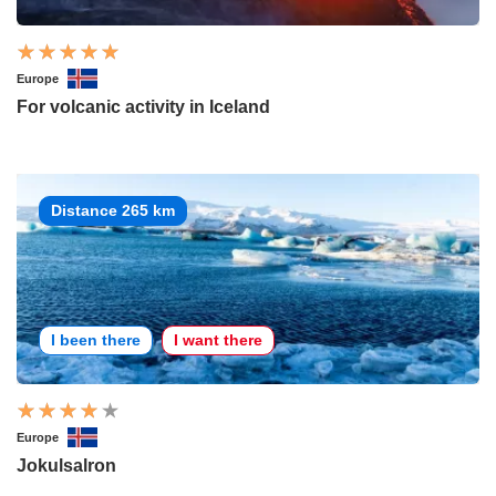
Europe
For volcanic activity in Iceland
Distance 265 km
I been there
I want there
Europe
Jokulsalron