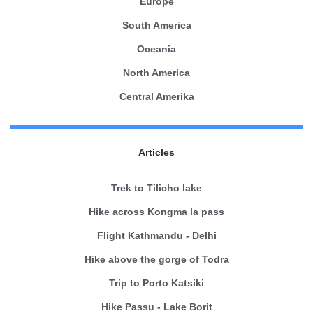
Europe
South America
Oceania
North America
Central Amerika
Articles
Trek to Tilicho lake
Hike across Kongma la pass
Flight Kathmandu - Delhi
Hike above the gorge of Todra
Trip to Porto Katsiki
Hike Passu - Lake Borit