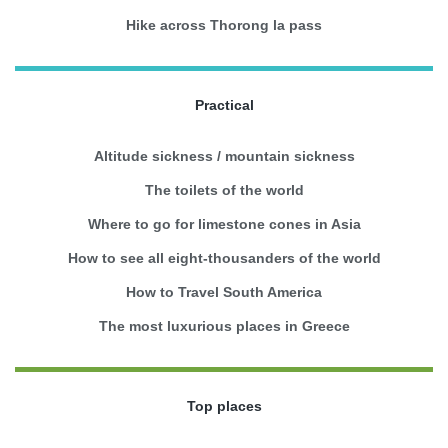
Hike across Thorong la pass
Practical
Altitude sickness / mountain sickness
The toilets of the world
Where to go for limestone cones in Asia
How to see all eight-thousanders of the world
How to Travel South America
The most luxurious places in Greece
Top places