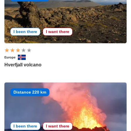
I been there
I want there
Europe
Hverfjall volcano
Distance 220 km
I been there
I want there