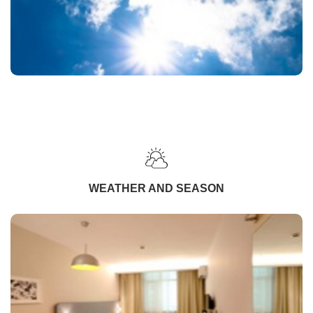
WEATHER AND SEASON