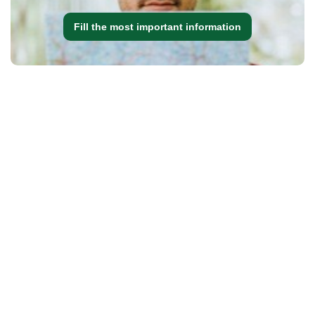
Fill the most important information