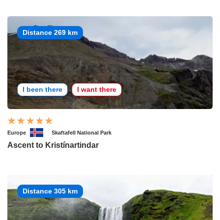
Distance 269 km
I been there
I want there
Europe
Skaftafell National Park
Ascent to Kristínartindar
Distance 305 km