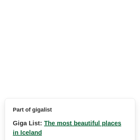
Part of gigalist
Giga List:
The most beautiful places
in Iceland