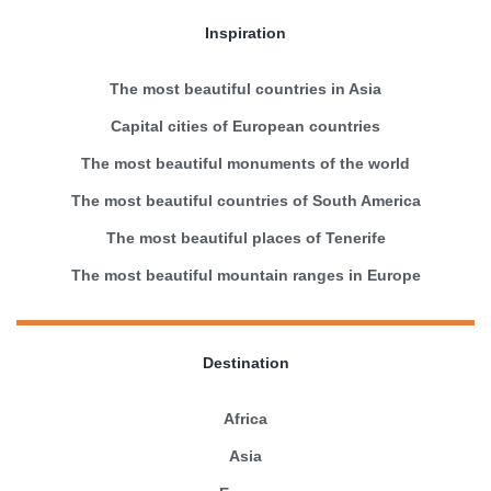
Inspiration
The most beautiful countries in Asia
Capital cities of European countries
The most beautiful monuments of the world
The most beautiful countries of South America
The most beautiful places of Tenerife
The most beautiful mountain ranges in Europe
Destination
Africa
Asia