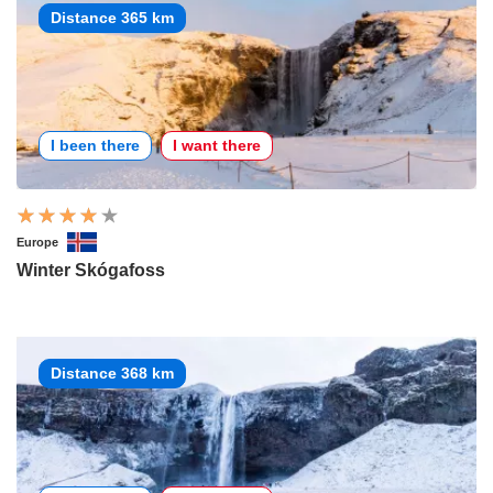
Distance 365 km
I been there
I want there
Europe
Winter Skógafoss
Distance 368 km