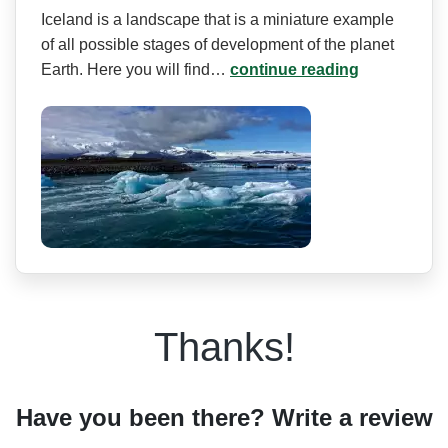
Iceland is a landscape that is a miniature example
of all possible stages of development of the planet
Earth. Here you will find…
continue reading
Thanks!
Have you been there? Write a review