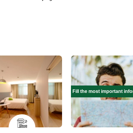
Fill the most important inf