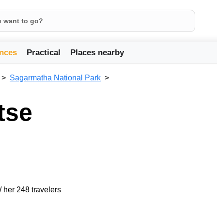
nces
Practical
Places nearby
Sagarmatha National Park
tse
/ her 248 travelers