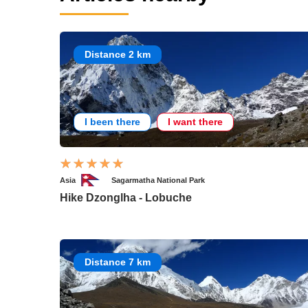
Distance 2 km
I been there
I want there
Asia
Sagarmatha National Park
Hike Dzonglha - Lobuche
Distance 7 km