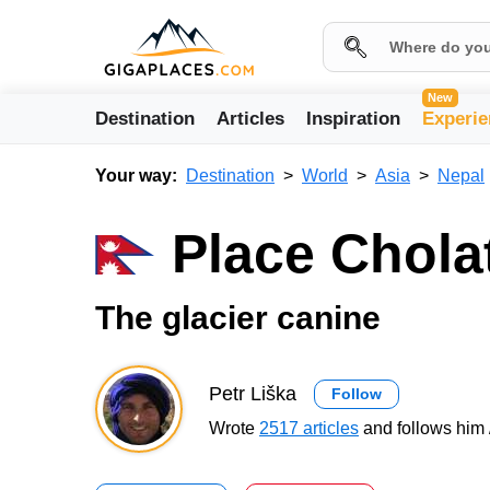
New
Destination
Articles
Inspiration
Experie
Your way:
Destination
World
Asia
Nepal
Place Chola
The glacier canine
Petr Liška
Follow
Wrote
2517 articles
and follows him 