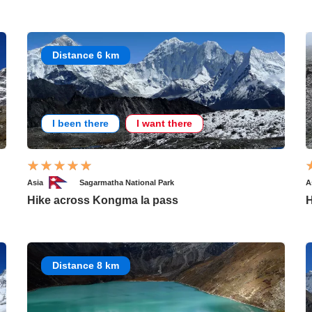
Distance 6 km
I been there
I want there
Asia
Sagarmatha National Park
A
Hike across Kongma la pass
H
Distance 8 km