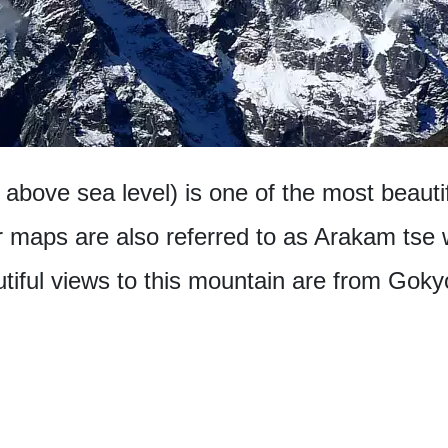
above sea level) is one of the most beaut
 maps are also referred to as Arakam tse wi
iful views to this mountain are from Gokyo