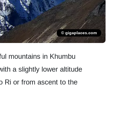
© gigaplaces.com
iful mountains in Khumbu
th a slightly lower altitude
 Ri or from ascent to the