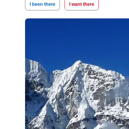
I been there
I want there