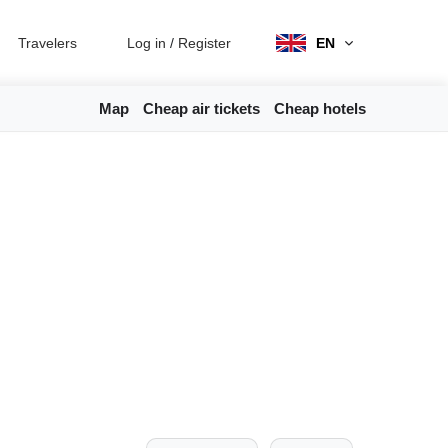
Travelers
Log in
/
Register
EN
Map
Cheap air tickets
Cheap hotels