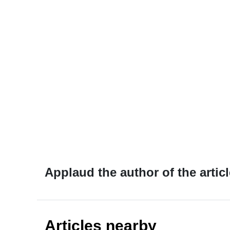
Applaud the author of the articl
Articles nearby