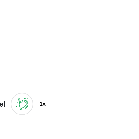
e!
1x