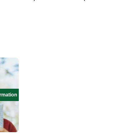
ormation