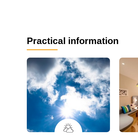
Practical information