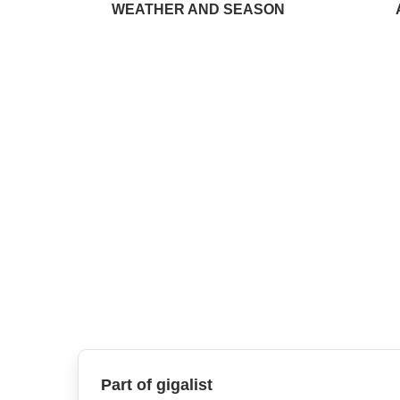
WEATHER AND SEASON
Part of gigalist