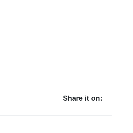
Share it on: