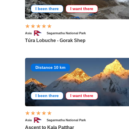
I been there
I want there
Asia
Sagarmatha National Park
Túra Lobuche - Gorak Shep
Distance 10 km
I been there
I want there
Asia
Sagarmatha National Park
Ascent to Kala Patthar