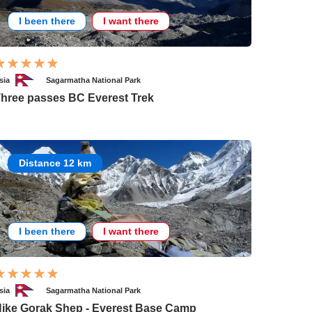
I been there
I want there
sia
Sagarmatha National Park
hree passes BC Everest Trek
Distance 12 km
I been there
I want there
sia
Sagarmatha National Park
ike Gorak Shep - Everest Base Camp