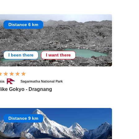
Distance 6 km
I been there
I want there
sia
Sagarmatha National Park
ike Gokyo - Dragnang
Distance 9 km