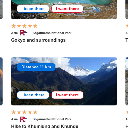
I been there
I want there
Asia
Sagarmatha National Park
A
Gokyo and surroundings
T
Distance 11 km
I been there
I want there
Asia
Sagarmatha National Park
A
Hike to Khumjung and Khunde
H