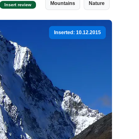
Mountains
Nature
Insert review
Inserted: 10.12.2015