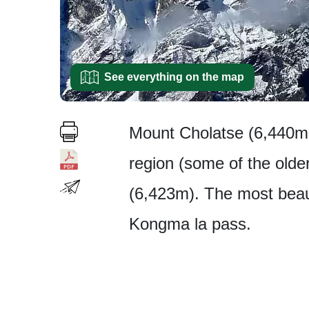
See everything on the map
Mount Cholatse (6,440m 
region (some of the older
(6,423m). The most beaut
Kongma la pass.