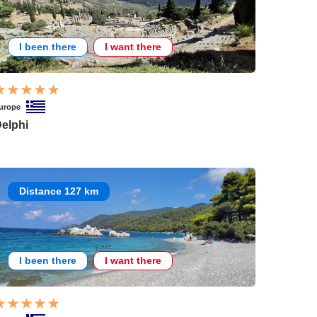
I been there
I want there
urope
elphi
Distance 127 km
I been there
I want there