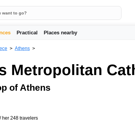
nces
Practical
Places nearby
ece
Athens
s Metropolitan Cat
op of Athens
/ her 248 travelers