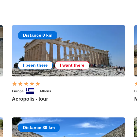
Distance 0 km
I been there
I want there
Europe
Athens
E
Acropolis - tour
M
Distance 89 km