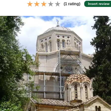
(1 rating)
Insert review