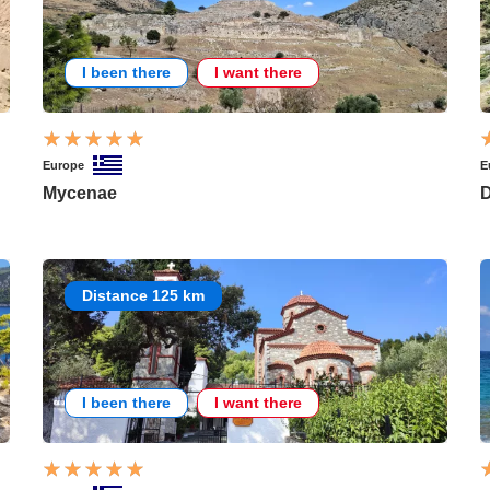
I been there
I want there
Europe
E
Mycenae
D
Distance 125 km
I been there
I want there