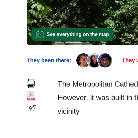
See everything on the map
They been there:
They 
The Metropolitan Cathedra
However, it was built in t
vicinity