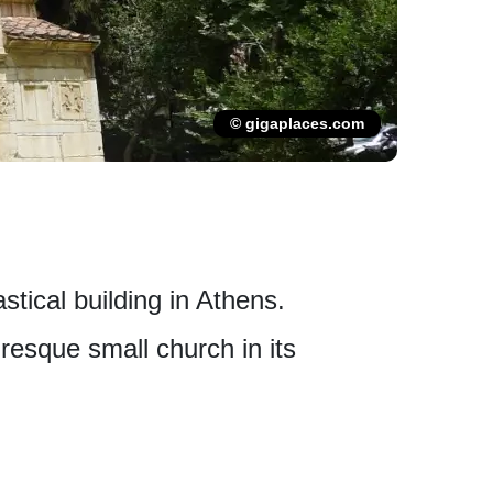
© gigaplaces.com
tical building in Athens.
uresque small church in its