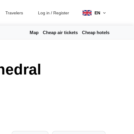
Travelers
Log in
/
Register
EN
Map
Cheap air tickets
Cheap hotels
hedral