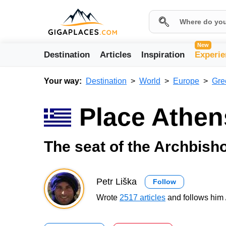
New
Destination
Articles
Inspiration
Experie
Your way:
Destination
World
Europe
Gre
Place Athen
The seat of the Archbish
Petr Liška
Follow
Wrote
2517 articles
and follows him 