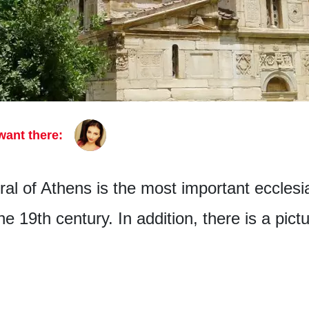
want there:
l of Athens is the most important ecclesias
he 19th century. In addition, there is a pict