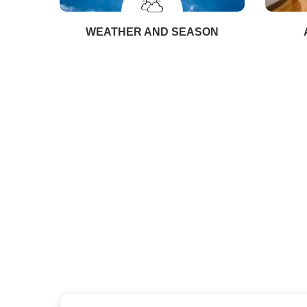
WEATHER AND SEASON