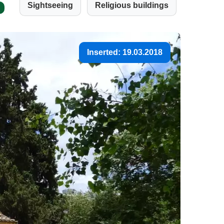
Sightseeing
Religious buildings
Inserted: 19.03.2018