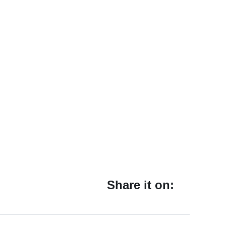
Share it on: