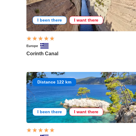
I been there
I want there
Europe
Corinth Canal
Distance 122 km
I been there
I want there