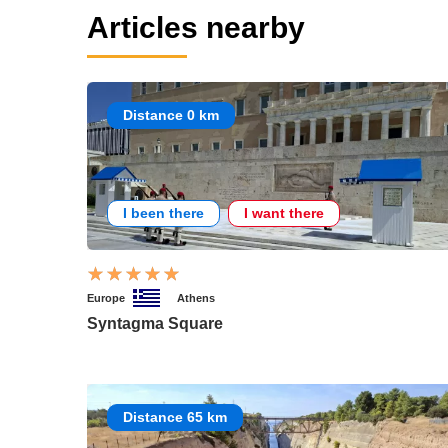
Articles nearby
Distance 0 km
I been there
I want there
Europe
Athens
Syntagma Square
Distance 65 km