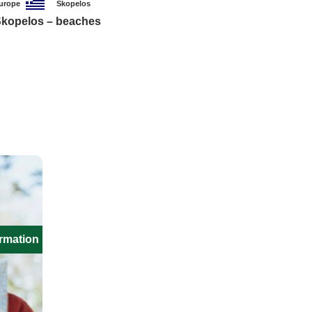
urope
Skopelos
kopelos – beaches
ormation