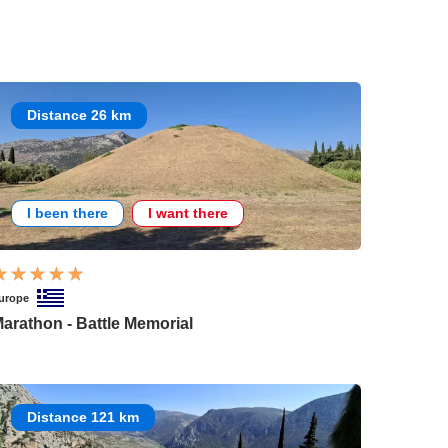
Distance 26 km
I been there
I want there
urope
arathon - Battle Memorial
Distance 121 km