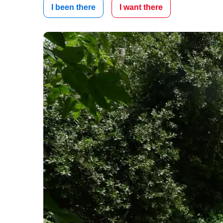
I been there
I want there