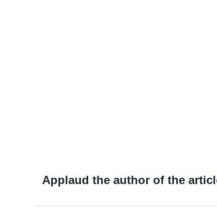
Applaud the author of the articl