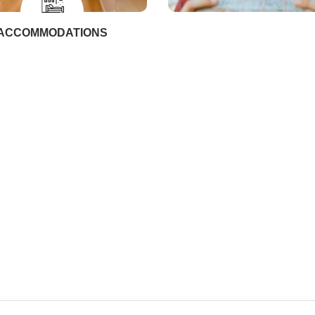
ACCOMMODATIONS