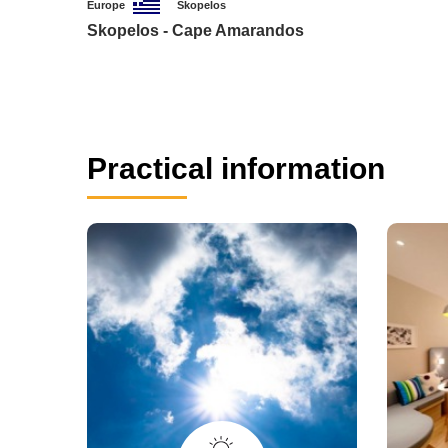
Europe
Skopelos
Skopelos - Cape Amarandos
Practical information