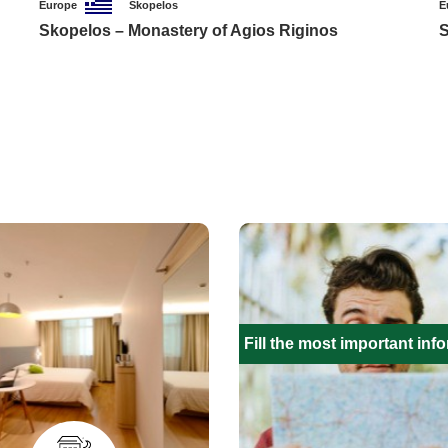
Europe
Skopelos
E
Skopelos – Monastery of Agios Riginos
S
Fill the most important inf