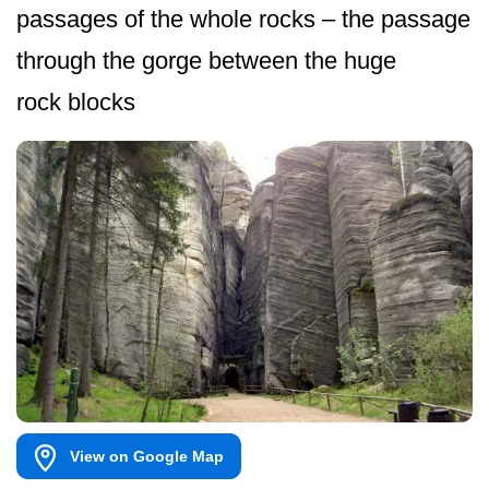
passages of the whole rocks – the passage
through the gorge between the huge
rock blocks
View on Google Map