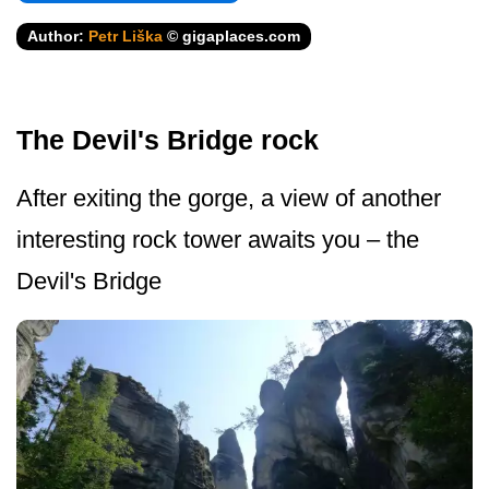
Author:
Petr Liška
© gigaplaces.com
The Devil's Bridge rock
After exiting the gorge, a view of another
interesting rock tower awaits you – the
Devil's Bridge