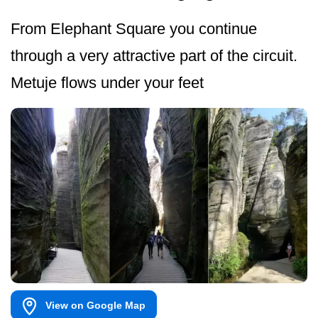
From Elephant Square you continue
through a very attractive part of the circuit.
Metuje flows under your feet
View on Google Map