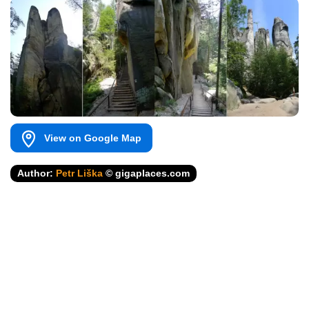
View on Google Map
Author:
Petr Liška
© gigaplaces.com