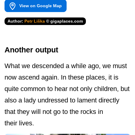
View on Google Map
Author:
Petr Liška
© gigaplaces.com
Another output
What we descended a while ago, we must
now ascend again. In these places, it is
quite common to hear not only children, but
also a lady undressed to lament directly
that they will not go to the rocks in
their lives.