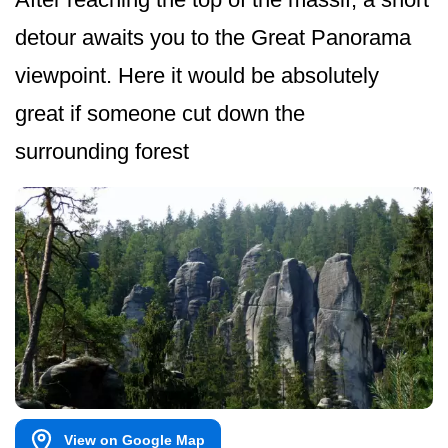
detour awaits you to the Great Panorama
viewpoint. Here it would be absolutely
great if someone cut down the
surrounding forest
View on Google Map