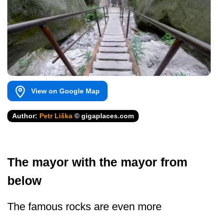
View on Google Map
Author:
Petr Liška
© gigaplaces.com
The mayor with the mayor from
below
The famous rocks are even more