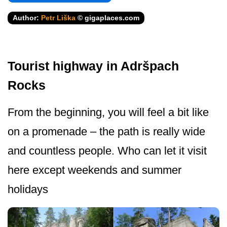
Author:
Petr Liška
© gigaplaces.com
Tourist highway in Adršpach
Rocks
From the beginning, you will feel a bit like
on a promenade – the path is really wide
and countless people. Who can let it visit
here except weekends and summer
holidays