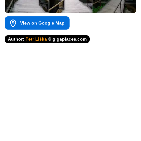
View on Google Map
Author:
Petr Liška
© gigaplaces.com