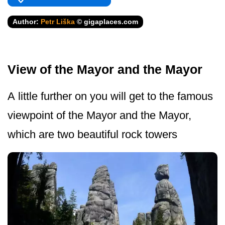
Author:
Petr Liška
© gigaplaces.com
View of the Mayor and the Mayor
A little further on you will get to the famous
viewpoint of the Mayor and the Mayor,
which are two beautiful rock towers