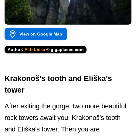
View on Google Map
Author:
Petr Liška
© gigaplaces.com
Krakonoš's tooth and Eliška's
tower
After exiting the gorge, two more beautiful
rock towers await you: Krakonoš's tooth
and Eliška's tower. Then you are