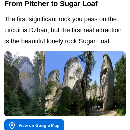
From Pitcher to Sugar Loaf
The first significant rock you pass on the
circuit is Džbán, but the first real attraction
is the beautiful lonely rock Sugar Loaf
View on Google Map