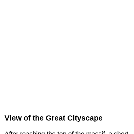
View of the Great Cityscape
After reaching the top of the massif, a short