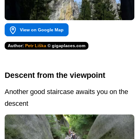
View on Google Map
Author:
Petr Liška
© gigaplaces.com
Descent from the viewpoint
Another good staircase awaits you on the
descent