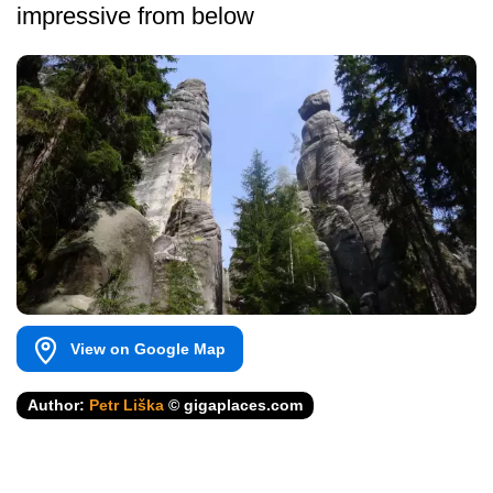
impressive from below
View on Google Map
Author:
Petr Liška
© gigaplaces.com