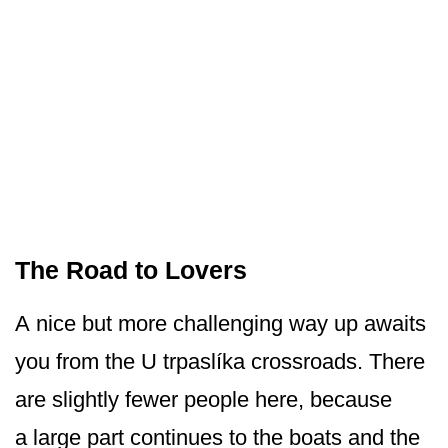
The Road to Lovers
A nice but more challenging way up awaits
you from the U trpaslíka crossroads. There
are slightly fewer people here, because
a large part continues to the boats and the