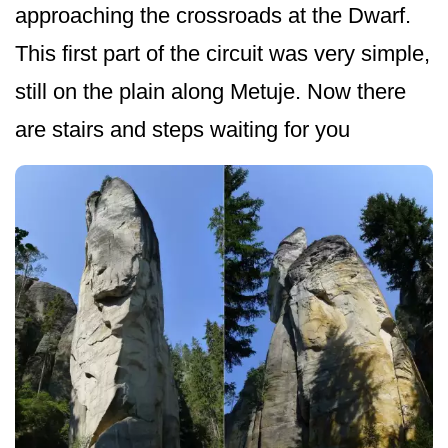
approaching the crossroads at the Dwarf.
This first part of the circuit was very simple,
still on the plain along Metuje. Now there
are stairs and steps waiting for you