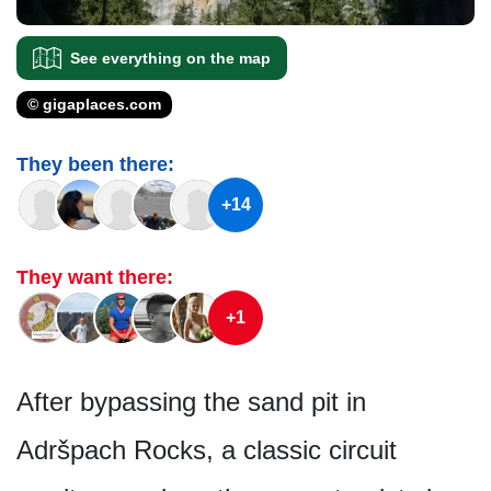
See everything on the map
© gigaplaces.com
They been there:
+14
They want there:
+1
After bypassing the sand pit in
Adršpach Rocks, a classic circuit