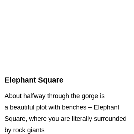
Elephant Square
About halfway through the gorge is
a beautiful plot with benches – Elephant
Square, where you are literally surrounded
by rock giants