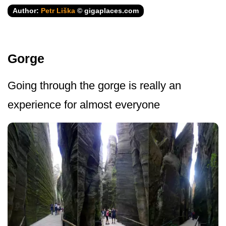
Author:
Petr Liška
© gigaplaces.com
Gorge
Going through the gorge is really an
experience for almost everyone