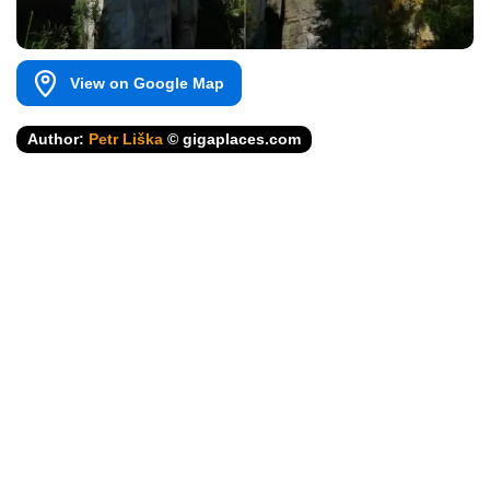
View on Google Map
Author:
Petr Liška
© gigaplaces.com