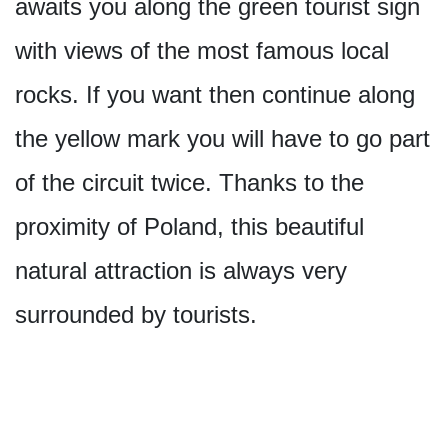
awaits you along the green tourist sign
with views of the most famous local
rocks. If you want then continue along
the yellow mark you will have to go part
of the circuit twice. Thanks to the
proximity of Poland, this beautiful
natural attraction is always very
surrounded by tourists.