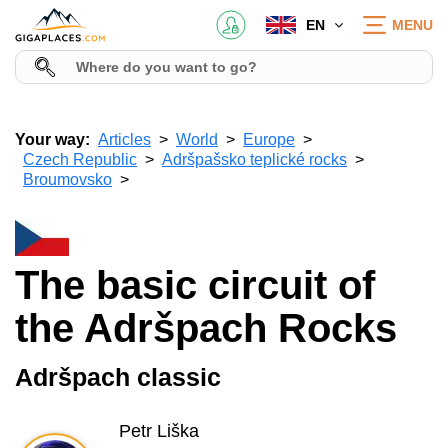
EN
MENU
Your way:
Articles
World
Europe
Czech Republic
Adršpašsko teplické rocks
Broumovsko
The basic circuit of
the Adršpach Rocks
Adršpach classic
Petr Liška