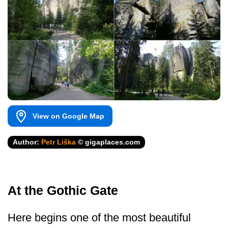
View on Google Map
Author:
Petr Liška
© gigaplaces.com
At the Gothic Gate
Here begins one of the most beautiful