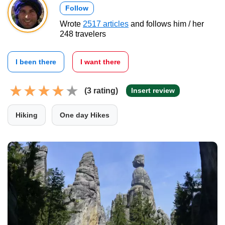
Follow
Wrote
2517 articles
and follows him / her
248 travelers
I been there
I want there
(3 rating)
Insert review
Hiking
One day Hikes