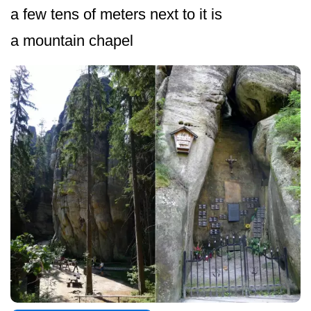
a few tens of meters next to it is
a mountain chapel