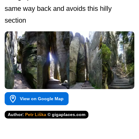
same way back and avoids this hilly
section
View on Google Map
Author:
Petr Liška
© gigaplaces.com