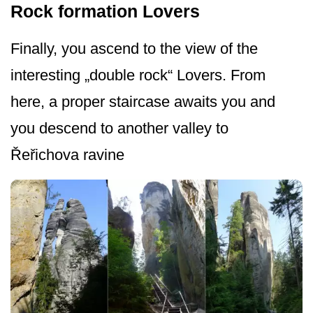
Rock formation Lovers
Finally, you ascend to the view of the
interesting „double rock“ Lovers. From
here, a proper staircase awaits you and
you descend to another valley to
Řeřichova ravine