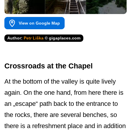
View on Google Map
Author:
Petr Liška
© gigaplaces.com
Crossroads at the Chapel
At the bottom of the valley is quite lively
again. On the one hand, from here there is
an „escape“ path back to the entrance to
the rocks, there are several benches, so
there is a refreshment place and in addition