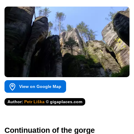
View on Google Map
Author:
Petr Liška
© gigaplaces.com
Continuation of the gorge