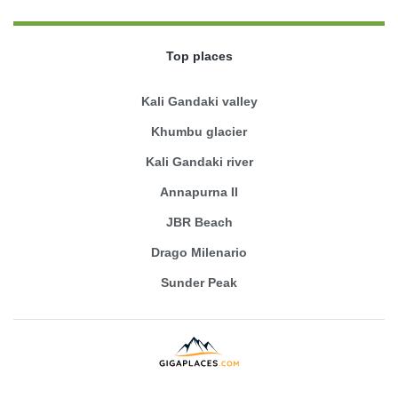
Top places
Kali Gandaki valley
Khumbu glacier
Kali Gandaki river
Annapurna II
JBR Beach
Drago Milenario
Sunder Peak