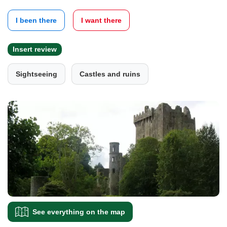
I been there
I want there
Insert review
Sightseeing
Castles and ruins
See everything on the map