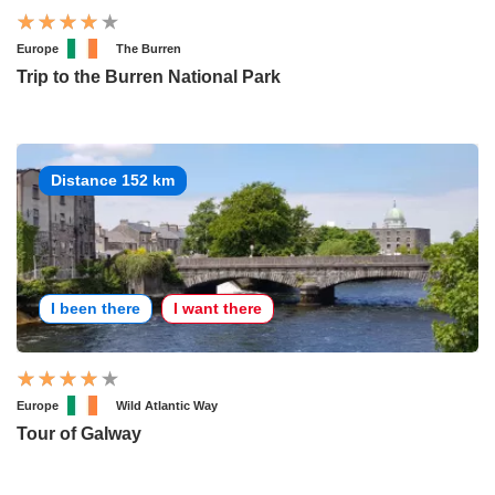
Europe
The Burren
Trip to the Burren National Park
Distance 152 km
I been there
I want there
Europe
Wild Atlantic Way
Tour of Galway