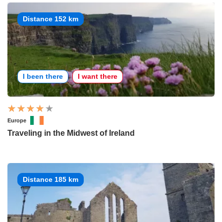
Distance 152 km
I been there
I want there
Europe
Traveling in the Midwest of Ireland
Distance 185 km