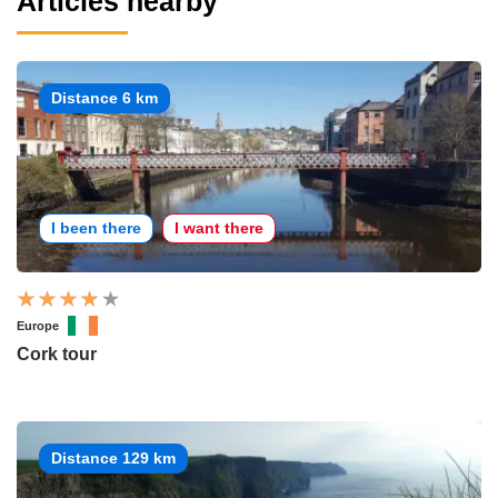
Articles nearby
Distance 6 km
I been there
I want there
Europe
Cork tour
Distance 129 km