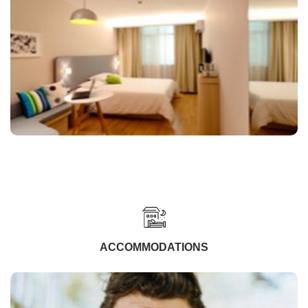
ACCOMMODATIONS