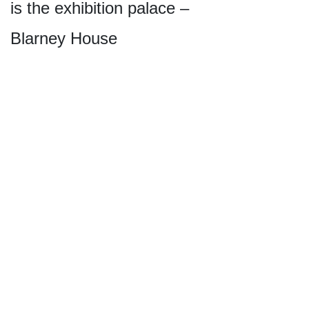
is the exhibition palace –
Blarney House