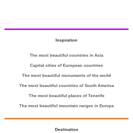
Inspiration
The most beautiful countries in Asia
Capital cities of European countries
The most beautiful monuments of the world
The most beautiful countries of South America
The most beautiful places of Tenerife
The most beautiful mountain ranges in Europe
Destination