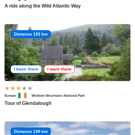
A ride along the Wild Atlantic Way
Distance 193 km
I been there
I want there
Europe
Wicklow Mountains National Park
Tour of Glendalough
Distance 199 km