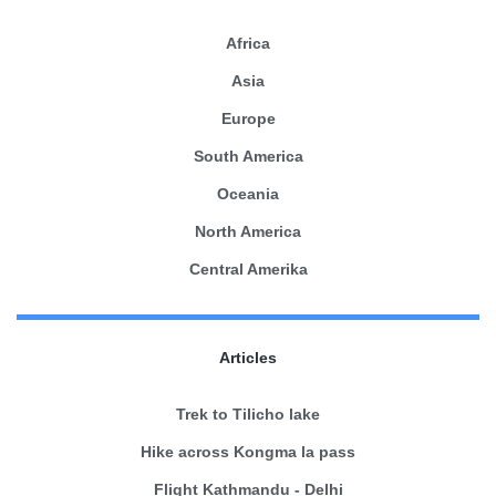
Africa
Asia
Europe
South America
Oceania
North America
Central Amerika
Articles
Trek to Tilicho lake
Hike across Kongma la pass
Flight Kathmandu - Delhi