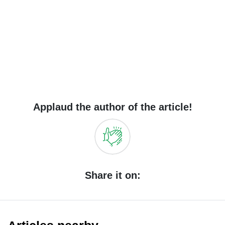
Applaud the author of the article!
Share it on: