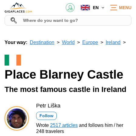
EN
MENU
Your way:
Destination
World
Europe
Ireland
Place Blarney Castle
The most famous castle in Ireland
Petr Liška
Follow
Wrote
2517 articles
and follows him / her
248 travelers