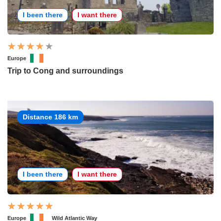
I been there
I want there
Europe
Trip to Cong and surroundings
Distance 186 km
I been there
I want there
Europe
Wild Atlantic Way