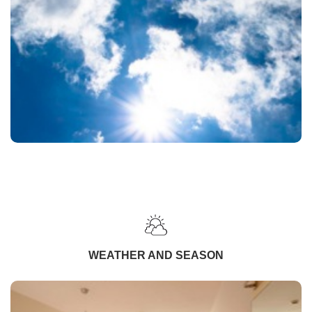
WEATHER AND SEASON