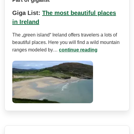
Giga List:
The most beautiful places
in Ireland
The „green island“ Ireland offers travelers a lots of
beautiful places. Here you will find a wild mountain
ranges modeled by…
continue reading