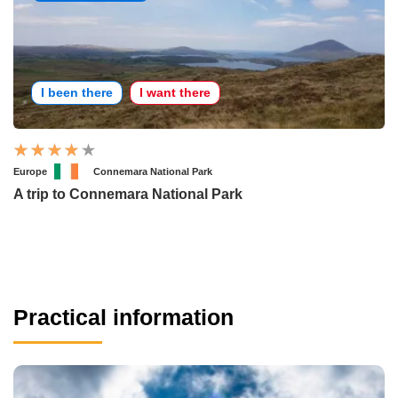
I been there
I want there
Europe
Connemara National Park
A trip to Connemara National Park
Practical information