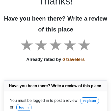
Thanks!
Have you been there? Write a review
of this place
Already rated by
0 travelers
Have you been there? Write a review of this place
You must be logged in to post a review
register
or
log in