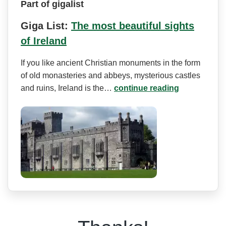
Part of gigalist
Giga List:
The most beautiful sights
of Ireland
If you like ancient Christian monuments in the form
of old monasteries and abbeys, mysterious castles
and ruins, Ireland is the…
continue reading