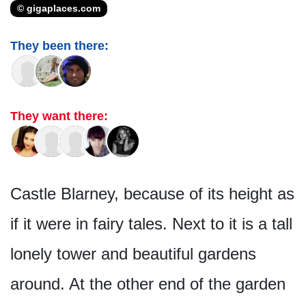
© gigaplaces.com
They been there:
They want there:
Castle Blarney, because of its height as
if it were in fairy tales. Next to it is a tall
lonely tower and beautiful gardens
around. At the other end of the garden