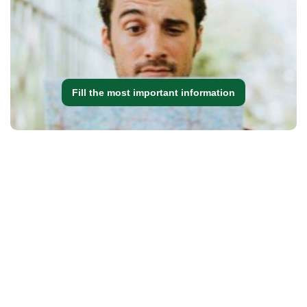
Fill the most important information