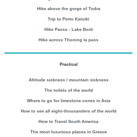
Hike above the gorge of Todra
Trip to Porto Katsiki
Hike Passu - Lake Borit
Hike across Thorong la pass
Practical
Altitude sickness / mountain sickness
The toilets of the world
Where to go for limestone cones in Asia
How to see all eight-thousanders of the world
How to Travel South America
The most luxurious places in Greece