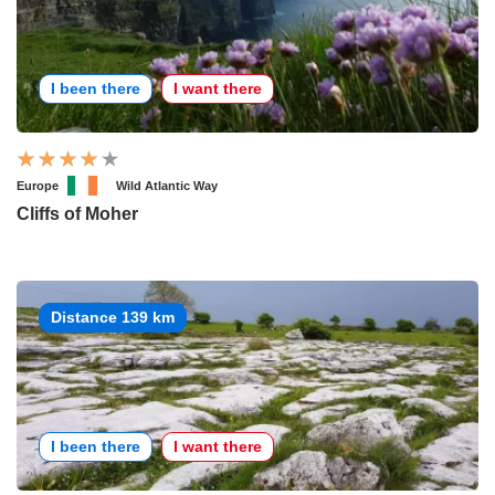
I been there
I want there
Europe
Wild Atlantic Way
Cliffs of Moher
Distance 139 km
I been there
I want there