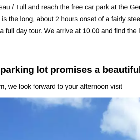
sau / Tull and reach the free car park at the 
 is the long, about 2 hours onset of a fairly stee
full day tour. We arrive at 10.00 and find the l
parking lot promises a beautifu
, we look forward to your afternoon visit