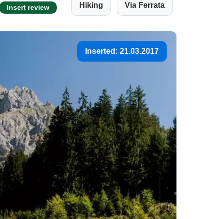
Hiking
Via Ferrata
Insert review
Inserted: 21.03.2017