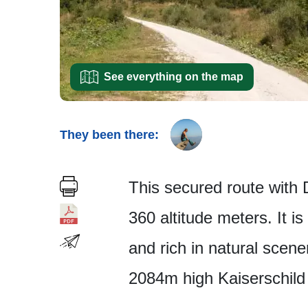
See everything on the map
They been there:
This secured route with D 
360 altitude meters. It i
and rich in natural scene
2084m high Kaiserschild 