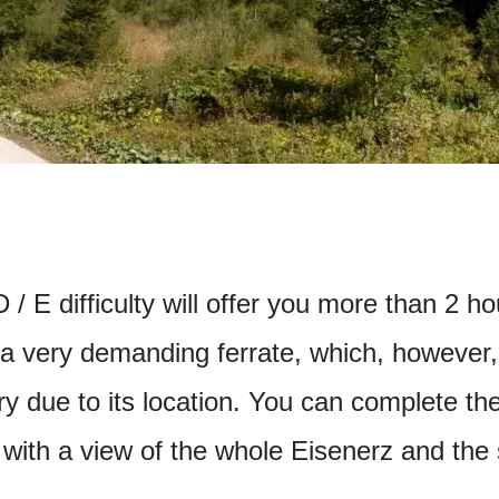
/ E difficulty will offer you more than 2 ho
s a very demanding ferrate, which, however, 
ry due to its location. You can complete th
with a view of the whole Eisenerz and the 