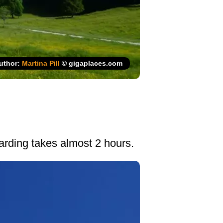
uthor:
Martina Pill
© gigaplaces.com
oarding takes almost 2 hours.