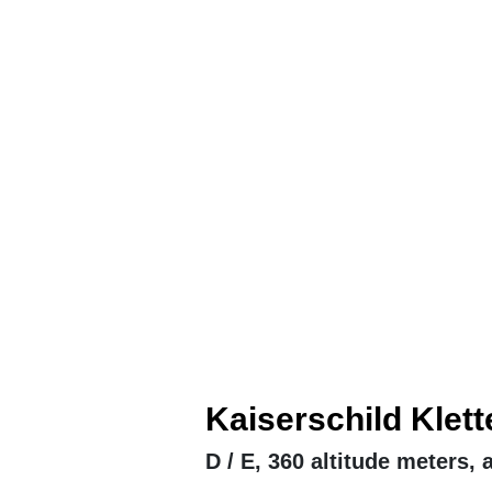
Kaiserschild Klett
D / E, 360 altitude meters,