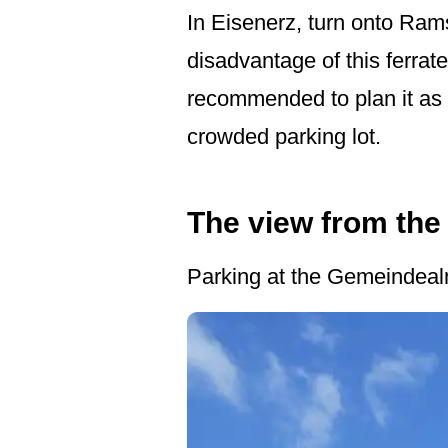
In Eisenerz, turn onto Ram
disadvantage of this ferrate
recommended to plan it as a 
crowded parking lot.
The view from the 
Parking at the Gemeindealm