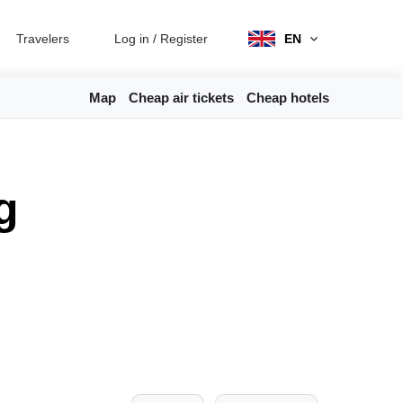
Travelers
Log in
/
Register
EN
Map
Cheap air tickets
Cheap hotels
g