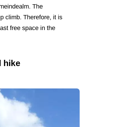
Gemeindealm. The
p climb. Therefore, it is
ast free space in the
l hike