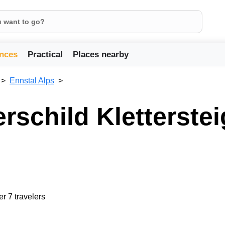
nces
Practical
Places nearby
Ennstal Alps
erschild Kletterstei
er 7 travelers