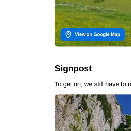
View on Google Map
Signpost
To get on, we still have to