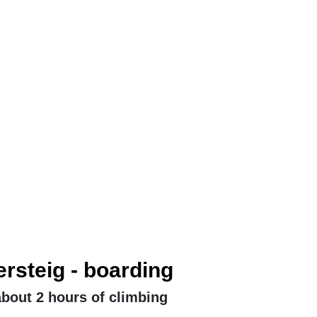
ersteig - boarding
 about 2 hours of climbing