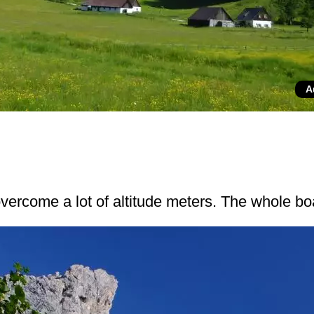
A
 overcome a lot of altitude meters. The whole b