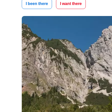
I been there
I want there