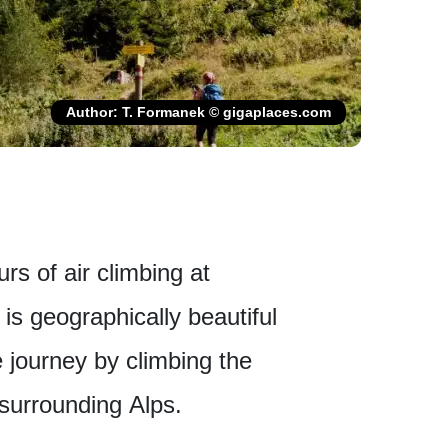
Author: T. Formanek © gigaplaces.com
urs of air climbing at
is geographically beautiful
e journey by climbing the
surrounding Alps.