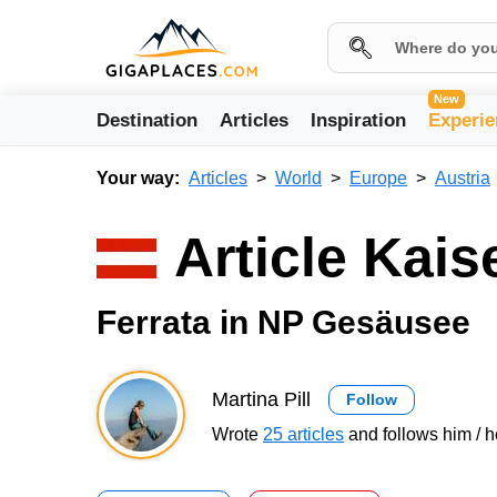
New
Destination
Articles
Inspiration
Experie
Your way:
Articles
World
Europe
Austria
Article Kais
Ferrata in NP Gesäusee
Martina Pill
Follow
Wrote
25 articles
and follows him / h