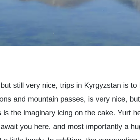
but still very nice, trips in Kyrgyzstan is 
ns and mountain passes, is very nice, but t
 is the imaginary icing on the cake. Yurt h
await you here, and most importantly a h