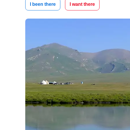
I been there
I want there