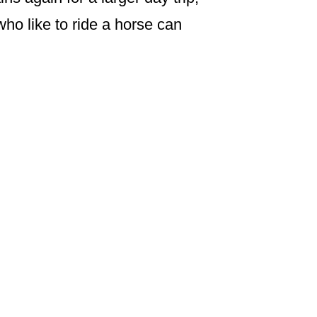
who like to ride a horse can