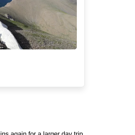
ns again for a larger day trip,