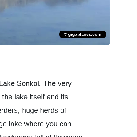
© gigaplaces.com
to Lake Sonkol. The very
he lake itself and its
erders, huge herds of
uge lake where you can