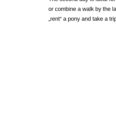
or combine a walk by the la
„rent“ a pony and take a tr