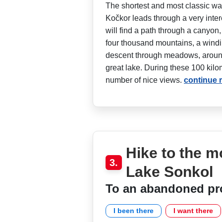
The shortest and most classic wa
Kočkor leads through a very inter
will find a path through a canyon,
four thousand mountains, a windin
descent through meadows, around
great lake. During these 100 kilom
number of nice views.
continue 
Hike to the 
3.
Lake Sonkol
To an abandoned pr
I been there
I want there