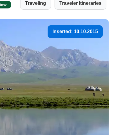
Traveling
Traveler Itineraries
view
Inserted: 10.10.2015