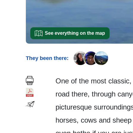
See everything on the map
They been there:
One of the most classic, 
road there, through canyo
picturesque surroundings
horses, cows and sheep 