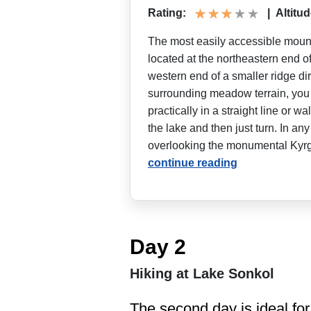
Rating:
|
Altitud
The most easily accessible mount
located at the northeastern end o
western end of a smaller ridge dire
surrounding meadow terrain, you c
practically in a straight line or w
the lake and then just turn. In any 
overlooking the monumental Kyrgyz
continue reading
Day 2
Hiking at Lake Sonkol
The second day is ideal for 