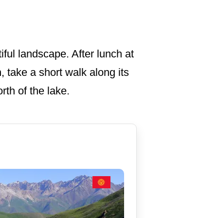
iful landscape. After lunch at
, take a short walk along its
rth of the lake.