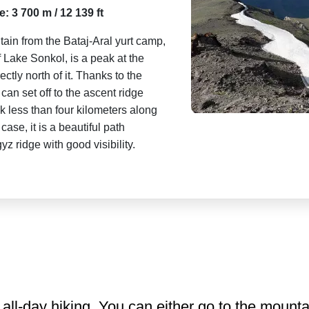
e: 3 700 m / 12 139 ft
ain from the Bataj-Aral yurt camp,
f Lake Sonkol, is a peak at the
ctly north of it. Thanks to the
an set off to the ascent ridge
alk less than four kilometers along
case, it is a beautiful path
 ridge with good visibility.
all-day hiking. You can either go to the mountai