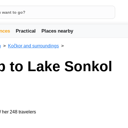
nces
Practical
Places nearby
n
Kočkor and surroundings
ip to Lake Sonkol
/ her 248 travelers