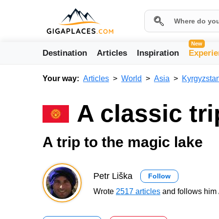
New
Destination
Articles
Inspiration
Experie
Your way:
Articles
World
Asia
Kyrgyzsta
A classic tr
A trip to the magic lake
Petr Liška
Follow
Wrote
2517 articles
and follows him 