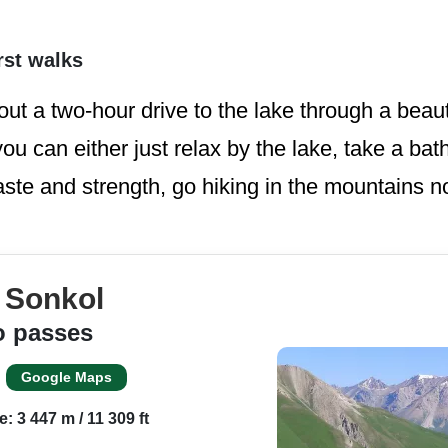
rst walks
out a two-hour drive to the lake through a beaut
u can either just relax by the lake, take a bath
aste and strength, go hiking in the mountains no
e Sonkol
o passes
Google Maps
e: 3 447 m / 11 309 ft