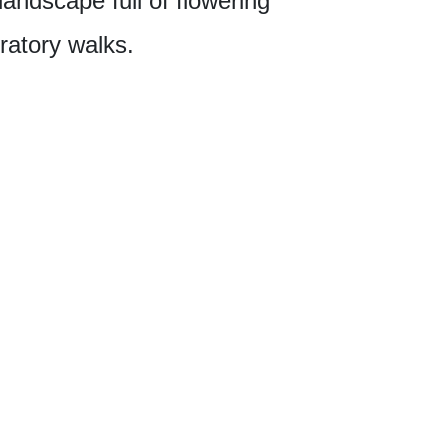
 landscape full of flowering
ratory walks.