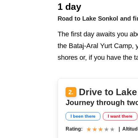
1 day
Road to Lake Sonkol and fi
The first day awaits you ab
the Bataj-Aral Yurt Camp, yo
shores or, if you have the t
Drive to Lak
2.
Journey through tw
I been there
I want there
Rating:
|
Altitud