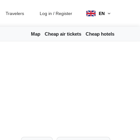
Travelers
Log in
/
Register
EN
Map
Cheap air tickets
Cheap hotels