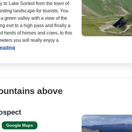
y to Lake Sonkol from the town of
esting landscape for tourists. You
 a green valley with a view of the
g exit to a high pass and finally a
 herds of horses and cows, to this
eters you will really enjoy a
reading
mountains above
ospect
Google Maps