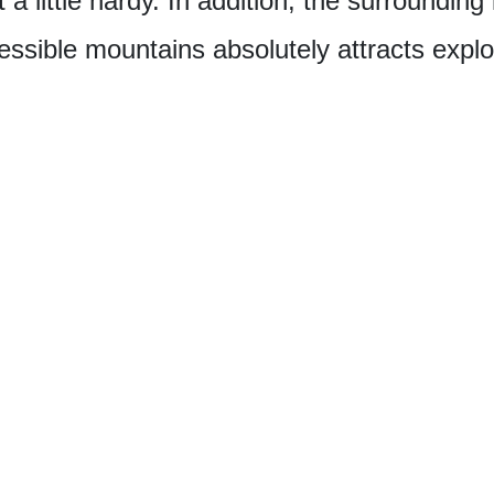
 a little hardy. In addition, the surrounding
sible mountains absolutely attracts explo