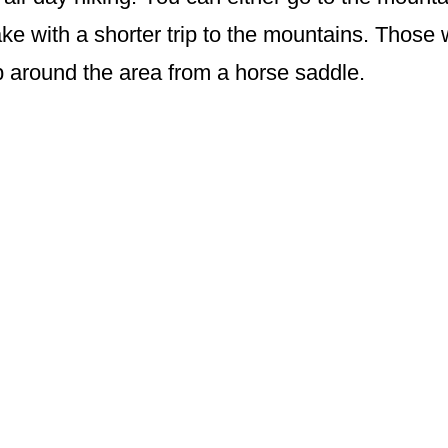
ke with a shorter trip to the mountains. Those 
ip around the area from a horse saddle.