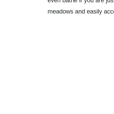
even bathe if you are just
meadows and easily acces