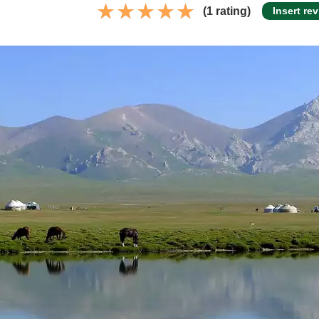
(1 rating)
Insert re