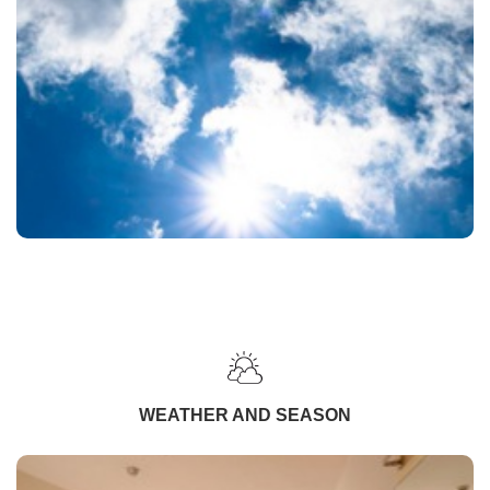
WEATHER AND SEASON