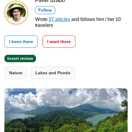
Pavel Szabo
Follow
Wrote
37 articles
and follows him / her 10
travelers
I been there
I want there
Insert review
Nature
Lakes and Ponds