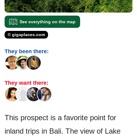
See everything on the map
© gigaplaces.com
They been there:
They want there:
This prospect is a favorite point for
inland trips in Bali. The view of Lake