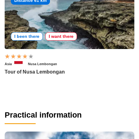
Distance 61 km
I been there
I want there
Asia
Nusa Lembongan
Tour of Nusa Lembongan
Practical information