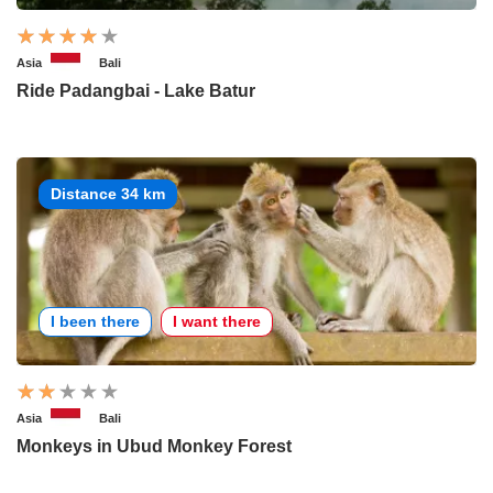
Asia
Bali
Ride Padangbai - Lake Batur
Distance 34 km
I been there
I want there
Asia
Bali
Monkeys in Ubud Monkey Forest