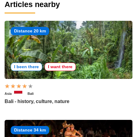
Articles nearby
Distance 20 km
I been there
I want there
Asia
Bali
Bali - history, culture, nature
Distance 34 km