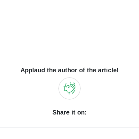
Applaud the author of the article!
Share it on: