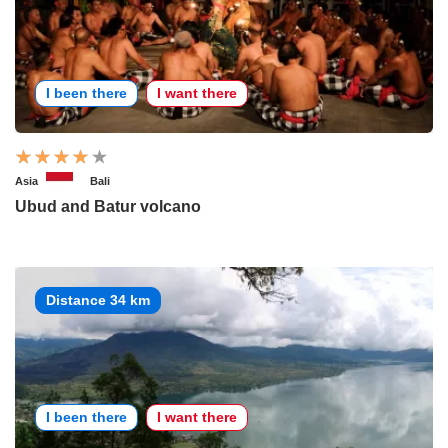
I been there
I want there
Asia
Bali
Ubud and Batur volcano
Distance 34 km
I been there
I want there