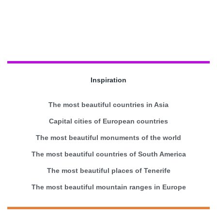
Inspiration
The most beautiful countries in Asia
Capital cities of European countries
The most beautiful monuments of the world
The most beautiful countries of South America
The most beautiful places of Tenerife
The most beautiful mountain ranges in Europe