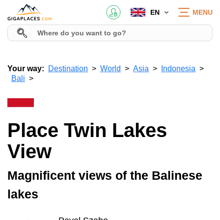
EN
MENU
Your way:
Destination
World
Asia
Indonesia
Bali
Place Twin Lakes
View
Magnificent views of the Balinese
lakes