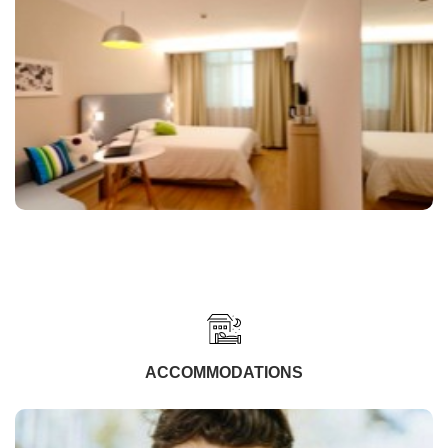
ACCOMMODATIONS