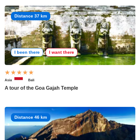
Distance 37 km
I been there
I want there
Asia
Bali
A tour of the Goa Gajah Temple
Distance 46 km