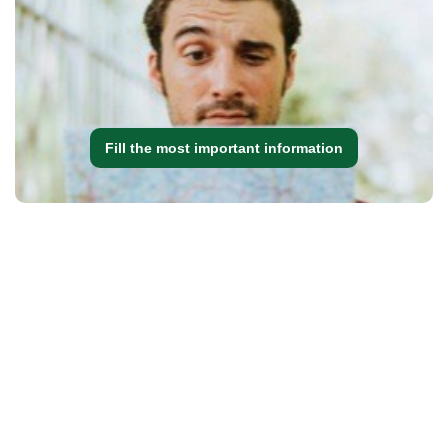
Fill the most important information