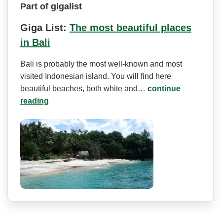
Part of gigalist
Giga List:
The most beautiful places
in Bali
Bali is probably the most well-known and most
visited Indonesian island. You will find here
beautiful beaches, both white and…
continue
reading