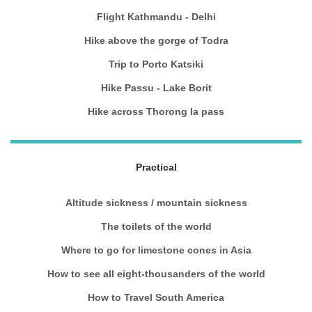
Flight Kathmandu - Delhi
Hike above the gorge of Todra
Trip to Porto Katsiki
Hike Passu - Lake Borit
Hike across Thorong la pass
Practical
Altitude sickness / mountain sickness
The toilets of the world
Where to go for limestone cones in Asia
How to see all eight-thousanders of the world
How to Travel South America