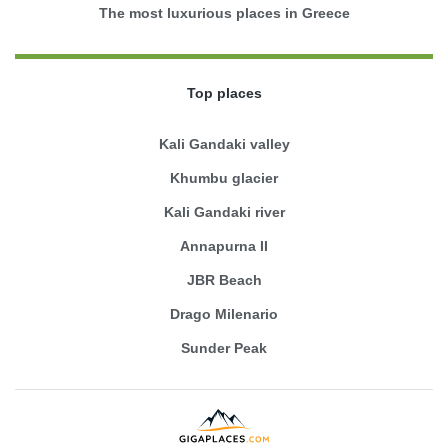
The most luxurious places in Greece
Top places
Kali Gandaki valley
Khumbu glacier
Kali Gandaki river
Annapurna II
JBR Beach
Drago Milenario
Sunder Peak