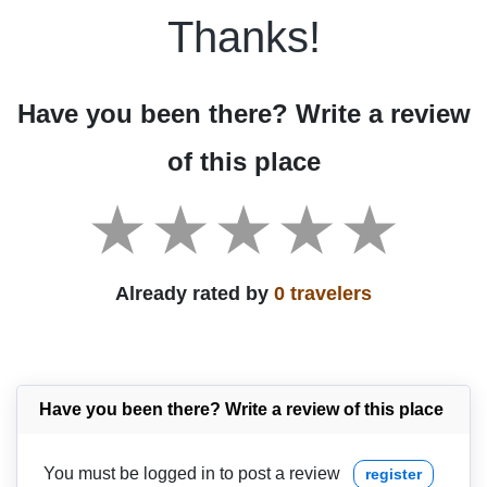
Thanks!
Have you been there? Write a review
of this place
Already rated by
0 travelers
Have you been there? Write a review of this place
You must be logged in to post a review
register