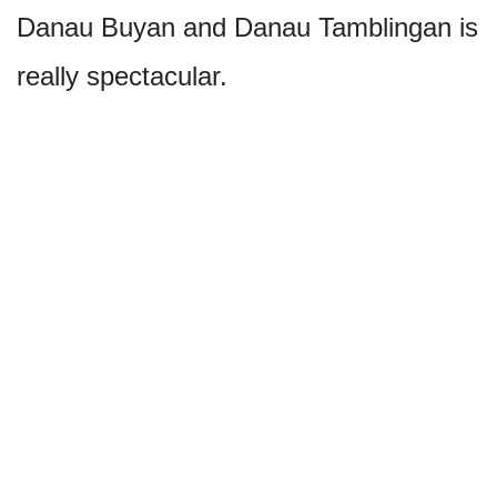
Danau Buyan and Danau Tamblingan is
really spectacular.