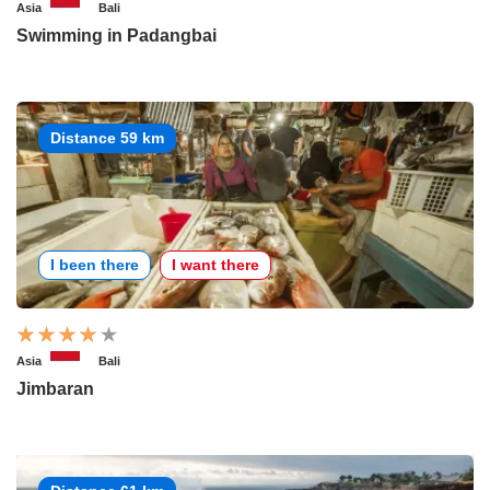
Asia
Bali
Swimming in Padangbai
Distance 59 km
I been there
I want there
Asia
Bali
Jimbaran