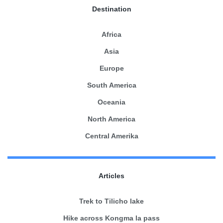
Destination
Africa
Asia
Europe
South America
Oceania
North America
Central Amerika
Articles
Trek to Tilicho lake
Hike across Kongma la pass