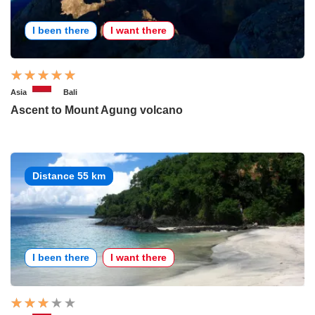
I been there
I want there
Asia
Bali
Ascent to Mount Agung volcano
Distance 55 km
I been there
I want there