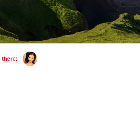
 there: