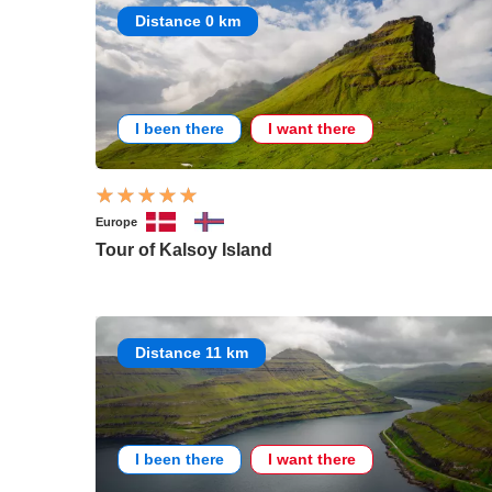
Distance 0 km
I been there
I want there
Europe
Tour of Kalsoy Island
Distance 11 km
I been there
I want there