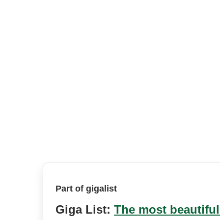
Part of gigalist
Giga List:
The most beautiful