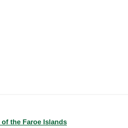
 of the Faroe Islands