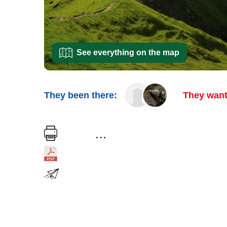
See everything on the map
They been there:
They want
…