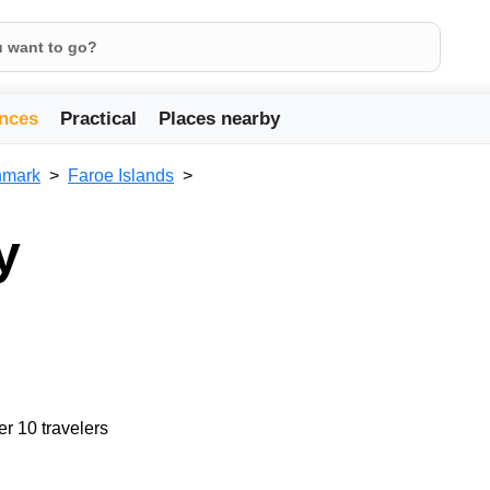
nces
Practical
Places nearby
mark
Faroe Islands
y
er 10 travelers