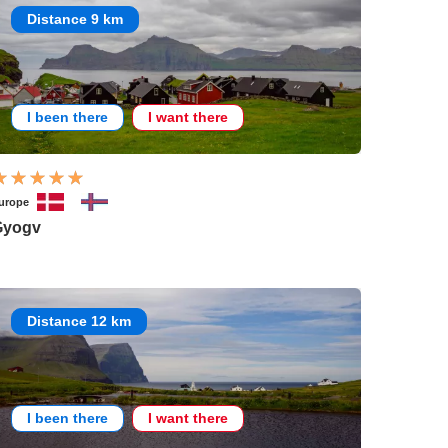
Distance 9 km
I been there
I want there
urope
Gyogv
Distance 12 km
I been there
I want there