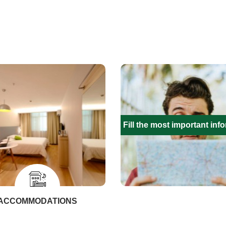
Fill the most important inf
ACCOMMODATIONS