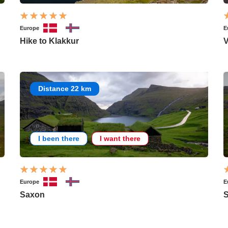
Europe
E
Hike to Klakkur
V
Distance 22 km
I been there
I want there
Europe
E
Saxon
S