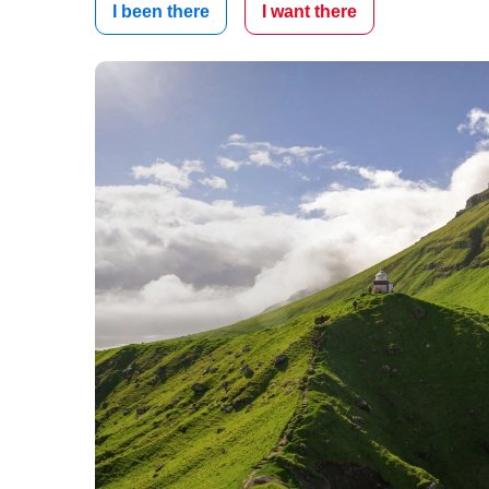
I been there
I want there