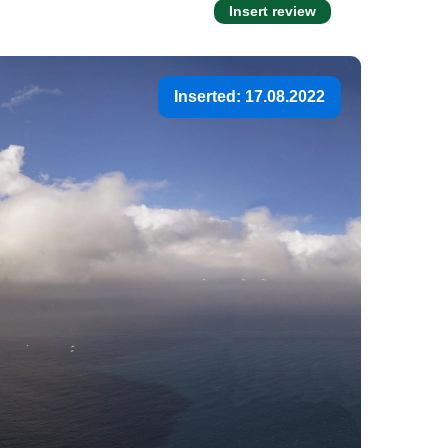
Insert review
Inserted: 17.08.2022