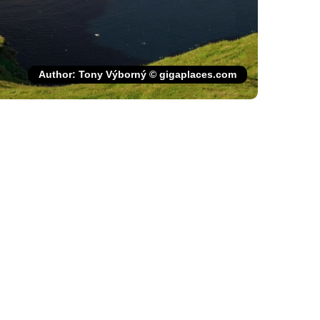
Author: Tony Výborný © gigaplaces.com