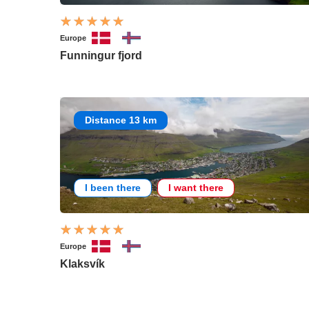
Europe
Funningur fjord
Distance 13 km
I been there
I want there
Europe
Klaksvík