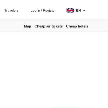
Travelers
Log in
/
Register
EN
Map
Cheap air tickets
Cheap hotels