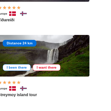
urope
iðareiði
Distance 24 km
I been there
I want there
urope
treymoy island tour