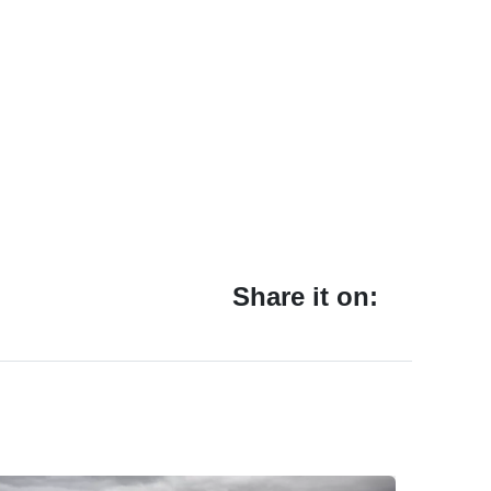
Share it on: