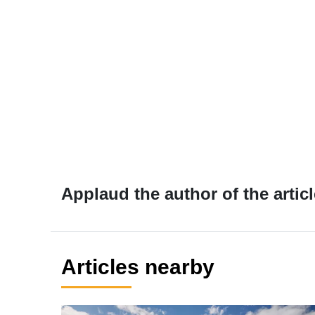
Applaud the author of the articl
Articles nearby