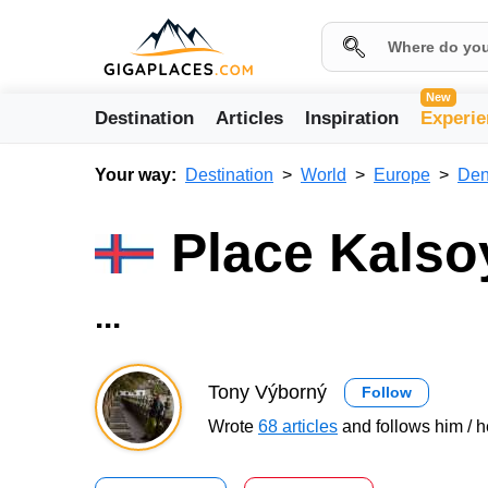
New
Destination
Articles
Inspiration
Experie
Your way:
Destination
World
Europe
Den
Place Kalso
...
Tony Výborný
Follow
Wrote
68 articles
and follows him / h