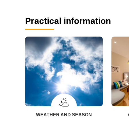
Practical information
WEATHER AND SEASON