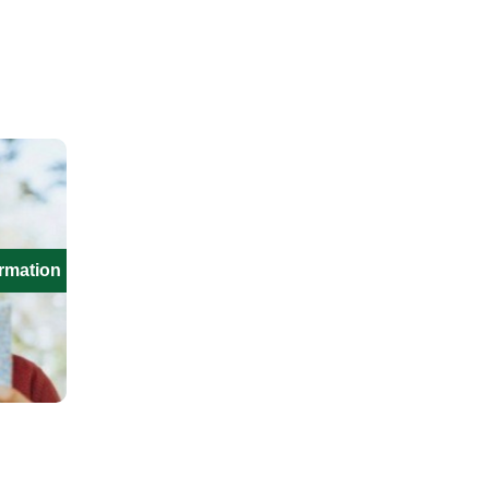
ormation