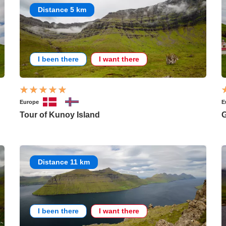
Distance 5 km
I been there
I want there
Europe
E
Tour of Kunoy Island
Distance 11 km
I been there
I want there