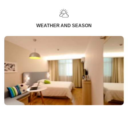
WEATHER AND SEASON