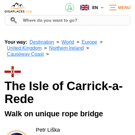
EN
MENU
Your way:
Destination
World
Europe
United Kingdom
Northern Ireland
Causeway Coast
The Isle of Carrick-a-
Rede
Walk on unique rope bridge
Petr Liška