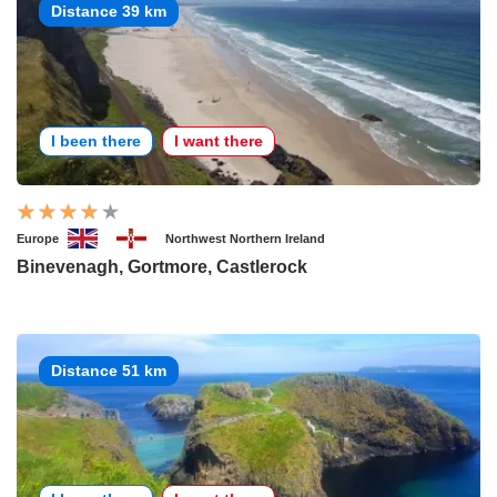
Distance 39 km
I been there
I want there
Europe
Northwest Northern Ireland
Binevenagh, Gortmore, Castlerock
Distance 51 km