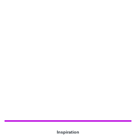
Inspiration