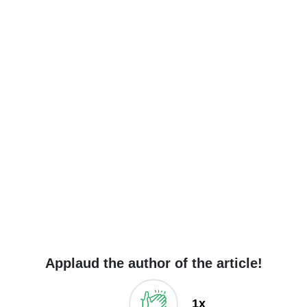
Applaud the author of the article!
1x