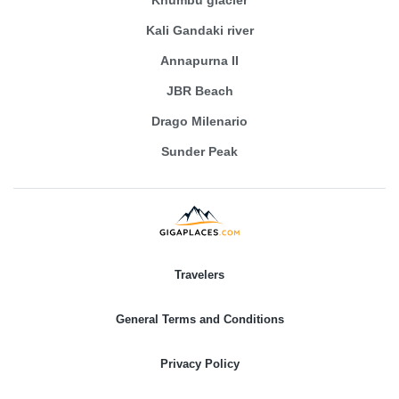
Kali Gandaki river
Annapurna II
JBR Beach
Drago Milenario
Sunder Peak
Travelers
General Terms and Conditions
Privacy Policy