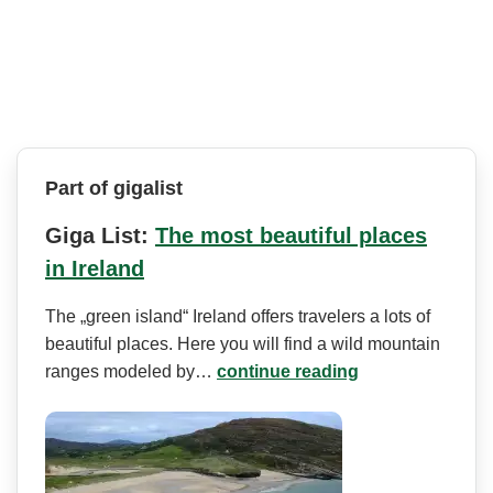
Part of gigalist
Giga List:
The most beautiful places
in Ireland
The „green island“ Ireland offers travelers a lots of
beautiful places. Here you will find a wild mountain
ranges modeled by…
continue reading