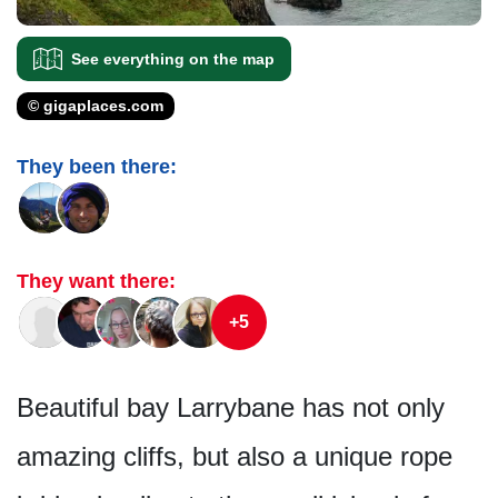
See everything on the map
© gigaplaces.com
They been there:
They want there:
+5
Beautiful bay Larrybane has not only
amazing cliffs, but also a unique rope