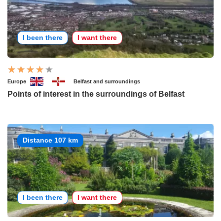
I been there
I want there
Europe
Belfast and surroundings
Points of interest in the surroundings of Belfast
Distance 107 km
I been there
I want there