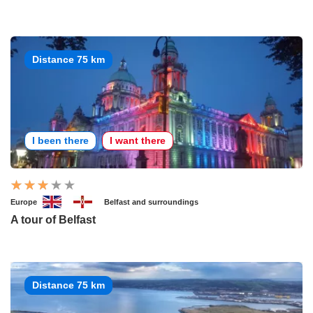
Distance 75 km
I been there
I want there
Europe
Belfast and surroundings
A tour of Belfast
Distance 75 km