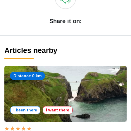
Share it on:
Articles nearby
Distance 0 km
I been there
I want there