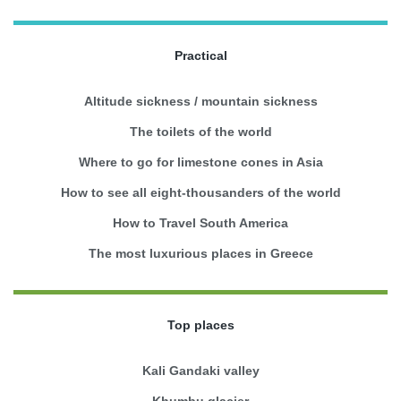
Practical
Altitude sickness / mountain sickness
The toilets of the world
Where to go for limestone cones in Asia
How to see all eight-thousanders of the world
How to Travel South America
The most luxurious places in Greece
Top places
Kali Gandaki valley
Khumbu glacier