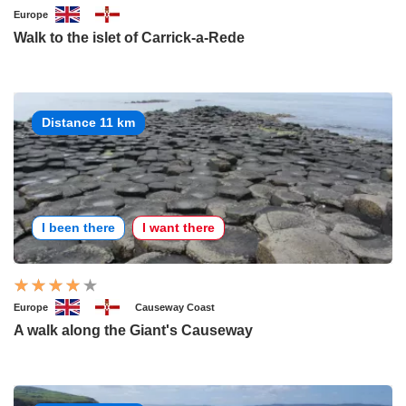
Europe
Walk to the islet of Carrick-a-Rede
Distance 11 km
I been there
I want there
Europe
Causeway Coast
A walk along the Giant's Causeway