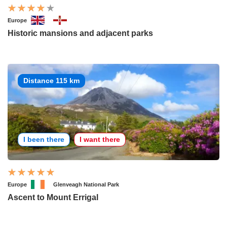
Europe
Historic mansions and adjacent parks
Distance 115 km
I been there
I want there
Europe
Glenveagh National Park
Ascent to Mount Errigal