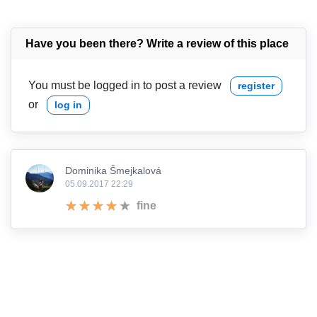
Have you been there? Write a review of this place
You must be logged in to post a review
register
or
log in
Dominika Šmejkalová
05.09.2017 22:29
fine