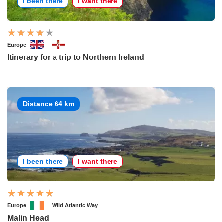
I been there
I want there
Europe
Itinerary for a trip to Northern Ireland
Distance 64 km
I been there
I want there
Europe
Wild Atlantic Way
Malin Head