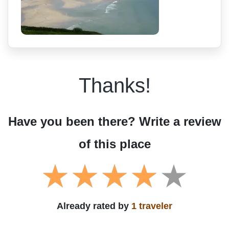
Thanks!
Have you been there? Write a review
of this place
Already rated by
1 traveler