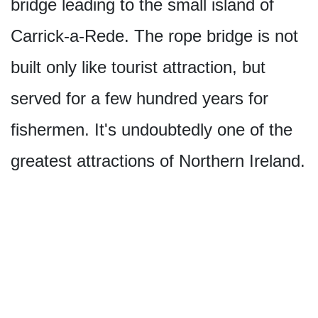
bridge leading to the small island of
Carrick-a-Rede. The rope bridge is not
built only like tourist attraction, but
served for a few hundred years for
fishermen. It's undoubtedly one of the
greatest attractions of Northern Ireland.