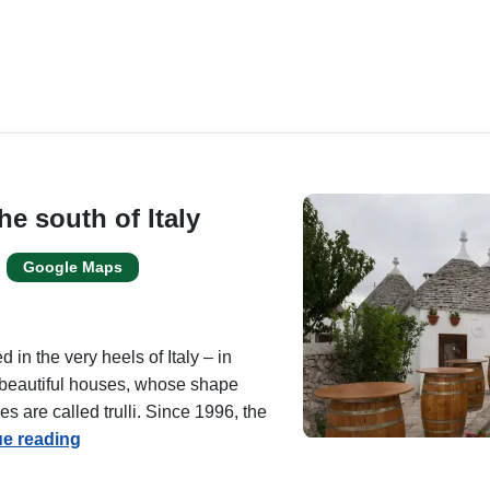
he south of Italy
Google Maps
 in the very heels of Italy – in
s beautiful houses, whose shape
 are called trulli. Since 1996, the
ue reading