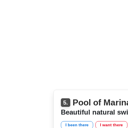
Pool of Marin
5.
Beautiful natural s
I been there
I want there