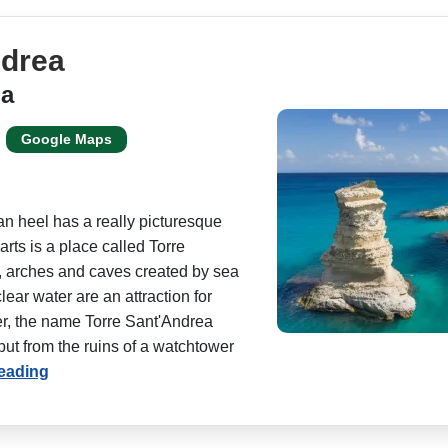
ndrea
ia
Google Maps
ian heel has a really picturesque
arts is a place called Torre
, arches and caves created by sea
lear water are an attraction for
er, the name Torre Sant'Andrea
ut from the ruins of a watchtower
reading