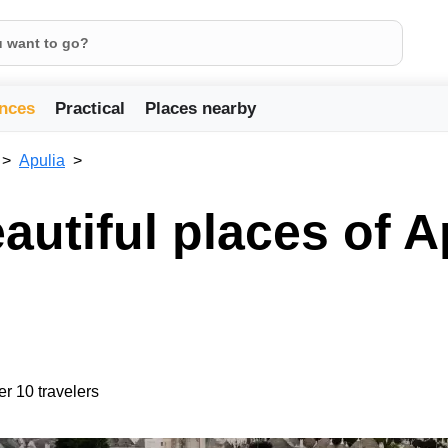
nces
Practical
Places nearby
Apulia
utiful places of A
er 10 travelers