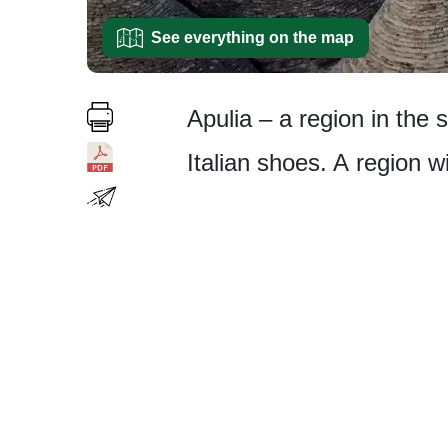
See everything on the map
Apulia – a region in the 
Italian shoes. A region wi