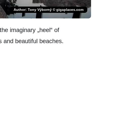
Author: Tony Výborný © gigaplaces.com
 the imaginary „heel“ of
ies and beautiful beaches.