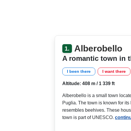
Alberobello
1.
A romantic town in t
I been there
I want there
Altitude: 408 m / 1 339 ft
Alberobello is a small town located
Puglia. The town is known for it
resembles beehives. These houses
town is part of UNESCO.
contin