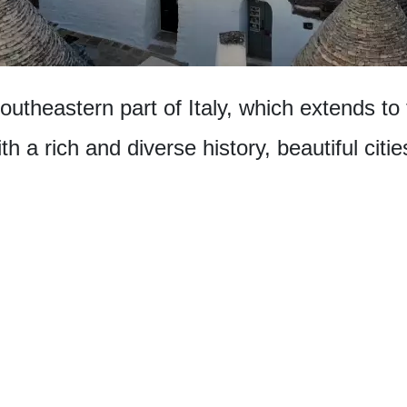
southeastern part of Italy, which extends to
th a rich and diverse history, beautiful cit