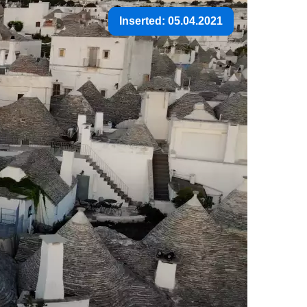
Inserted: 05.04.2021