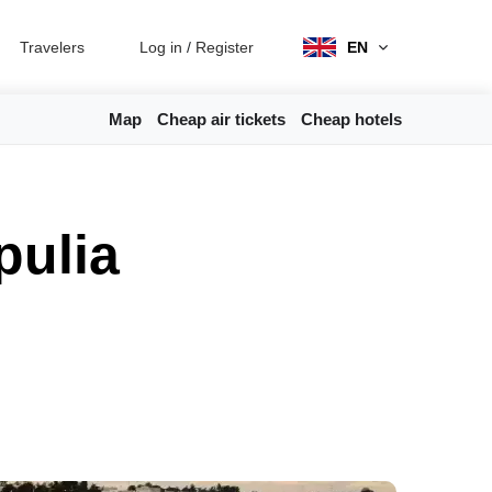
Travelers
Log in
/
Register
EN
Map
Cheap air tickets
Cheap hotels
pulia