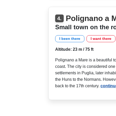
Polignano a 
4.
Small town on the r
I been there
I want there
Altitude: 23 m / 75 ft
Polignano a Mare is a beautiful to
coast. The city is considered one
settlements in Puglia, later inha
the Huns to the Normans. However
back to the 17th century.
continu