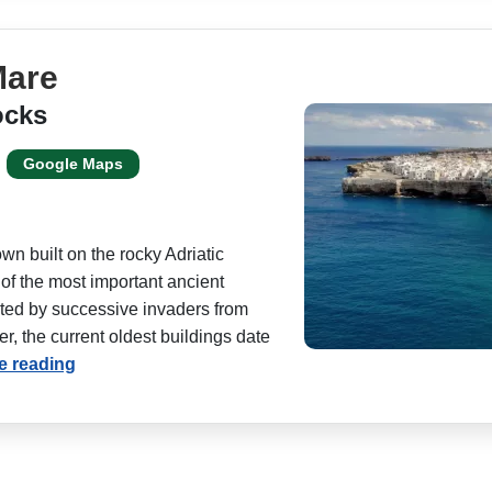
Mare
ocks
Google Maps
wn built on the rocky Adriatic
 of the most important ancient
bited by successive invaders from
, the current oldest buildings date
e reading