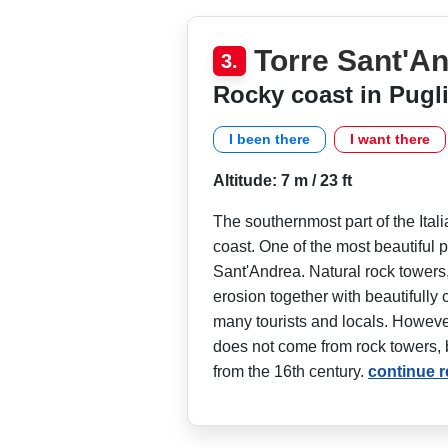
Torre Sant'A
3.
Rocky coast in Pugl
I been there
I want there
Altitude: 7 m / 23 ft
The southernmost part of the Ital
coast. One of the most beautiful p
Sant'Andrea. Natural rock towers
erosion together with beautifully c
many tourists and locals. Howev
does not come from rock towers, b
from the 16th century.
continue 