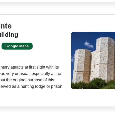
onte
ilding
Google Maps
ury attracts at first sight with its
was very unusual, especially at the
about the original purpose of this
served as a hunting lodge or prison.