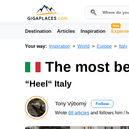
New
Destination
Articles
Inspiration
Experie
Your way:
Inspiration
World
Europe
Italy
The most bea
“Heel“ Italy
Tony Výborný
Follow
Wrote
68 articles
and follows him / h