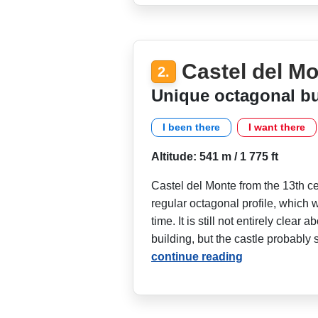
Castel del M
2.
Unique octagonal bu
I been there
I want there
Altitude: 541 m / 1 775 ft
Castel del Monte from the 13th cent
regular octagonal profile, which 
time. It is still not entirely clear 
building, but the castle probably 
continue reading