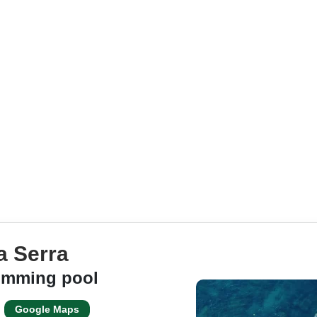
a Serra
wimming pool
Google Maps