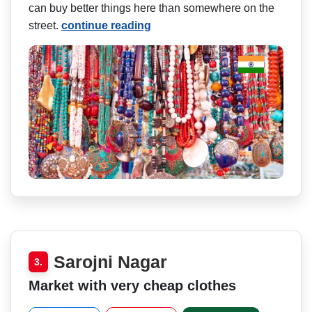
can buy better things here than somewhere on the
street.
continue reading
Sarojni Nagar
3.
Market with very cheap clothes