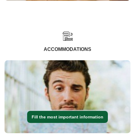
ACCOMMODATIONS
Fill the most important information