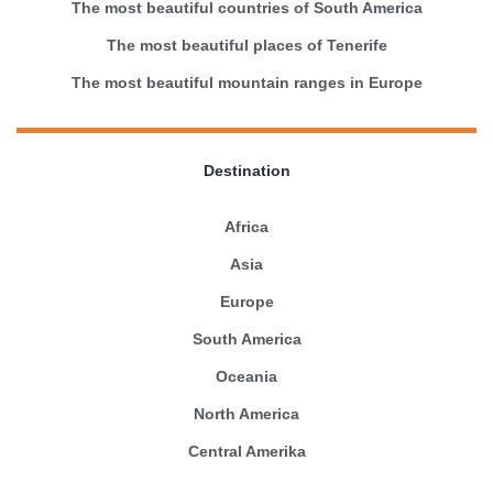
The most beautiful countries of South America
The most beautiful places of Tenerife
The most beautiful mountain ranges in Europe
Destination
Africa
Asia
Europe
South America
Oceania
North America
Central Amerika