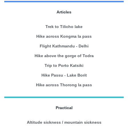
Articles
Trek to Tilicho lake
Hike across Kongma la pass
Flight Kathmandu - Delhi
Hike above the gorge of Todra
Trip to Porto Katsiki
Hike Passu - Lake Borit
Hike across Thorong la pass
Practical
Altitude sickness / mountain sickness