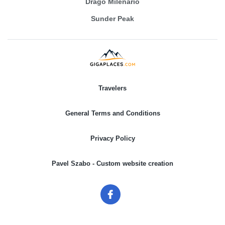
Drago Milenario
Sunder Peak
Travelers
General Terms and Conditions
Privacy Policy
Pavel Szabo - Custom website creation