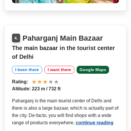
Paharganj Main Bazaar
4.
The main bazaar in the tourist center
of Delhi
I been there
I want there
Google Maps
Rating:
Altitude: 223 m / 732 ft
Paharganj is the main tourist center of Delhi and
there is also a large bazaar, which is actually part of
the city. De-facto, you will find shops with a wide
range of products everywhere.
continue reading