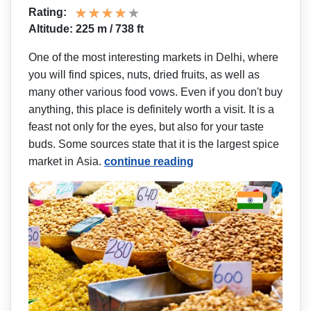
Rating:
Altitude: 225 m / 738 ft
One of the most interesting markets in Delhi, where
you will find spices, nuts, dried fruits, as well as
many other various food vows. Even if you don't buy
anything, this place is definitely worth a visit. It is a
feast not only for the eyes, but also for your taste
buds. Some sources state that it is the largest spice
market in Asia.
continue reading