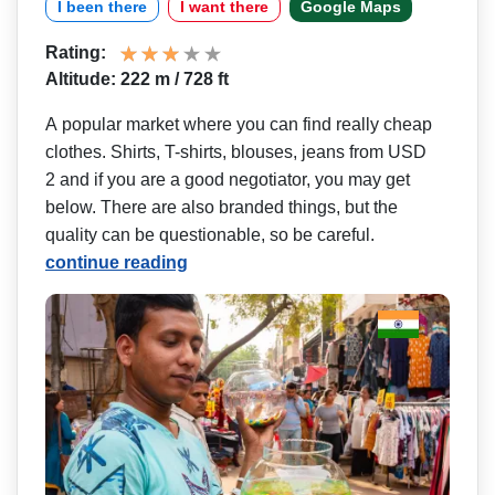
I been there
I want there
Google Maps
Rating:
Altitude: 222 m / 728 ft
A popular market where you can find really cheap
clothes. Shirts, T-shirts, blouses, jeans from USD
2 and if you are a good negotiator, you may get
below. There are also branded things, but the
quality can be questionable, so be careful.
continue reading