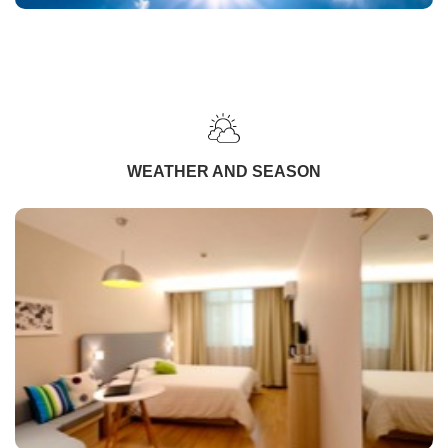
WEATHER AND SEASON