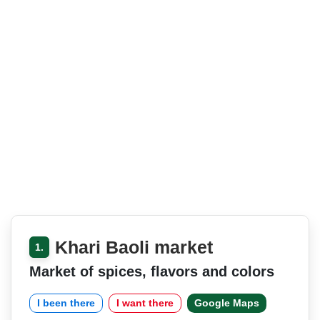
Khari Baoli market
1.
Market of spices, flavors and colors
I been there
I want there
Google Maps