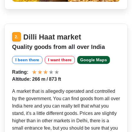
Dilli Haat market
2.
Quality goods from all over India
I been there
I want there
Google Maps
Rating:
Altitude: 266 m / 873 ft
A market that is allegedly operated and controlled
by the government. You can find goods from all over
India here and you can really tell that what you
stand, it's a little different goods. Prices are slightly
higher than in other markets in Delhi, there is a
small entrance fee, but you should be sure that you