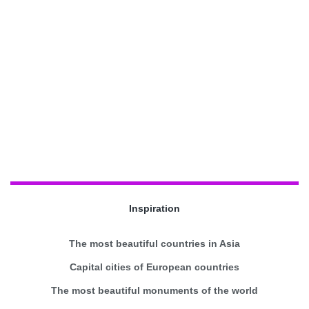
Inspiration
The most beautiful countries in Asia
Capital cities of European countries
The most beautiful monuments of the world