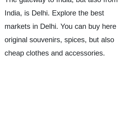
India, is Delhi. Explore the best
markets in Delhi. You can buy here
original souvenirs, spices, but also
cheap clothes and accessories.