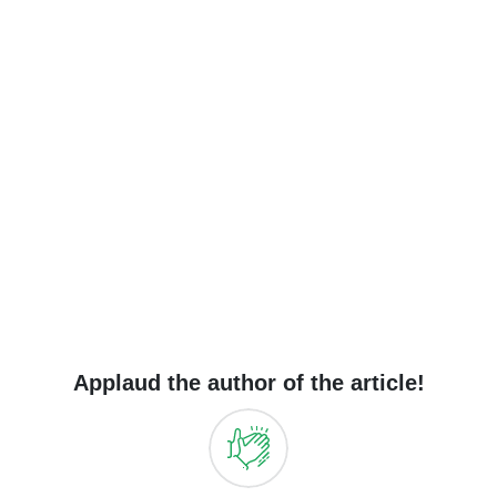
Applaud the author of the article!