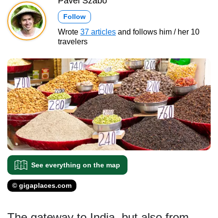
Pavel Szabo
Follow
Wrote
37 articles
and follows him / her 10
travelers
See everything on the map
© gigaplaces.com
The gateway to India, but also from