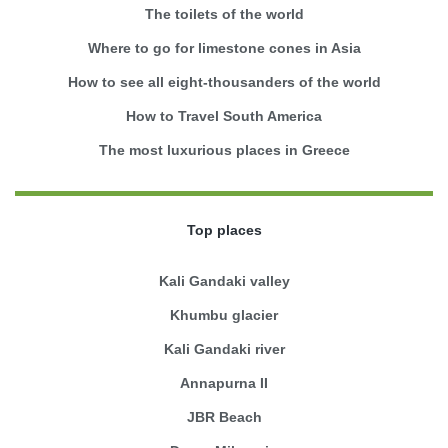
The toilets of the world
Where to go for limestone cones in Asia
How to see all eight-thousanders of the world
How to Travel South America
The most luxurious places in Greece
Top places
Kali Gandaki valley
Khumbu glacier
Kali Gandaki river
Annapurna II
JBR Beach