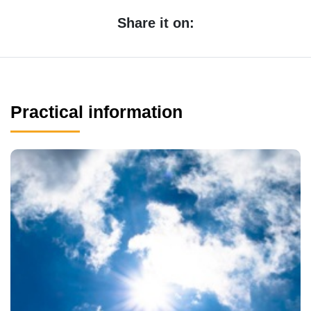
Share it on:
Practical information