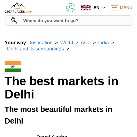
EN
MENU
Your way:
Inspiration
World
Asia
India
Delhi and its surroundings
The best markets in
Delhi
The most beautiful markets in
Delhi